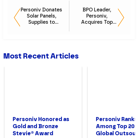
Personiv Donates
BPO Leader,
Solar Panels,
Personiv,
Supplies to
Acquires Top
Philippines
Customer Care
Orphanage
Provider, John
Keells BPO
Most Recent Articles
Personiv Honored as
Personiv Ranks
Gold and Bronze
Among Top 200
Stevie® Award
Global Outsour