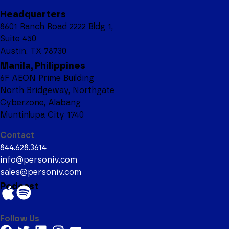
Headquarters
8601 Ranch Road 2222 Bldg 1,
Suite 450
Austin, TX 78730
Manila, Philippines
6F AEON Prime Building
North Bridgeway, Northgate
Cyberzone, Alabang
Muntinlupa City 1740
Contact
844.628.3614
info@personiv.com
sales@personiv.com
Podcast
Follow Us