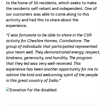
to the home of 50 residents, which seeks to make
the residents self-reliant and independent. One of
our customers was able to come along to this
activity and had this to share about the
experience.
“I was fortunate to be able to share in the CSR
activity for Cheshire Homes, Coimbatore. The
group of individuals that participated represented
your team well. They demonstrated energy, respect,
kindness, generosity, and humility. The program
that they led was very well-received. This
experience has been another opportunity for me to
admire the kind and welcoming spirit of the people
in this great country of India.”