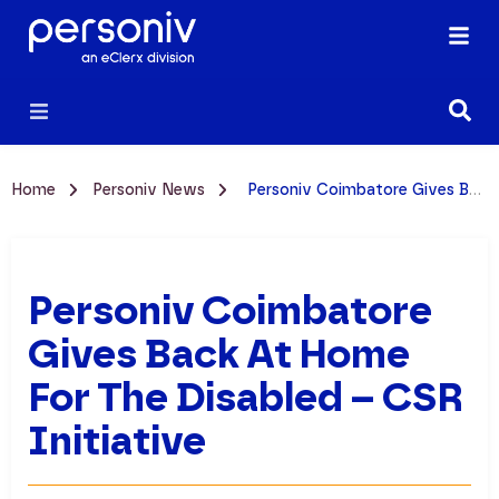
Home
Personiv News
Personiv Coimbatore Gives Back at Home for the Disabled – CSR Initiative
Personiv Coimbatore
Gives Back At Home
For The Disabled – CSR
Initiative