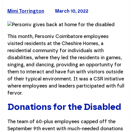
Mimi Torrington
March 10, 2022
This month, Personiv Coimbatore employees
visited residents at the Cheshire Homes, a
residential community for individuals with
disabilities, where they led the residents in games,
singing, and dancing, providing an opportunity for
them to interact and have fun with visitors outside
of their typical environment. It was a CSR initiative
where employees and leaders participated with full
fervor.
Donations for the Disabled
The team of 60-plus employees capped off the
September 9th event with much-needed donations