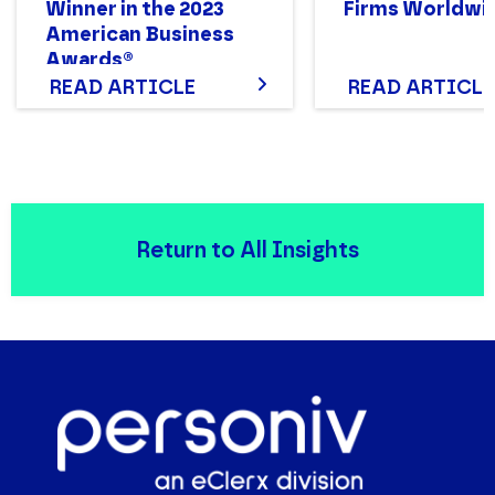
Winner in the 2023
Firms Worldwi
American Business
Awards®
READ ARTICLE
READ ARTICLE
Return to All Insights