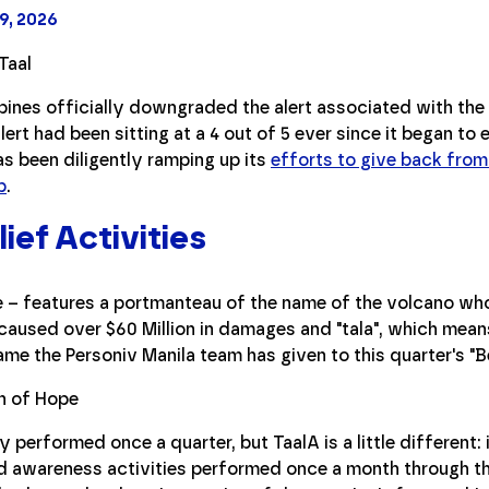
9, 2026
ppines officially downgraded the alert associated with the 
lert had been sitting at a 4 out of 5 ever since it began to
as been diligently ramping up its
efforts to give back from
p
.
ief Activities
e – features a portmanteau of the name of the volcano wh
aused over $60 Million in damages and "tala", which means "
ame the Personiv Manila team has given to this quarter's "B
y performed once a quarter, but TaalA is a little different: 
nd awareness activities performed once a month through t