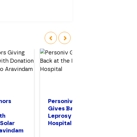
‹
›
nors
Personiv Gurugram
Pe
Gives Back at the
In
th
Leprosy Mission
H
 Solar
Hospital
ravindam