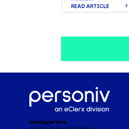
Awards®
READ ARTICLE
Headquarters
8601 Ranch Road 2222 Bldg 1,