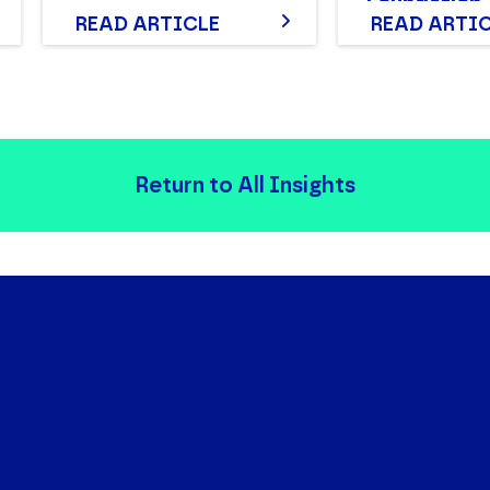
Foundation
READ ARTICLE
READ ARTI
Return to All Insights