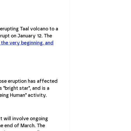
erupting Taal volcano to a
 erupt on January 12. The
 the very beginning, and
ose eruption has affected
bright star", and is a
eing Human" activity.
it will involve ongoing
he end of March. The