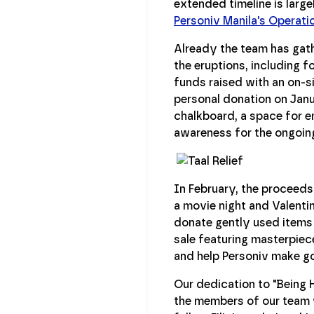
extended timeline is larg
Personiv Manila's Operat
Already the team has gath
the eruptions, including 
funds raised with an on-
personal donation on Janu
chalkboard, a space for e
awareness for the ongoing 
In February, the proceeds
a movie night and Valenti
donate gently used items t
sale featuring masterpiece
and help Personiv make go
Our dedication to "Being H
the members of our team wh