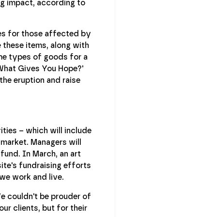
ng impact, according to
ies for those affected by
 these items, along with
me types of goods for a
 'What Gives You Hope?'
the eruption and raise
ties – which will include
 market. Managers will
fund. In March, an art
ite's fundraising efforts
we work and live.
We couldn't be prouder of
r clients, but for their