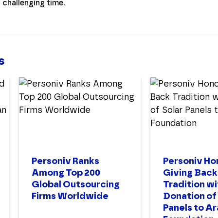
s challenging time.
s
Personiv Ranks
Personiv Ho
Among Top 200
Giving Back
Global Outsourcing
Tradition wi
Firms Worldwide
Donation of
Panels to A