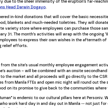
ely due to the sheer immensity of the eruption's far-reachi
ions Head Darwin Dogayo
.
ered in-kind donations that will cover the basic necessit
food, blankets and much-needed toiletries. They will donate
site variety store where employees can purchase those sa
ary 31. The month's activities will wrap with the ongoing
mployees to express their own wishes in the aftermath of 
relief efforts.
 from the site's usual monthly employee engagement activi
ne's auction – will be combined with an onsite secondhand
o the market and all proceeds will go directly to the CSR 
s from Manila FTEs and open mic night will round out the s
od on its promise to give back to the communities where 
uman" is endemic to our cultural pillars here at Personiv. 
o work hard day in and day out in Manila -- not just for ou