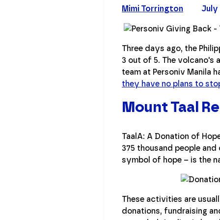
Mimi Torrington
July 
Three days ago, the Phili
3 out of 5. The volcano's a
team at Personiv Manila h
they have no plans to sto
Mount Taal Rel
TaalA: A Donation of Hop
375 thousand people and c
symbol of hope – is the n
These activities are usuall
donations, fundraising a