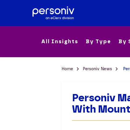
All Insights
By Type
By 
Home
Personiv News
Per
Personiv Ma
With Mount 