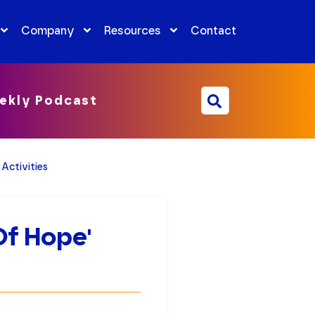
Company
Resources
Contact
ekly Podcast
Activities
Of Hope'