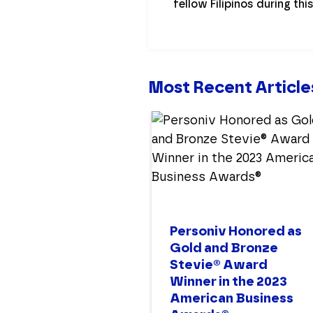
fellow Filipinos during thi
Most Recent Article
Personiv Honored as
Gold and Bronze
Stevie® Award
Winner in the 2023
American Business