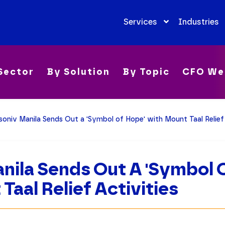
Services
Industries
Sector
By Solution
By Topic
CFO We
soniv Manila Sends Out a 'Symbol of Hope' with Mount Taal Relief 
nila Sends Out A 'Symbol 
Taal Relief Activities