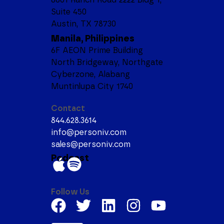
Suite 450
Austin, TX 78730
Manila, Philippines
6F AEON Prime Building
North Bridgeway, Northgate
Cyberzone, Alabang
Muntinlupa City 1740
Contact
844.628.3614
info@personiv.com
sales@personiv.com
Podcast
Follow Us