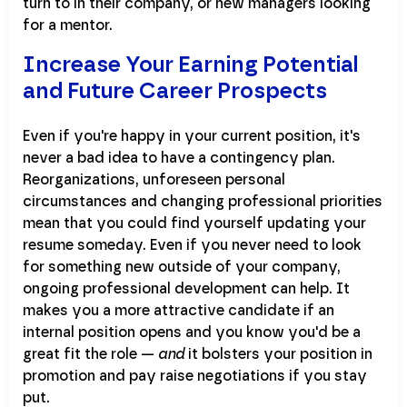
turn to in their company, or new managers looking
for a mentor.
Increase Your Earning Potential
and Future Career Prospects
Even if you're happy in your current position, it's
never a bad idea to have a contingency plan.
Reorganizations, unforeseen personal
circumstances and changing professional priorities
mean that you could find yourself updating your
resume someday. Even if you never need to look
for something new outside of your company,
ongoing professional development can help. It
makes you a more attractive candidate if an
internal position opens and you know you'd be a
great fit the role —
and
it bolsters your position in
promotion and pay raise negotiations if you stay
put.