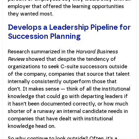
employer that offered the learning opportunities
they wanted most.
Develops a Leadership Pipeline for
Succession Planning
Research summarized in the
Harvard Business
Review
showed that despite the tendency of
organizations to seek C-suite successors outside
of the company, companies that source that talent
internally consistently outperform those that
don't. It makes sense — think of all the institutional
knowledge that could go with departing leaders if
it hasn't been documented correctly, or how much
shorter of a runway an internal candidate needs in
companies that have dealt with institutional
knowledge head on.
So why continue to look outside? Often, it's a