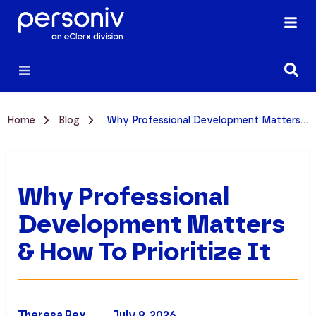
Home
Blog
Why Professional Development Matters & How to Prioritize It
Why Professional
Development Matters
& How To Prioritize It
Theresa Rex
July 9, 2026