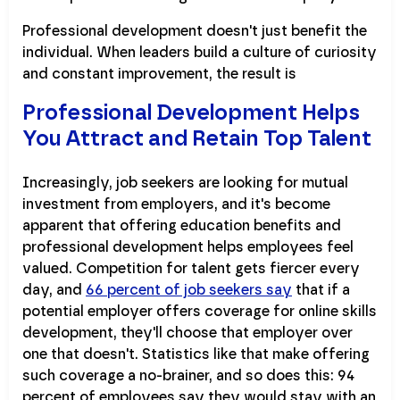
Professional development doesn't just benefit the
individual. When leaders build a culture of curiosity
and constant improvement, the result is
Professional Development Helps
You Attract and Retain Top Talent
Increasingly, job seekers are looking for mutual
investment from employers, and it's become
apparent that offering education benefits and
professional development helps employees feel
valued. Competition for talent gets fiercer every
day, and
66 percent of job seekers say
that if a
potential employer offers coverage for online skills
development, they'll choose that employer over
one that doesn't. Statistics like that make offering
such coverage a no-brainer, and so does this: 94
percent of employees say they would stay with an