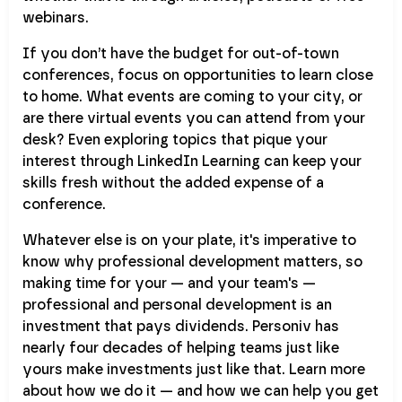
webinars.
If you don’t have the budget for out-of-town
conferences, focus on opportunities to learn close
to home. What events are coming to your city, or
are there virtual events you can attend from your
desk? Even exploring topics that pique your
interest through LinkedIn Learning can keep your
skills fresh without the added expense of a
conference.
Whatever else is on your plate, it's imperative to
know why professional development matters, so
making time for your — and your team's —
professional and personal development is an
investment that pays dividends. Personiv has
nearly four decades of helping teams just like
yours make investments just like that. Learn more
about how we do it — and how we can help you get