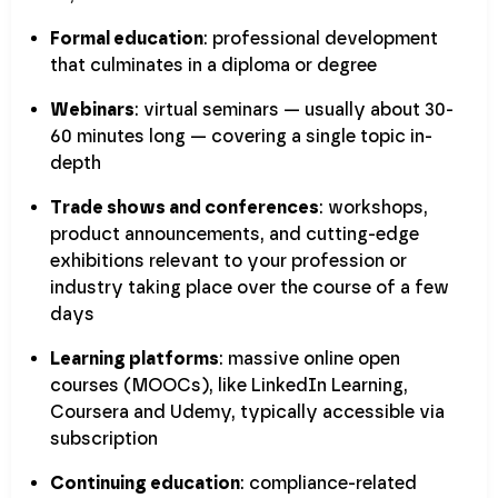
Formal education
: professional development
that culminates in a diploma or degree
Webinars
: virtual seminars — usually about 30-
60 minutes long — covering a single topic in-
depth
Trade shows and conferences
: workshops,
product announcements, and cutting-edge
exhibitions relevant to your profession or
industry taking place over the course of a few
days
Learning platforms
: massive online open
courses (MOOCs), like LinkedIn Learning,
Coursera and Udemy, typically accessible via
subscription
Continuing education
: compliance-related