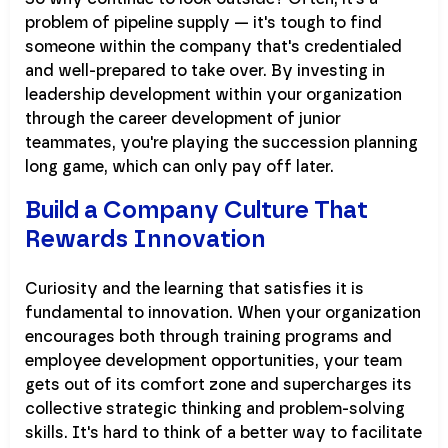
problem of pipeline supply — it's tough to find
someone within the company that's credentialed
and well-prepared to take over. By investing in
leadership development within your organization
through the career development of junior
teammates, you're playing the succession planning
long game, which can only pay off later.
Build a Company Culture That
Rewards Innovation
Curiosity and the learning that satisfies it is
fundamental to innovation. When your organization
encourages both through training programs and
employee development opportunities, your team
gets out of its comfort zone and supercharges its
collective strategic thinking and problem-solving
skills. It's hard to think of a better way to facilitate