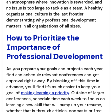
an atmosphere where innovation is rewarded, and
no issue is too large to tackle as a team. A healthy
organizational culture is the last frontier
demonstrating why professional development
matters in all organizations of all sizes.
How to Prioritize the
Importance of
Professional Development
As you prepare your goals and projects each year,
find and schedule relevant conferences and get
approval right away. By blocking off this time in
advance, you’ll find it’s much easier to keep your
goal of
making learning a priority
. Outside of larger
conferences, schedule time each week to focus on
learning a new skill that will pump up your resume,
whether that is through articles, podcasts or free