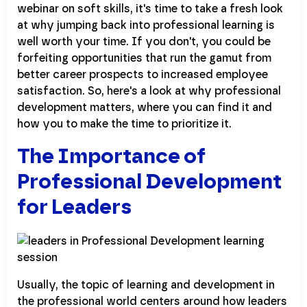
webinar on soft skills, it's time to take a fresh look
at why jumping back into professional learning is
well worth your time. If you don't, you could be
forfeiting opportunities that run the gamut from
better career prospects to increased employee
satisfaction. So, here's a look at why professional
development matters, where you can find it and
how you to make the time to prioritize it.
The Importance of
Professional Development
for Leaders
Usually, the topic of learning and development in
the professional world centers around how leaders