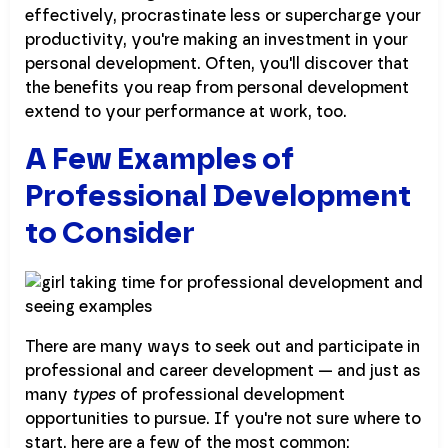
effectively, procrastinate less or supercharge your
productivity, you're making an investment in your
personal development. Often, you'll discover that
the benefits you reap from personal development
extend to your performance at work, too.
A Few Examples of
Professional Development
to Consider
There are many ways to seek out and participate in
professional and career development — and just as
many
types
of professional development
opportunities to pursue. If you're not sure where to
start, here are a few of the most common: