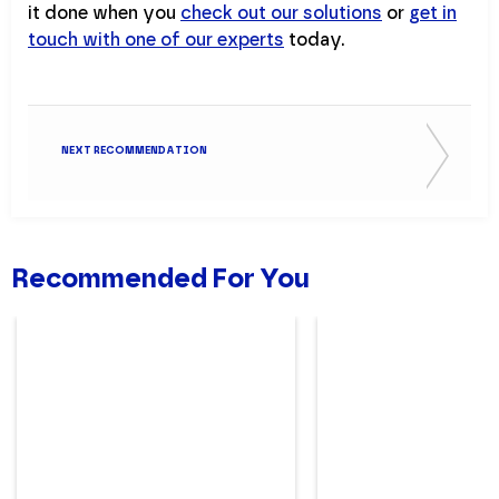
it done when you
check out our solutions
or
get in
touch with one of our experts
today.
NEXT RECOMMENDATION
Recommended For You