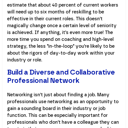
estimate that about 40 percent of current workers
will need up to six months of reskilling to be
effective in their current roles. This doesn’t
magically change once a certain level of seniority
is achieved. If anything, it's even more true! The
more time you spend on coaching and high-level
strategy, the less "in-the-loop" you're likely to be
about the rigors of day-to-day work within your
industry or role.
Build a Diverse and Collaborative
Professional Network
Networking isn’t just about finding a job. Many
professionals use networking as an opportunity to
gain a sounding board in their industry or job
function. This can be especially important for
professionals who don’t have a colleague they can