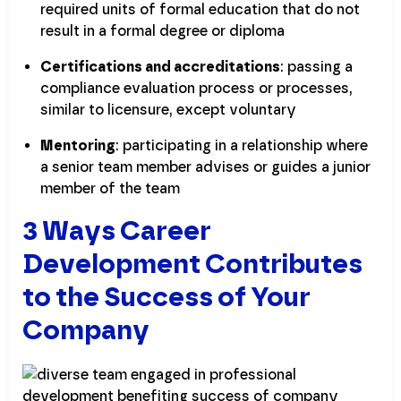
required units of formal education that do not
result in a formal degree or diploma
Certifications and accreditations
: passing a
compliance evaluation process or processes,
similar to licensure, except voluntary
Mentoring
: participating in a relationship where
a senior team member advises or guides a junior
member of the team
3 Ways Career
Development Contributes
to the Success of Your
Company