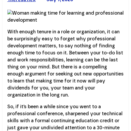
With enough tenure in a role or organization, it can
be surprisingly easy to forget why professional
development matters, to say nothing of finding
enough time to focus on it. Between your to-do list
and work responsibilities, learning can be the last
thing on your mind. But there is a compelling
enough argument for seeking out new opportunities
to learn that making time for it now will pay
dividends for you, your team and your
organization in the long run.
So, if it’s been a while since you went to a
professional conference, sharpened your technical
skills with a formal continuing education credit or
just gave your undivided attention to a 30-minute