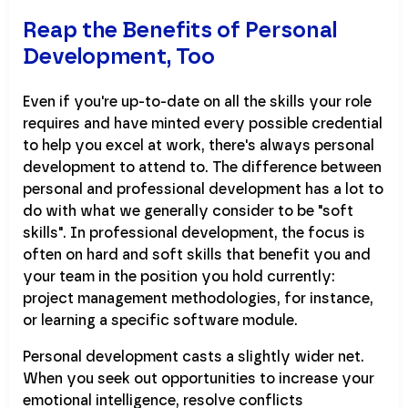
Reap the Benefits of Personal
Development, Too
Even if you're up-to-date on all the skills your role
requires and have minted every possible credential
to help you excel at work, there's always personal
development to attend to. The difference between
personal and professional development has a lot to
do with what we generally consider to be "soft
skills". In professional development, the focus is
often on hard and soft skills that benefit you and
your team in the position you hold currently:
project management methodologies, for instance,
or learning a specific software module.
Personal development casts a slightly wider net.
When you seek out opportunities to increase your
emotional intelligence, resolve conflicts