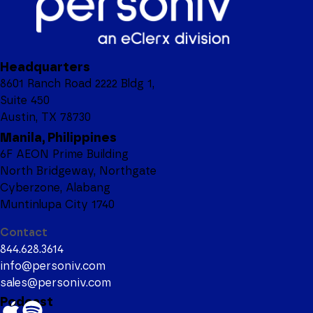
Headquarters
8601 Ranch Road 2222 Bldg 1,
Suite 450
Austin, TX 78730
Manila, Philippines
6F AEON Prime Building
North Bridgeway, Northgate
Cyberzone, Alabang
Muntinlupa City 1740
Contact
844.628.3614
info@personiv.com
sales@personiv.com
Podcast