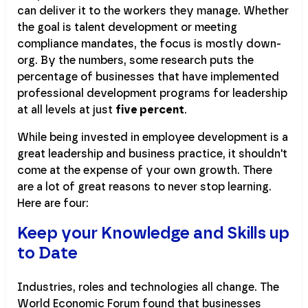
can deliver it to the workers they manage. Whether
the goal is talent development or meeting
compliance mandates, the focus is mostly down-
org. By the numbers, some research puts the
percentage of businesses that have implemented
professional development programs for leadership
at all levels at just
five percent
.
While being invested in employee development is a
great leadership and business practice, it shouldn't
come at the expense of your own growth. There
are a lot of great reasons to never stop learning.
Here are four:
Keep your Knowledge and Skills up
to Date
Industries, roles and technologies all change. The
World Economic Forum found that businesses