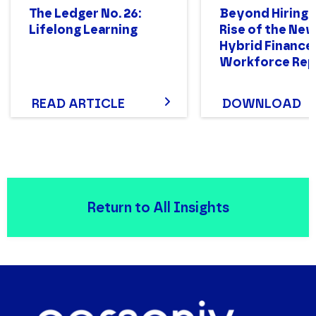
The Ledger No. 26:
Beyond Hiring:
Lifelong Learning
Rise of the Ne
Hybrid Finance
Workforce Rep
READ ARTICLE
DOWNLOAD
Return to All Insights