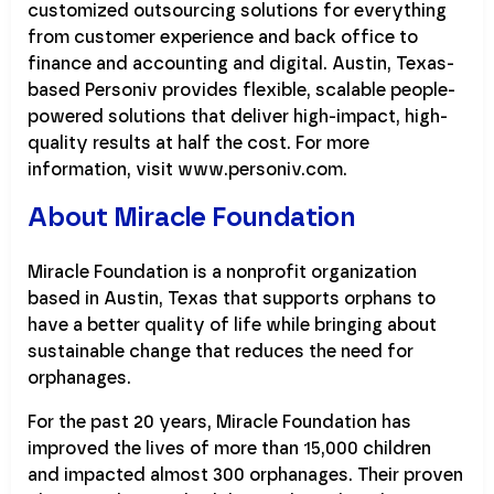
customized outsourcing solutions for everything
from customer experience and back office to
finance and accounting and digital. Austin, Texas-
based Personiv provides flexible, scalable people-
powered solutions that deliver high-impact, high-
quality results at half the cost. For more
information, visit www.personiv.com.
About Miracle Foundation
Miracle Foundation is a nonprofit organization
based in Austin, Texas that supports orphans to
have a better quality of life while bringing about
sustainable change that reduces the need for
orphanages.
For the past 20 years, Miracle Foundation has
improved the lives of more than 15,000 children
and impacted almost 300 orphanages. Their proven