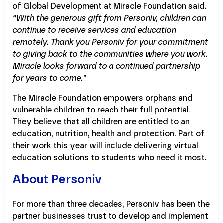
of Global Development at Miracle Foundation said.
“With the generous gift from Personiv, children can
continue to receive services and education
remotely. Thank you Personiv for your commitment
to giving back to the communities where you work.
Miracle looks forward to a continued partnership
for years to come."
The Miracle Foundation empowers orphans and
vulnerable children to reach their full potential.
They believe that all children are entitled to an
education, nutrition, health and protection. Part of
their work this year will include delivering virtual
education solutions to students who need it most.
About Personiv
For more than three decades, Personiv has been the
partner businesses trust to develop and implement