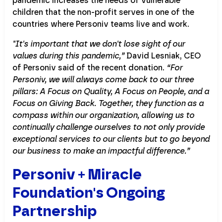
pandemic increases the needs of vulnerable
children that the non-profit serves in one of the
countries where Personiv teams live and work.
"It's important that we don't lose sight of our
values during this pandemic,”
David Lesniak, CEO
of Personiv said of the recent donation.
“For
Personiv, we will always come back to our three
pillars: A Focus on Quality, A Focus on People, and a
Focus on Giving Back. Together, they function as a
compass within our organization, allowing us to
continually challenge ourselves to not only provide
exceptional services to our clients but to go beyond
our business to make an impactful difference.”
Personiv + Miracle
Foundation's Ongoing
Partnership