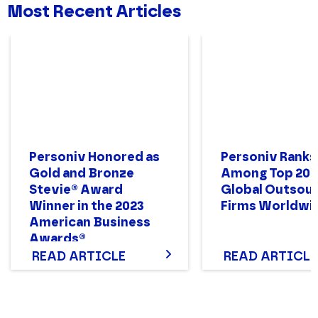
Most Recent Articles
Personiv Honored as
Personiv Ranks
Gold and Bronze
Among Top 200
Stevie® Award
Global Outsour
Winner in the 2023
Firms Worldwi
American Business
Awards®
READ ARTICLE
READ ARTICLE