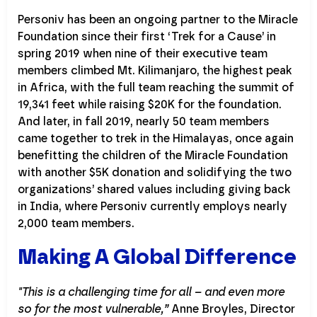
Personiv has been an ongoing partner to the Miracle
Foundation since their first ‘Trek for a Cause’ in
spring 2019 when nine of their executive team
members climbed Mt. Kilimanjaro, the highest peak
in Africa, with the full team reaching the summit of
19,341 feet while raising $20K for the foundation.
And later, in fall 2019, nearly 50 team members
came together to trek in the Himalayas, once again
benefitting the children of the Miracle Foundation
with another $5K donation and solidifying the two
organizations’ shared values including giving back
in India, where Personiv currently employs nearly
2,000 team members.
Making A Global Difference
"This is a challenging time for all – and even more
so for the most vulnerable,”
Anne Broyles, Director