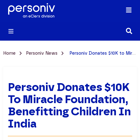
Home
Personiv News
Personiv Donates $10K to Miracle Foundation, Benefitting Children in India
Personiv Donates $10K
To Miracle Foundation,
Benefitting Children In
India