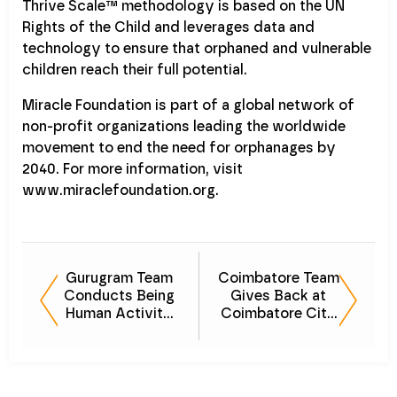
Thrive Scale™ methodology is based on the UN
Rights of the Child and leverages data and
technology to ensure that orphaned and vulnerable
children reach their full potential.
Miracle Foundation is part of a global network of
non-profit organizations leading the worldwide
movement to end the need for orphanages by
2040. For more information, visit
www.miraclefoundation.org.
Gurugram Team
Coimbatore Team
Conducts Being
Gives Back at
Human Activity
Coimbatore City
at Anand Ashram
Municipal
Corporation