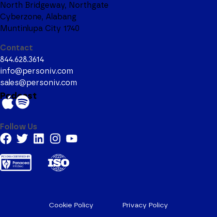
North Bridgeway, Northgate
Cyberzone, Alabang
Muntinlupa City 1740
Contact
844.628.3614
info@personiv.com
sales@personiv.com
Podcast
Follow Us
Cookie Policy
Privacy Policy