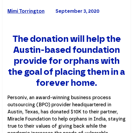
Mimi Torrington
September 3, 2020
The donation will help the
Austin-based foundation
provide for orphans with
the goal of placing them in a
forever home.
Personiv, an award-winning business process
outsourcing (BPO) provider headquartered in
Austin, Texas, has donated $10K to their partner,
Miracle Foundation to help orphans in India, staying
true to their values of giving back while the