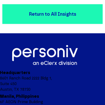
Return to All Insights
Headquarters
8601 Ranch Road 2222 Bldg 1,
Suite 450
Austin, TX 78730
Manila, Philippines
6F AEON Prime Building