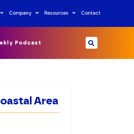
Company
Resources
Contact
ekly Podcast
Coastal Area