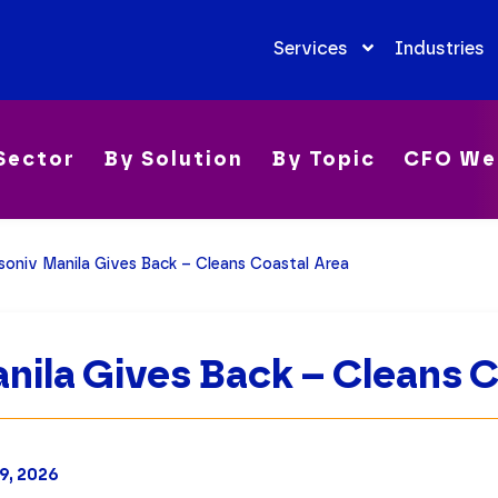
Services
Industries
Sector
By Solution
By Topic
CFO We
soniv Manila Gives Back – Cleans Coastal Area
nila Gives Back – Cleans 
9, 2026