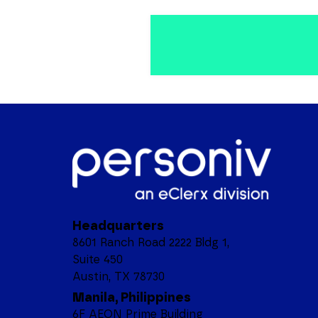
Headquarters
8601 Ranch Road 2222 Bldg 1,
Suite 450
Austin, TX 78730
Manila, Philippines
6F AEON Prime Building