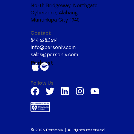
North Bridgeway, Northgate
Cyberzone, Alabang
Muntinlupa City 1740
Contact
844.628.3614
info@personiv.com
sales@personiv.com
Podcast
Follow Us
© 2026
Personiv | All rights reserved