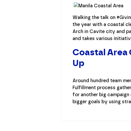
Walking the talk on #Givi
the year with a coastal cl
Arch in Cavite city and pa
and takes various initiativ
Coastal Area 
Up
Around hundred team membe
Fulfillment process gathe
for another big campaign 
bigger goals by using str