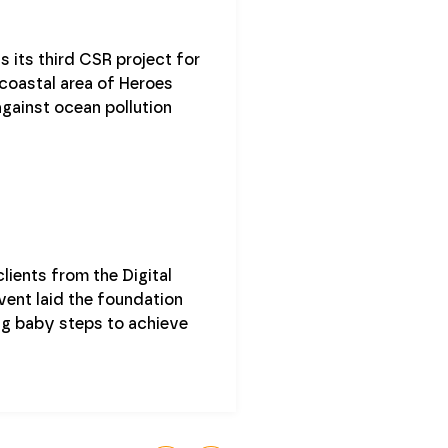
 its third CSR project for
 coastal area of Heroes
against ocean pollution
ients from the Digital
vent laid the foundation
ing baby steps to achieve