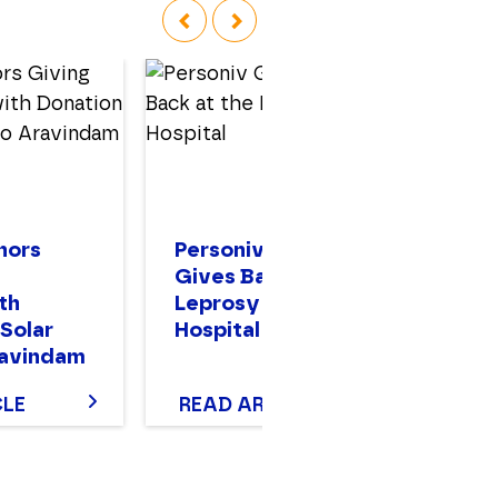
‹
›
nors
Personiv Gurugram
Pe
Gives Back at the
In
th
Leprosy Mission
H
 Solar
Hospital
ravindam
CLE
READ ARTICLE
R