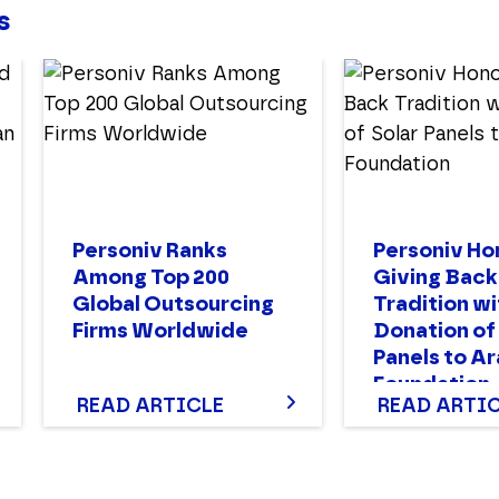
s
Personiv Ranks
Personiv Ho
Among Top 200
Giving Back
Global Outsourcing
Tradition wi
Firms Worldwide
Donation of
Panels to A
Foundation
READ ARTICLE
READ ARTI