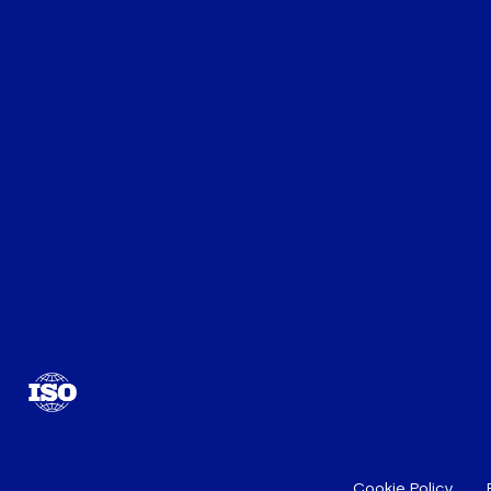
Cookie Policy