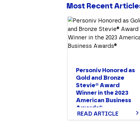
Most Recent Article
Personiv Honored as
Gold and Bronze
Stevie® Award
Winner in the 2023
American Business
Awards®
READ ARTICLE