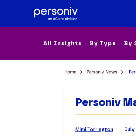
All Insights
By Type
By 
Home
Personiv News
Per
Personiv Ma
Mimi Torrington
July 