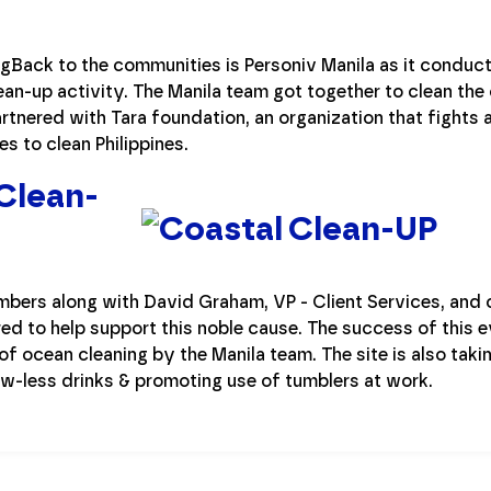
ngBack to the communities is Personiv Manila as it conducts
ean-up activity. The Manila team got together to clean the
rtnered with Tara foundation, an organization that fights 
es to clean Philippines.
Clean-
rs along with David Graham, VP - Client Services, and cl
red to help support this noble cause. The success of this e
of ocean cleaning by the Manila team. The site is also tak
aw-less drinks & promoting use of tumblers at work.