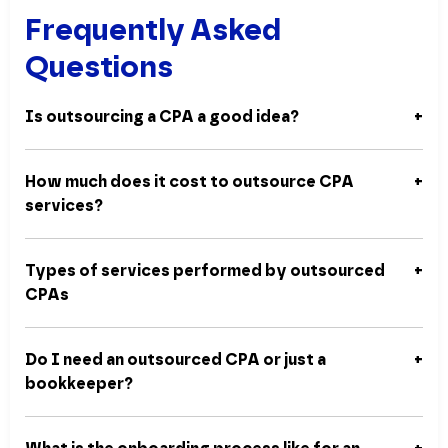
Frequently Asked
Questions
Is outsourcing a CPA a good idea?
How much does it cost to outsource CPA
services?
Types of services performed by outsourced
CPAs
Do I need an outsourced CPA or just a
bookkeeper?