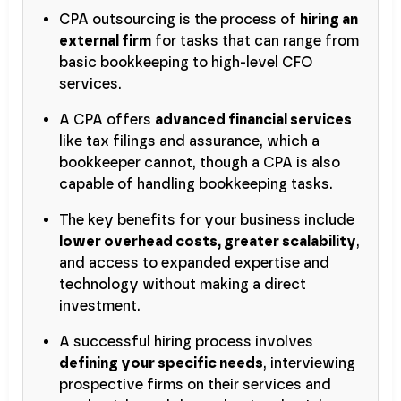
CPA outsourcing is the process of
hiring an
external firm
for tasks that can range from
basic bookkeeping to high-level CFO
services.
A CPA offers
advanced financial services
like tax filings and assurance, which a
bookkeeper cannot, though a CPA is also
capable of handling bookkeeping tasks.
The key benefits for your business include
lower overhead costs, greater scalability
,
and access to expanded expertise and
technology without making a direct
investment.
A successful hiring process involves
defining your specific needs
, interviewing
prospective firms on their services and