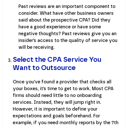
Past reviews are an important component to
consider. What have other business owners
said about the prospective CPA? Did they
have a good experience or have some
negative thoughts? Past reviews give you an
insider’s access to the quality of service you
will be receiving.
Select the CPA Service You
Want to Outsource
Once you’ve found a provider that checks all
your boxes, it’s time to get to work. Most CPA
firms should need little to no onboarding
services. Instead, they will jump right in.
However, it is important to define your
expectations and goals beforehand. For
example, if you need monthly reports by the 7th