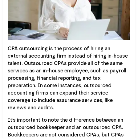
CPA outsourcing is the process of hiring an
external accounting firm instead of hiring in-house
talent. Outsourced CPAs provide all of the same
services as an in-house employee, such as payroll
processing, financial reporting, and tax
preparation. In some instances, outsourced
accounting firms can expand their service
coverage to include assurance services, like
reviews and audits.
It’s important to note the difference between an
outsourced bookkeeper and an outsourced CPA.
Bookkeepers are not considered CPAs, but CPAs