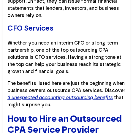
support. In fact, they can issue formal financial
statements that lenders, investors, and business
owners rely on.
CFO Services
Whether you need an interim CFO or a long-term
partnership, one of the top outsourcing CPA
solutions is CFO services. Having a strong tone at
the top can help your business reach its strategic
growth and financial goals.
The benefits listed here are just the beginning when
business owners outsource CPA services. Discover
3 unexpected accounting outsourcing benefits
that
might surprise you.
How to Hire an Outsourced
CPA Service Provider