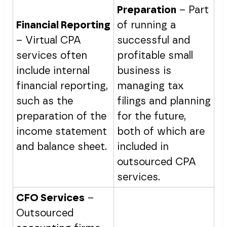
Preparation
– Part
Financial Reporting
of running a
– Virtual CPA
successful and
services often
profitable small
include internal
business is
financial reporting,
managing tax
such as the
filings and planning
preparation of the
for the future,
income statement
both of which are
and balance sheet.
included in
outsourced CPA
services.
CFO Services
–
Outsourced