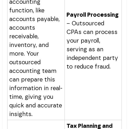
accounting
function, like
Payroll Processing
accounts payable,
– Outsourced
accounts
CPAs can process
receivable,
your payroll,
inventory, and
serving as an
more. Your
independent party
outsourced
to reduce fraud.
accounting team
can prepare this
information in real-
time, giving you
quick and accurate
insights.
Tax Planning and