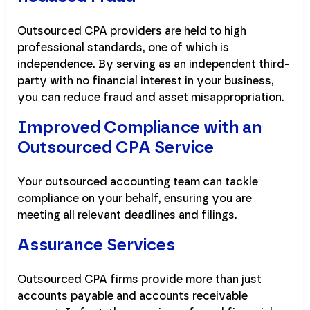
Outsourced CPA providers are held to high
professional standards, one of which is
independence. By serving as an independent third-
party with no financial interest in your business,
you can reduce fraud and asset misappropriation.
Improved Compliance with an
Outsourced CPA Service
Your outsourced accounting team can tackle
compliance on your behalf, ensuring you are
meeting all relevant deadlines and filings.
Assurance Services
Outsourced CPA firms provide more than just
accounts payable and accounts receivable