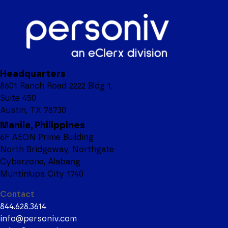
Headquarters
8601 Ranch Road 2222 Bldg 1,
Suite 450
Austin, TX 78730
Manila, Philippines
6F AEON Prime Building
North Bridgeway, Northgate
Cyberzone, Alabang
Muntinlupa City 1740
Contact
844.628.3614
info@personiv.com