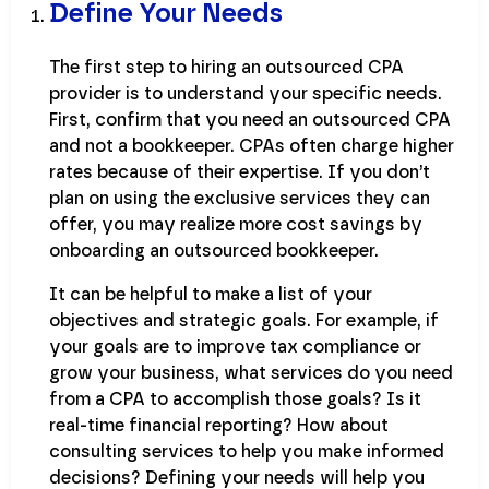
Define Your Needs
The first step to hiring an outsourced CPA
provider is to understand your specific needs.
First, confirm that you need an outsourced CPA
and not a bookkeeper. CPAs often charge higher
rates because of their expertise. If you don’t
plan on using the exclusive services they can
offer, you may realize more cost savings by
onboarding an outsourced bookkeeper.
It can be helpful to make a list of your
objectives and strategic goals. For example, if
your goals are to improve tax compliance or
grow your business, what services do you need
from a CPA to accomplish those goals? Is it
real-time financial reporting? How about
consulting services to help you make informed
decisions? Defining your needs will help you