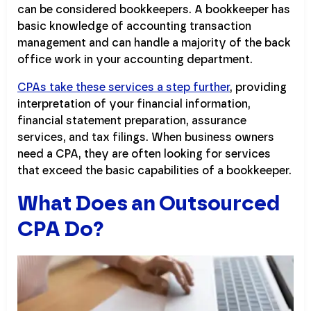
can be considered bookkeepers. A bookkeeper has
basic knowledge of accounting transaction
management and can handle a majority of the back
office work in your accounting department.
CPAs take these services a step further
, providing
interpretation of your financial information,
financial statement preparation, assurance
services, and tax filings. When business owners
need a CPA, they are often looking for services
that exceed the basic capabilities of a bookkeeper.
What Does an Outsourced
CPA Do?