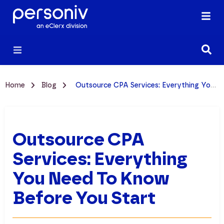
Home
Blog
Outsource CPA Services: Everything You Need to Know Before You Start
Outsource CPA
Services: Everything
You Need To Know
Before You Start