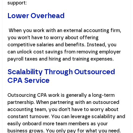
support:
Lower Overhead
When you work with an external accounting firm,
you won’t have to worry about offering
competitive salaries and benefits. Instead, you
can unlock cost savings from removing employer
payroll taxes and hiring and training expenses.
Scalability Through Outsourced
CPA Service
Outsourcing CPA work is generally a long-term
partnership. When partnering with an outsourced
accounting team, you don’t have to worry about
constant turnover. You can leverage scalability and
easily onboard more team members as your
business grows. You only pay for what you need.