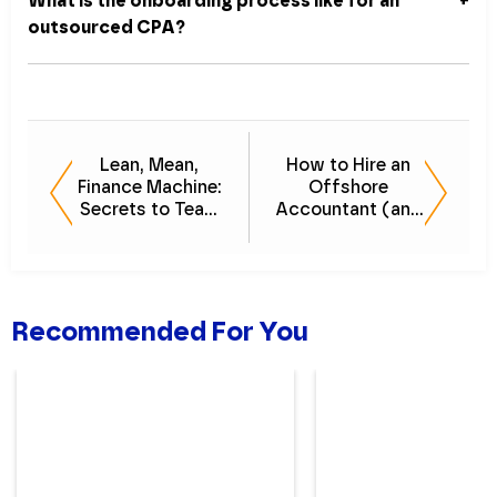
What is the onboarding process like for an
outsourced CPA?
Lean, Mean,
How to Hire an
Finance Machine:
Offshore
Secrets to Team
Accountant (and
Efficiency
What to Expect)
Webinar
Recommended For You