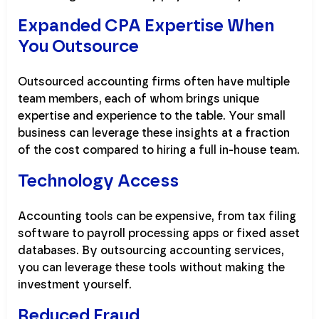
Expanded CPA Expertise When
You Outsource
Outsourced accounting firms often have multiple
team members, each of whom brings unique
expertise and experience to the table. Your small
business can leverage these insights at a fraction
of the cost compared to hiring a full in-house team.
Technology Access
Accounting tools can be expensive, from tax filing
software to payroll processing apps or fixed asset
databases. By outsourcing accounting services,
you can leverage these tools without making the
investment yourself.
Reduced Fraud