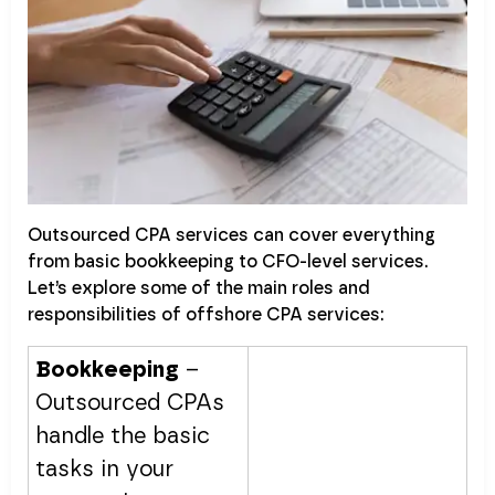
Outsourced CPA services can cover everything
from basic bookkeeping to CFO-level services.
Let’s explore some of the main roles and
responsibilities of offshore CPA services:
Bookkeeping
–
Outsourced CPAs
handle the basic
tasks in your