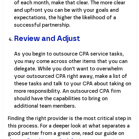
of each month, make that clear. The more clear
and upfront you can be with your goals and
expectations, the higher the likelihood of a
successful partnership.
Review and Adjust
As you begin to outsource CPA service tasks,
you may come across other items that you can
delegate. While you don’t want to overwhelm
your outsourced CPA right away, make a list of
these tasks and talk to your CPA about taking on
more responsibility. An outsourced CPA firm
should have the capabilities to bring on
additional team members.
Finding the right provider is the most critical step in
this process. For a deeper look at what separates a
good partner from a great one, read our guide on