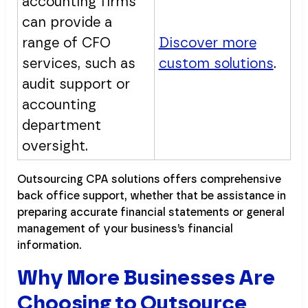
accounting firms
can provide a
range of CFO
Discover more
services, such as
custom solutions
.
audit support or
accounting
department
oversight.
Outsourcing CPA solutions offers comprehensive
back office support, whether that be assistance in
preparing accurate financial statements or general
management of your business’s financial
information.
Why More Businesses Are
Choosing to Outsource