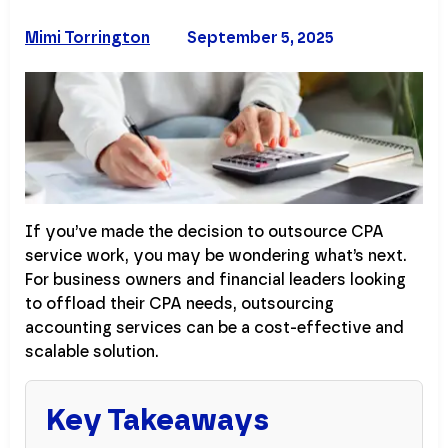
Mimi Torrington
September 5, 2025
If you’ve made the decision to outsource CPA
service work, you may be wondering what’s next.
For business owners and financial leaders looking
to offload their CPA needs, outsourcing
accounting services can be a cost-effective and
scalable solution.
Key Takeaways