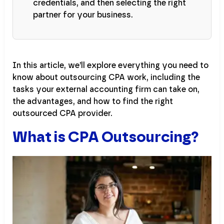
credentials, and then selecting the right
partner for your business.
In this article, we’ll explore everything you need to
know about outsourcing CPA work, including the
tasks your external accounting firm can take on,
the advantages, and how to find the right
outsourced CPA provider.
What is CPA Outsourcing?