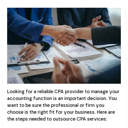
Looking for a reliable CPA provider to manage your
accounting function is an important decision. You
want to be sure the professional or firm you
choose is the right fit for your business. Here are
the steps needed to outsource CPA services: