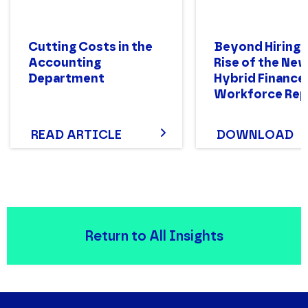
Cutting Costs in the
Beyond Hiring:
Accounting
Rise of the Ne
Department
Hybrid Finance
Workforce Rep
READ ARTICLE
DOWNLOAD
Return to All Insights