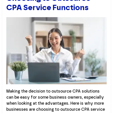
CPA Service Functions
Making the decision to outsource CPA solutions
can be easy for some business owners, especially
when looking at the advantages. Here is why more
businesses are choosing to outsource CPA service