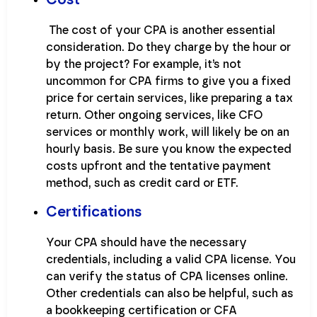
The cost of your CPA is another essential
consideration. Do they charge by the hour or
by the project? For example, it’s not
uncommon for CPA firms to give you a fixed
price for certain services, like preparing a tax
return. Other ongoing services, like CFO
services or monthly work, will likely be on an
hourly basis. Be sure you know the expected
costs upfront and the tentative payment
method, such as credit card or ETF.
Certifications
Your CPA should have the necessary
credentials, including a valid CPA license. You
can verify the status of CPA licenses online.
Other credentials can also be helpful, such as
a bookkeeping certification or CFA