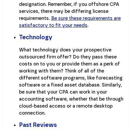
designation. Remember, if you offshore CPA
services, there may be differing license
requirements.
Be sure these requirements are
satisfactory to fit your needs
.
Technology
What technology does your prospective
outsourced firm offer? Do they pass these
costs on to you or provide them as a perk of
working with them? Think of all of the
different software programs, like forecasting
software or a fixed asset database. Similarly,
be sure that your CPA can work in your
accounting software, whether that be through
cloud-based access or a remote desktop
connection.
Past Reviews