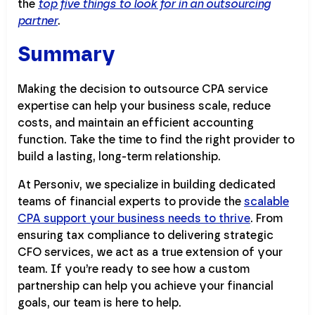
the
top five things to look for in an outsourcing
partner
.
Summary
Making the decision to outsource CPA service
expertise can help your business scale, reduce
costs, and maintain an efficient accounting
function. Take the time to find the right provider to
build a lasting, long-term relationship.
At Personiv, we specialize in building dedicated
teams of financial experts to provide the
scalable
CPA support your business needs to thrive
. From
ensuring tax compliance to delivering strategic
CFO services, we act as a true extension of your
team. If you’re ready to see how a custom
partnership can help you achieve your financial
goals, our team is here to help.