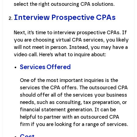
select the right outsourcing CPA solutions.
Interview Prospective CPAs
Next, it’s time to interview prospective CPAs. If
you are choosing virtual CPA services, you likely
will not meet in person. Instead, you may have a
video call. Here’s what to inquire about:
Services Offered
One of the most important inquiries is the
services the CPA offers. The outsourced CPA
should offer all of the services your business
needs, such as consulting, tax preparation, or
financial statement generation. It can be
helpful to partner with an outsourced CPA
firm if you are looking for a range of services.
Cost