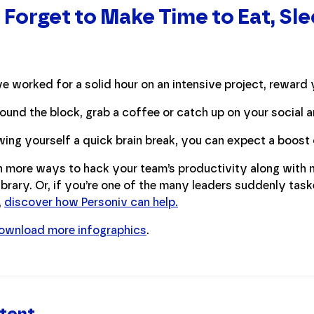
 Forget to Make Time to Eat, Sl
ve worked for a solid hour on an intensive project, reward 
ound the block, grab a coffee or catch up on your social 
wing yourself a quick brain break, you can expect a boost 
 more ways to hack your team’s productivity along with 
ibrary. Or, if you’re one of the many leaders suddenly task
,
discover how Personiv can help.
ownload more infographics
.
tent