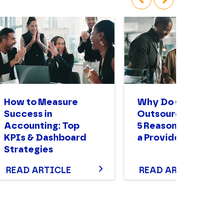
‹
›
How to Measure
Why Do Compani
Success in
Outsource? The T
Accounting: Top
5 Reasons to Enga
KPIs & Dashboard
a Provider
Strategies
READ ARTICLE
READ ARTICLE