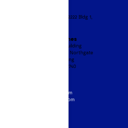
Headquarters
8601 Ranch Road 2222 Bldg 1,
Suite 450
Austin, TX 78730
Manila, Philippines
6F AEON Prime Building
North Bridgeway, Northgate
Cyberzone, Alabang
Muntinlupa City 1740
Contact
844.628.3614
info@personiv.com
sales@personiv.com
Podcast
Follow Us