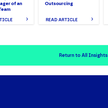
ger of an
Outsourcing
 Team
TICLE
READ ARTICLE
Return to All Insights