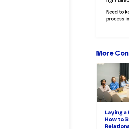
right dir
Need to k
process i
More Con
Laying a
How to B
Relations