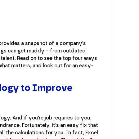
 provides a snapshot of a company's
things can get muddy – from outdated
alent. Read on to see the top four ways
hat matters, and look out for an easy-
ology to Improve
ogy. And if you're job requires to you
drance. Fortunately, it's an easy fix that
 the calculations for you. In fact, Excel