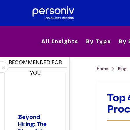
All Insights
By Type
By 
RECOMMENDED FOR
x
Home
Blog
YOU
Top 
Pro
Beyond
Hiring: The