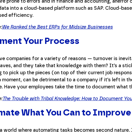
re prone to errors and in finance and accounting, anerror 
data into a cloud-based platform such as SAP. Cloud-base
sed efficiency.
:
We Ranked the Best ERPs for Midsize Businesses
ment Your Process
ve companies for a variety of reasons — turnover is inev
aves, and they take that knowledge with them? It's a stic
 to pick up the pieces (on top of their current job responsi
a moment, can be detrimental to a company if it's left in th
. Have your employees take the time to document what th
:
The Trouble with Tribal Knowledge: How to Document Yo
mate What You Can to Improve
 a world where automating tasks becomes second nature. It