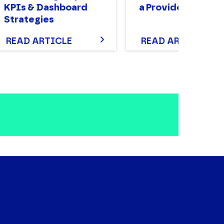
KPIs & Dashboard
a Provider
Strategies
READ ARTICLE
READ ARTICLE