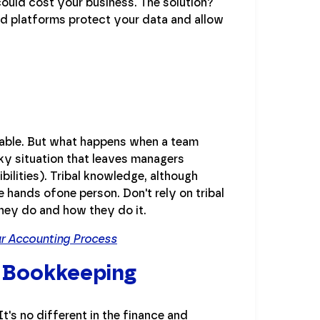
could cost your business. The solution?
d platforms protect your data and allow
itable. But what happens when a team
ky situation that leaves managers
bilities). Tribal knowledge, although
e hands ofone person. Don't rely on tribal
ey do and how they do it.
ur Accounting Process
 Bookkeeping
's no different in the finance and