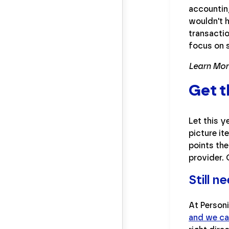
accountin
wouldn't 
transacti
focus on 
Learn Mor
Get t
Let this 
picture it
points the
provider. 
Still 
At Personi
and we ca