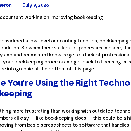
meron
July 9, 2026
considered a low-level accounting function, bookkeeping
condition. So when there's a lack of processes in place, 
y and undocumented knowledge to a lack of professional t
e your bookkeeping process and get back to focusing on w
ce infographic at the bottom of this page.
e You're Using the Right Techn
keeping
thing more frustrating than working with outdated technol
mbers all day — like bookkeeping does — this could be a hin
oving from basic spreadsheets to software that handles all