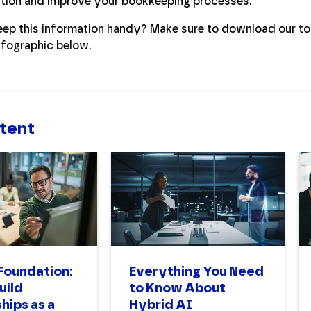
ection and improve your bookkeeping processes.
eep this information handy? Make sure to download our t
nfographic below.
tent
 Foundation:
Everything You Need
uild
to Know About
hips as a
Hybrid AI