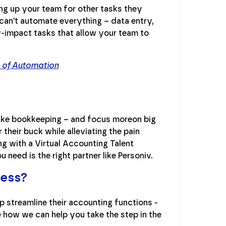
g up your team for other tasks they
can't automate everything – data entry,
-impact tasks that allow your team to
e of Automation
like bookkeeping – and focus moreon big
their buck while alleviating the pain
ng with a Virtual Accounting Talent
 need is the right partner like Personiv.
cess?
p streamline their accounting functions -
e how we can help you take the step in the