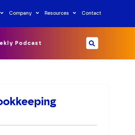
Company
Resources
Contact
ekly Podcast
ookkeeping