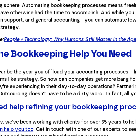
g sphere. Automating bookkeeping processes means freein
have otherwise had the time to accomplish. And while you 
on support, and general accounting - you can automate low
strategy.
e:
People + Technology: Why Humans Still Matter in the Ag
he Bookkeeping Help You Need
year be the year you offload your accounting processes – 
ems like strategy. So how can companies get more bang for 
y're experiencing in their day-to-day operations? Partneri
Outsourcing doesn't have to be a dirty word. In fact, all you
need help refining your bookkeeping pro
v, we've been working with clients for over 35 years to hel
n help you too
. Get in touch with one of our experts to se