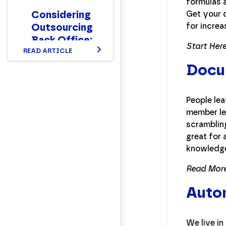
formulas a
Considering
Get your 
for increa
Outsourcing
Back Office:
Start Here
Here’s What
READ ARTICLE
to Expect
Docu
People lea
member le
scrambling
great for 
knowledge
Read More
Auto
We live in