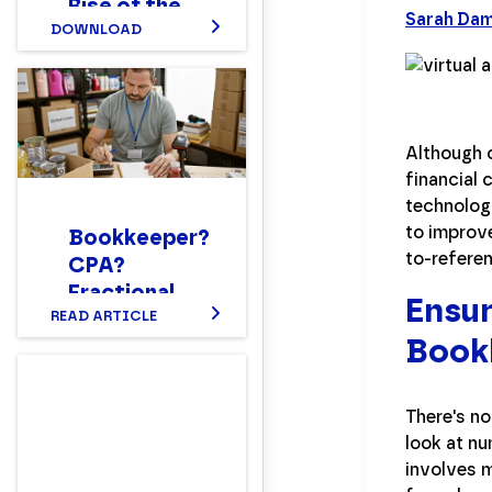
Rise of the
Sarah Da
New Hybrid
DOWNLOAD
Finance
Workforce
Report
Although 
financial 
technolog
to improv
Bookkeeper?
to-referen
CPA?
Fractional
Ensur
CFO?
READ ARTICLE
Book
Setting up a
Nonprofit
Finance
There's no
Department
look at nu
Structure
involves m
That Works