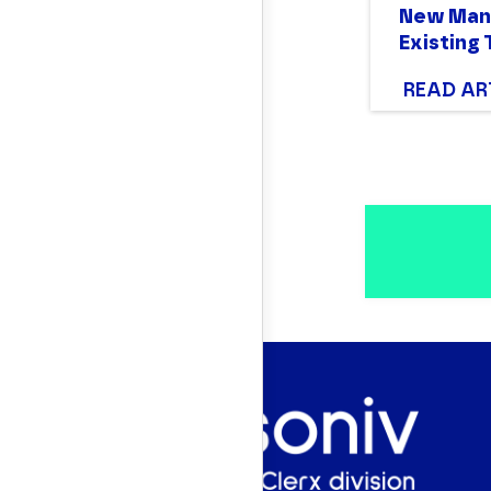
New Mana
Existing
READ AR