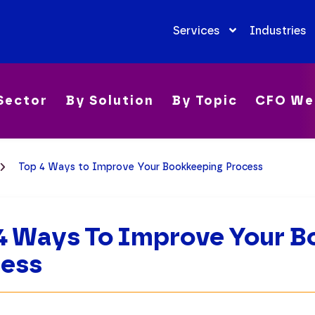
Services
Industries
Sector
By Solution
By Topic
CFO We
Top 4 Ways to Improve Your Bookkeeping Process
4 Ways To Improve Your B
cess