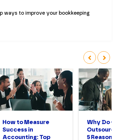
op ways to improve your bookkeeping
‹
›
How to Measure
Why Do Compani
Success in
Outsource? The T
Accounting: Top
5 Reasons to Enga