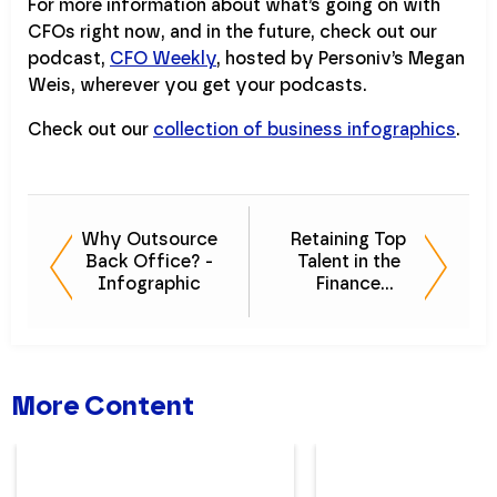
For more information about what’s going on with
CFOs right now, and in the future, check out our
podcast,
CFO Weekly
, hosted by Personiv’s Megan
Weis, wherever you get your podcasts.
Check out our
collection of business infographics
.
Why Outsource
Retaining Top
Back Office? -
Talent in the
Infographic
Finance
Department
More Content