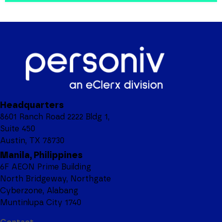
Headquarters
8601 Ranch Road 2222 Bldg 1,
Suite 450
Austin, TX 78730
Manila, Philippines
6F AEON Prime Building
North Bridgeway, Northgate
Cyberzone, Alabang
Muntinlupa City 1740