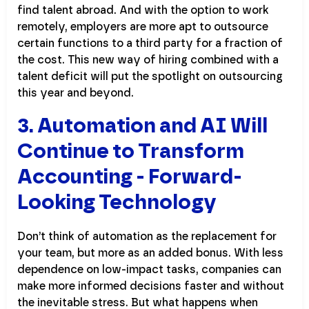
find talent abroad. And with the option to work
remotely, employers are more apt to outsource
certain functions to a third party for a fraction of
the cost. This new way of hiring combined with a
talent deficit will put the spotlight on outsourcing
this year and beyond.
3. Automation and AI Will
Continue to Transform
Accounting - Forward-
Looking Technology
Don’t think of automation as the replacement for
your team, but more as an added bonus. With less
dependence on low-impact tasks, companies can
make more informed decisions faster and without
the inevitable stress. But what happens when