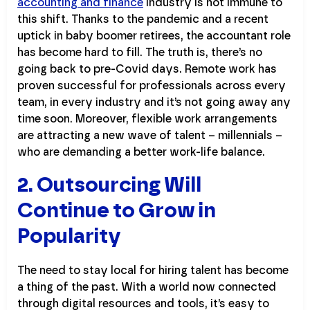
accounting and finance
industry is not immune to
this shift. Thanks to the pandemic and a recent
uptick in baby boomer retirees, the accountant role
has become hard to fill. The truth is, there’s no
going back to pre-Covid days. Remote work has
proven successful for professionals across every
team, in every industry and it’s not going away any
time soon. Moreover, flexible work arrangements
are attracting a new wave of talent – millennials –
who are demanding a better work-life balance.
2. Outsourcing Will
Continue to Grow in
Popularity
The need to stay local for hiring talent has become
a thing of the past. With a world now connected
through digital resources and tools, it’s easy to