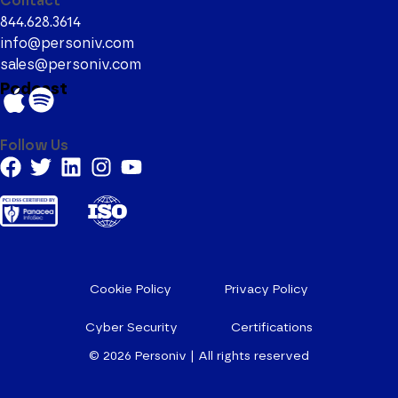
Contact
844.628.3614
info@personiv.com
sales@personiv.com
Podcast
Follow Us
Cookie Policy
Privacy Policy
Cyber Security
Certifications
© 2026
Personiv | All rights reserved