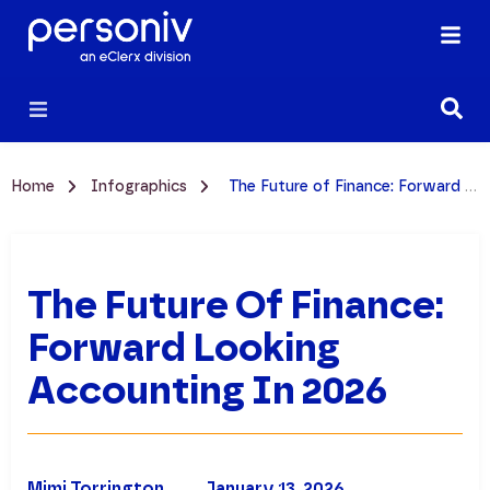
Home
Infographics
The Future of Finance: Forward Looking Accounting in 2026
The Future Of Finance:
Forward Looking
Accounting In 2026
Mimi Torrington
January 13, 2026