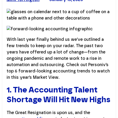
With last year finally behind us we’ve outlined a
few trends to keep on your radar. The past two
years have offered up a lot of change—from the
ongoing pandemic and remote work to a rise in
automation and outsourcing. Check out Personiv’s
top 6 forward-looking accounting trends to watch
in this year’s Market View.
1. The Accounting Talent
Shortage Will Hit New Highs
The Great Resignation is upon us, and the