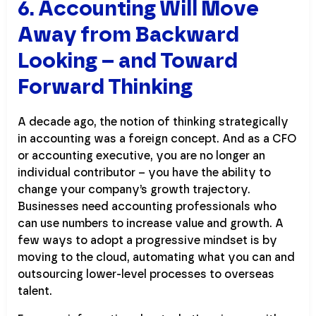
6. Accounting Will Move
Away from Backward
Looking – and Toward
Forward Thinking
A decade ago, the notion of thinking strategically
in accounting was a foreign concept. And as a CFO
or accounting executive, you are no longer an
individual contributor – you have the ability to
change your company’s growth trajectory.
Businesses need accounting professionals who
can use numbers to increase value and growth. A
few ways to adopt a progressive mindset is by
moving to the cloud, automating what you can and
outsourcing lower-level processes to overseas
talent.