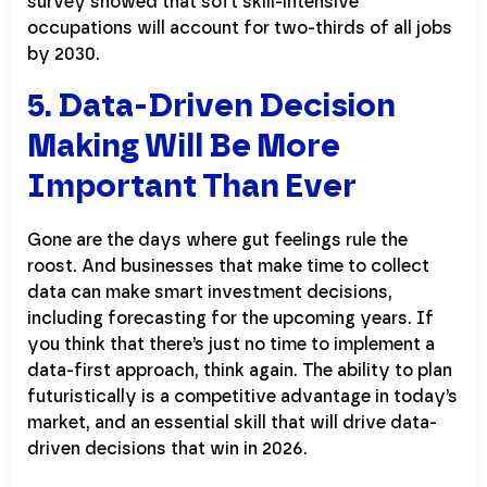
survey showed that soft skill-intensive
occupations will account for two-thirds of all jobs
by 2030.
5. Data-Driven Decision
Making Will Be More
Important Than Ever
Gone are the days where gut feelings rule the
roost. And businesses that make time to collect
data can make smart investment decisions,
including forecasting for the upcoming years. If
you think that there’s just no time to implement a
data-first approach, think again. The ability to plan
futuristically is a competitive advantage in today’s
market, and an essential skill that will drive data-
driven decisions that win in 2026.