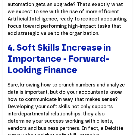
automation gets an upgrade? That’s exactly what
we expect to see with the rise of more efficient
Artificial Intelligence, ready to redirect accounting
focus toward performing high-impact tasks that
add strategic value to the organization.
4. Soft Skills Increase in
Importance - Forward-
Looking Finance
Sure, knowing how to crunch numbers and analyze
data is important, but do your accountants know
how to communicate in way that makes sense?
Developing your soft skills not only supports
interdepartmental relationships, they also
determine your success working with clients,
vendors and business partners. In fact, a Deloitte