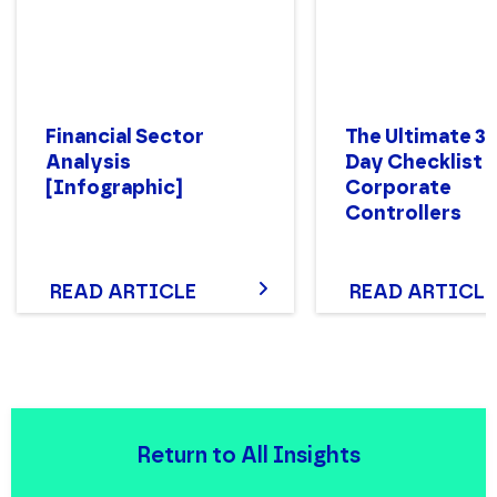
Financial Sector
The Ultimate 3
Analysis
Day Checklist 
[Infographic]
Corporate
Controllers
READ ARTICLE
READ ARTICLE
Return to All Insights