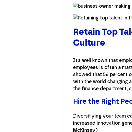
Retain Top Ta
Culture
It’s well known that empl
employees is often a matt
showed that 56 percent of
with the world changing at 
the finance department, so
Hire the Right Pe
Diversifying your team c
increased innovation gene
McKinsey).