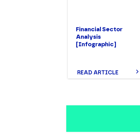
Financial Sector
Analysis
[Infographic]
READ ARTICLE