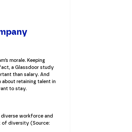
Company
am’s morale. Keeping
 fact, a Glassdoor study
tant than salary. And
 about retaining talent in
ant to stay.
a diverse workforce and
 of diversity (Source: