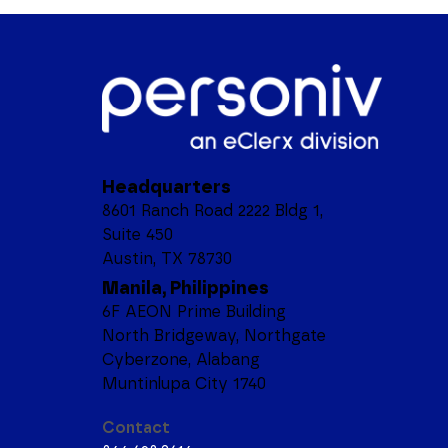
Headquarters
8601 Ranch Road 2222 Bldg 1,
Suite 450
Austin, TX 78730
Manila, Philippines
6F AEON Prime Building
North Bridgeway, Northgate
Cyberzone, Alabang
Muntinlupa City 1740
Contact