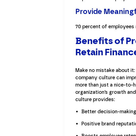
Provide Meaning
70 percent of employees s
Benefits of P
Retain Financ
Make no mistake about it:
company culture can impro
more than just a nice-to-h
organization’s growth an
culture provides:
Better decision-makin
Positive brand reputati
Boosts employee reten