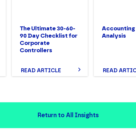
The Ultimate 30-60-
Accounting
90 Day Checklist for
Analysis
Corporate
Controllers
READ ARTICLE
READ ARTI
Return to All Insights