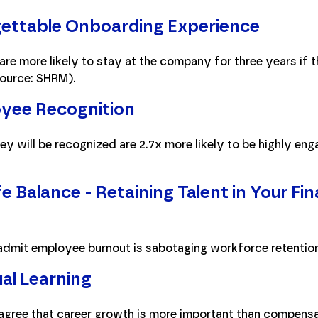
gettable Onboarding Experience
re more likely to stay at the company for three years if 
ource: SHRM).
yee Recognition
y will be recognized are 2.7x more likely to be highly e
 Balance - Retaining Talent in Your Fi
admit employee burnout is sabotaging workforce retention
al Learning
agree that career growth is more important than compensa