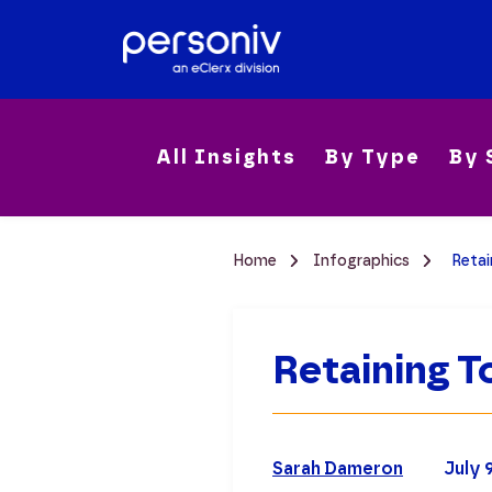
All Insights
By Type
By 
Home
Infographics
Retai
Retaining T
Sarah Dameron
July 