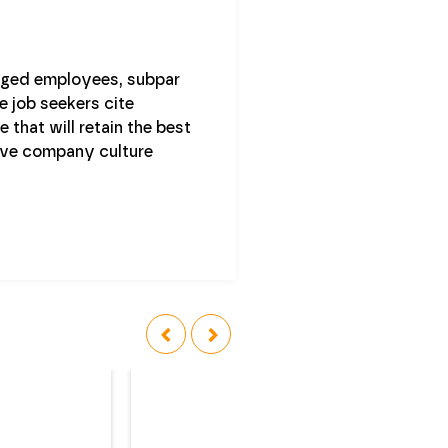
gaged employees, subpar
e job seekers cite
 that will retain the best
ive company culture
‹
›