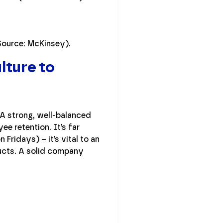
Source: McKinsey).
lture to
A strong, well-balanced
e retention. It’s far
Fridays) – it’s vital to an
ucts. A solid company