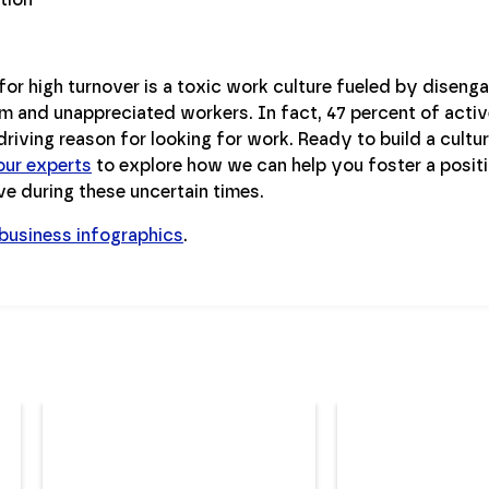
for high turnover is a toxic work culture fueled by disen
m and unappreciated workers. In fact, 47 percent of activ
riving reason for looking for work. Ready to build a culture
our experts
to explore how we can help you foster a posit
ve during these uncertain times.
 business infographics
.