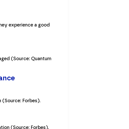
they experience a good
ngaged (Source: Quantum
nance
 (Source: Forbes).
tion (Source: Forbes).