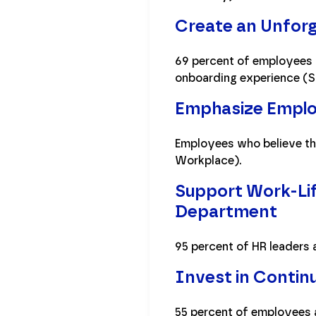
Create an Unfor
69 percent of employees a
onboarding experience (S
Emphasize Emplo
Employees who believe the
Workplace).
Support Work-Life
Department
95 percent of HR leaders 
Invest in Continu
55 percent of employees 