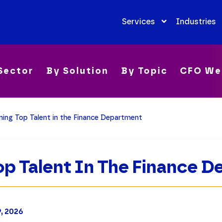
Services
Industries
Sector
By Solution
By Topic
CFO We
ning Top Talent in the Finance Department
op Talent In The Finance 
9, 2026