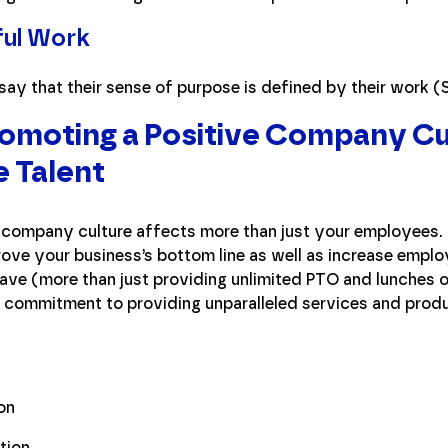
ful Work
ay that their sense of purpose is defined by their work (
romoting a Positive Company Cu
e Talent
 company culture affects more than just your employees. 
ve your business’s bottom line as well as increase employe
ave (more than just providing unlimited PTO and lunches on 
d commitment to providing unparalleled services and prod
g
on
tion