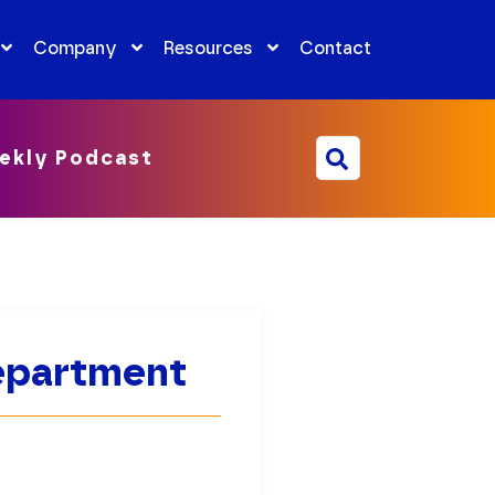
Company
Resources
Contact
ekly Podcast
Department