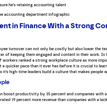
lent in Finance With a Strong 
oyee turnover can not only be costly but also lower the te
er of keeping them engaged and content in their work. In
 workers ranked a strong workplace culture as more impor
a quicker pace than it ever has before it is crucial to learn
 it’s high-time leaders build a culture that makes people w
ople
an boost productivity by 35 percent and companies with 
rated 19 percent more revenue than companies with a lack