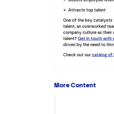
Attracts top talent
One of the key catalysts 
talent, an overworked tea
company culture as their d
talent?
Get in touch with 
driven by the need to thri
Check out our
catalog of
More Content