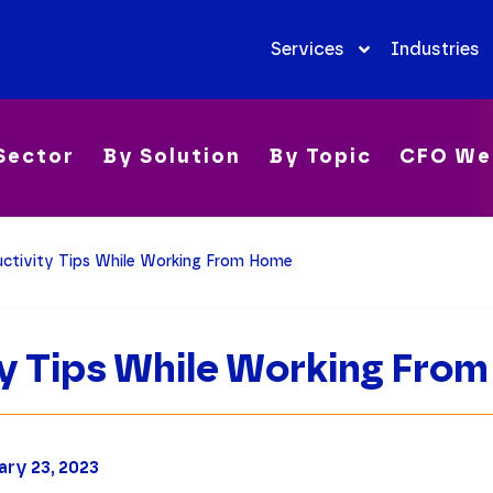
Services
Industries
Sector
By Solution
By Topic
CFO We
ctivity Tips While Working From Home
ty Tips While Working Fro
ary 23, 2023