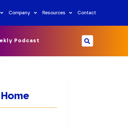
Company
Resources
Contact
ekly Podcast
m Home