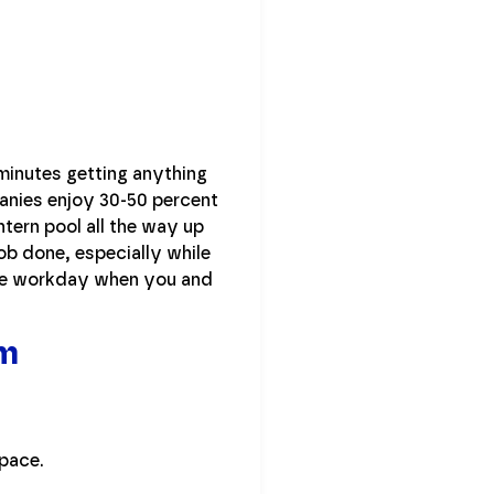
minutes getting anything
panies enjoy 30-50 percent
tern pool all the way up
job done, especially while
the workday when you and
om
space.