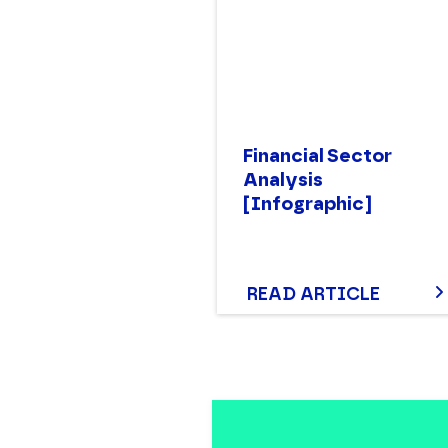
Financial Sector
Analysis
[Infographic]
READ ARTICLE