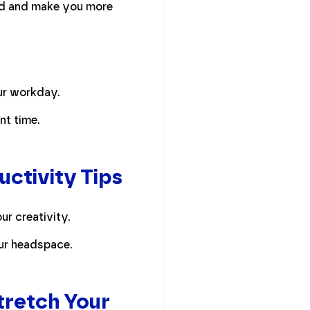
oad and make you more
ur workday.
nt time.
ctivity Tips
ur creativity.
our headspace.
Stretch Your