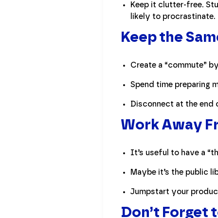
Keep it clutter-free. 
likely to procrastinate.
Keep the Sam
Create a “commute” by 
Spend time preparing me
Disconnect at the end 
Work Away Fro
It’s useful to have a “
Maybe it’s the public l
Jumpstart your product
Don’t Forget 