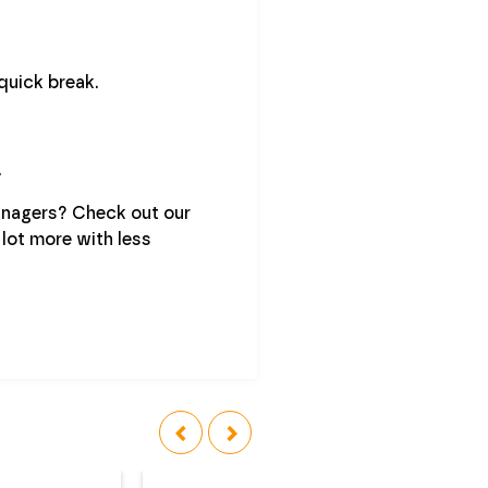
quick break.
.
anagers? Check out our
 lot more with less
‹
›