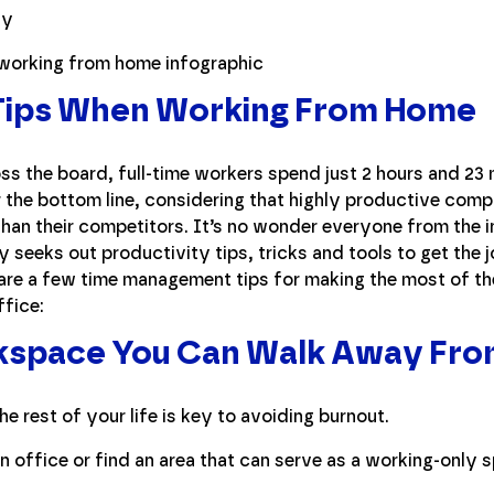
 Tips When Working From Home
s the board, full-time workers spend just 2 hours and 23 
 the bottom line, considering that highly productive com
than their competitors. It’s no wonder everyone from the in
y seeks out productivity tips, tricks and tools to get the 
are a few time management tips for making the most of 
ffice:
kspace You Can Walk Away Fr
e rest of your life is key to avoiding burnout.
n office or find an area that can serve as a working-only 