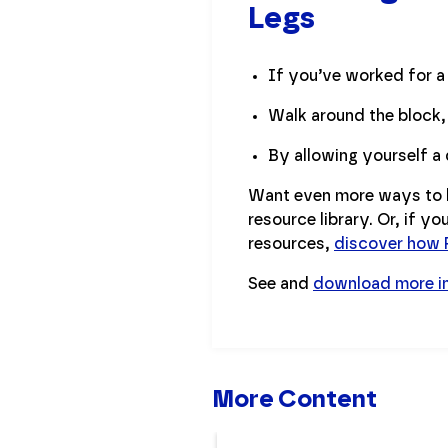
Legs
If you’ve worked for a 
Walk around the block,
By allowing yourself a 
Want even more ways to h
resource library. Or, if y
resources,
discover how P
See and
download more i
More Content