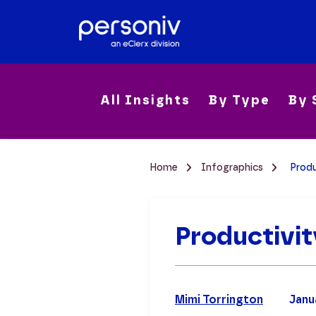
All Insights
By Type
By 
Home
Infographics
Produ
Productivi
Mimi Torrington
Janu