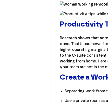
Productivity
Research shows that acros
done. That’s bad news for
higher operating margins 
to the C-suite consistentl
working from home. Here 
your team are not in the o
Create a Wor
Separating work from th
Use a private room as a