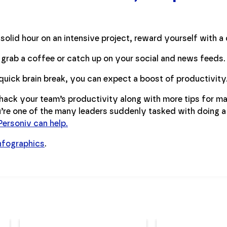
solid hour on an intensive project, reward yourself with a 
 grab a coffee or catch up on your social and news feeds.
quick brain break, you can expect a boost of productivity
ack your team’s productivity along with more tips for m
ou’re one of the many leaders suddenly tasked with doing a
ersoniv can help.
nfographics
.