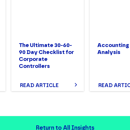
The Ultimate 30-60-
Accounting
90 Day Checklist for
Analysis
Corporate
Controllers
READ ARTICLE
READ ARTI
Return to All Insights