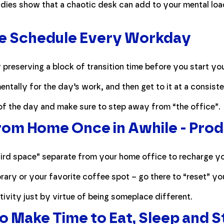
Studies show that a chaotic desk can add to your mental l
e Schedule Every Workday
preserving a block of transition time before you start yo
ntally for the day’s work, and then get to it at a consiste
of the day and make sure to step away from “the office”.
m Home Once in Awhile - Produ
third space” separate from your home office to recharge yo
ibrary or your favorite coffee spot – go there to “reset” y
ivity just by virtue of being someplace different.
to Make Time to Eat, Sleep and 