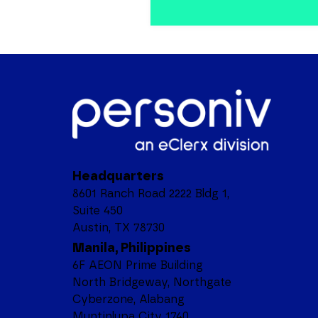
Headquarters
8601 Ranch Road 2222 Bldg 1,
Suite 450
Austin, TX 78730
Manila, Philippines
6F AEON Prime Building
North Bridgeway, Northgate
Cyberzone, Alabang
Muntinlupa City 1740