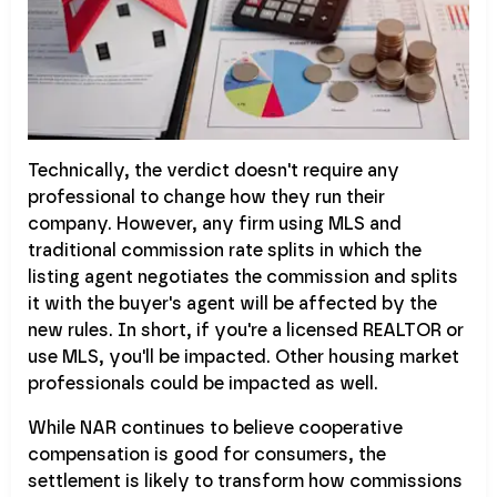
Technically, the verdict doesn't require any
professional to change how they run their
company. However, any firm using MLS and
traditional commission rate splits in which the
listing agent negotiates the commission and splits
it with the buyer's agent will be affected by the
new rules. In short, if you're a licensed REALTOR or
use MLS, you'll be impacted. Other housing market
professionals could be impacted as well.
While NAR continues to believe cooperative
compensation is good for consumers, the
settlement is likely to transform how commissions