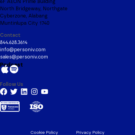
6F AEON Prime Building
North Bridgeway, Northgate
Cyberzone, Alabang
Muntinlupa City 1740
Contact
844.628.3614
info@personiv.com
sales@personiv.com
Podcast
Follow Us
Cookie Policy
Privacy Policy