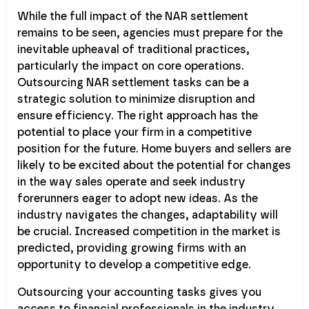
While the full impact of the NAR settlement
remains to be seen, agencies must prepare for the
inevitable upheaval of traditional practices,
particularly the impact on core operations.
Outsourcing NAR settlement tasks can be a
strategic solution to minimize disruption and
ensure efficiency. The right approach has the
potential to place your firm in a competitive
position for the future. Home buyers and sellers are
likely to be excited about the potential for changes
in the way sales operate and seek industry
forerunners eager to adopt new ideas. As the
industry navigates the changes, adaptability will
be crucial. Increased competition in the market is
predicted, providing growing firms with an
opportunity to develop a competitive edge.
Outsourcing your accounting tasks gives you