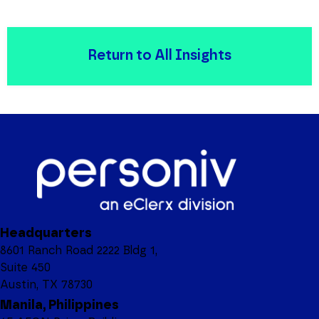
Return to All Insights
Headquarters
8601 Ranch Road 2222 Bldg 1,
Suite 450
Austin, TX 78730
Manila, Philippines