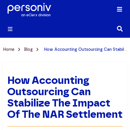
Home
Blog
How Accounting Outsourcing Can Stabilize the Impact of the NAR Settlement
How Accounting
Outsourcing Can
Stabilize The Impact
Of The NAR Settlement