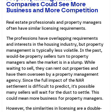
Companies Could See More
Business and More Competition
Real estate professionals and property managers
often have similar licensing requirements.
The professions have overlapping requirements
and interests in the housing industry, but property
management is typically less volatile. In the past,
would-be property sellers turn to property
managers when the market is in a slump. While
waiting to sell, they can rent out properties and
have them overseen by a property management
agency. Since the full impact of the NAR
settlement is difficult to predict, it's possible
many sellers will wait for the dust to settle. This
could mean more business for property managers.
However, the similarities in licensing are a double-