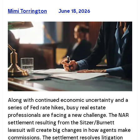
Mimi Torrington
June 18, 2026
Along with continued economic uncertainty and a
series of Fed rate hikes, busy real estate
professionals are facing a new challenge. The NAR
settlement resulting from the Sitzer/Burnett
lawsuit will create big changes in how agents make
commissions. The settlement resolves litigation