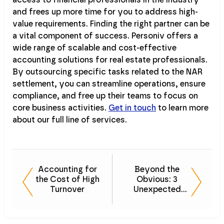
access to financial professionals in the industry
and frees up more time for you to address high-
value requirements. Finding the right partner can be
a vital component of success. Personiv offers a
wide range of scalable and cost-effective
accounting solutions for real estate professionals.
By outsourcing specific tasks related to the NAR
settlement, you can streamline operations, ensure
compliance, and free up their teams to focus on
core business activities.
Get in touch
to learn more
about our full line of services.
Accounting for
Beyond the
the Cost of High
Obvious: 3
Turnover
Unexpected
Accounting
Outsourcing
Benefits