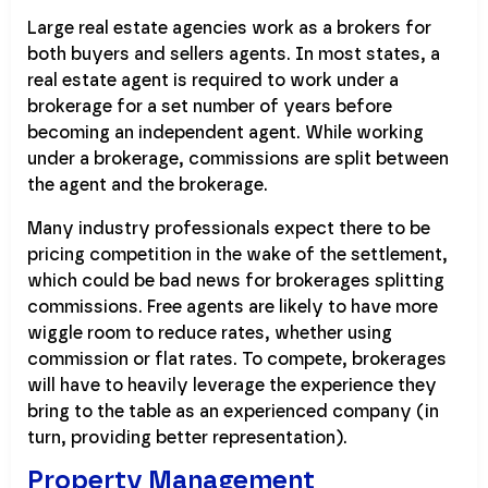
Large real estate agencies work as a brokers for
both buyers and sellers agents. In most states, a
real estate agent is required to work under a
brokerage for a set number of years before
becoming an independent agent. While working
under a brokerage, commissions are split between
the agent and the brokerage.
Many industry professionals expect there to be
pricing competition in the wake of the settlement,
which could be bad news for brokerages splitting
commissions. Free agents are likely to have more
wiggle room to reduce rates, whether using
commission or flat rates. To compete, brokerages
will have to heavily leverage the experience they
bring to the table as an experienced company (in
turn, providing better representation).
Property Management