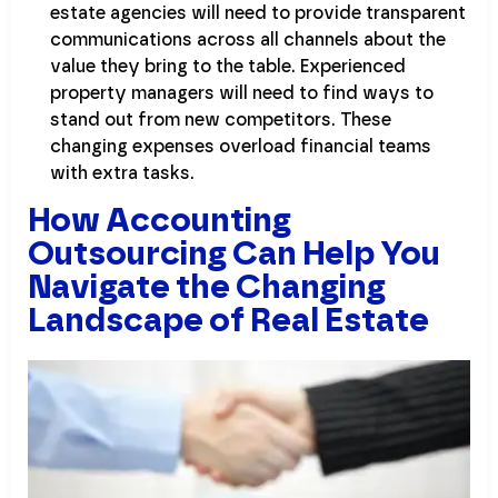
estate agencies will need to provide transparent
communications across all channels about the
value they bring to the table. Experienced
property managers will need to find ways to
stand out from new competitors. These
changing expenses overload financial teams
with extra tasks.
How Accounting
Outsourcing Can Help You
Navigate the Changing
Landscape of Real Estate