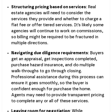
Structuring pricing based on services
: Real
estate agencies will need to consider the
services they provide and whether to charge a
flat fee or offer tiered services. It's likely some
agencies will continue to work on commissions,
so billing might be required to be fractured in
multiple directions.
Navigating due diligence requirements
: Buyers
get an appraisal, get inspections completed,
purchase hazard insurance, and do multiple
walk-throughs to go through closing.
Professional assistance during this process can
ensure it goes smoothly, so the buyer is
confident enough for purchase the home.
Agents may need to provide transparent pricing
to complete any or all of these services.
Leaving room for negotiation
: While