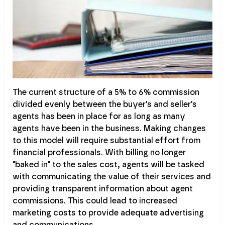
The current structure of a 5% to 6% commission
divided evenly between the buyer's and seller's
agents has been in place for as long as many
agents have been in the business. Making changes
to this model will require substantial effort from
financial professionals. With billing no longer
"baked in" to the sales cost, agents will be tasked
with communicating the value of their services and
providing transparent information about agent
commissions. This could lead to increased
marketing costs to provide adequate advertising