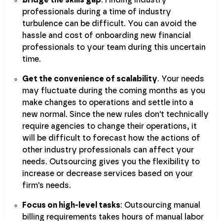
Bridge the skills gap
. Finding industry
professionals during a time of industry
turbulence can be difficult. You can avoid the
hassle and cost of onboarding new financial
professionals to your team during this uncertain
time.
Get the convenience of scalability
. Your needs
may fluctuate during the coming months as you
make changes to operations and settle into a
new normal. Since the new rules don't technically
require agencies to change their operations, it
will be difficult to forecast how the actions of
other industry professionals can affect your
needs. Outsourcing gives you the flexibility to
increase or decrease services based on your
firm's needs.
Focus on high-level tasks
: Outsourcing manual
billing requirements takes hours of manual labor