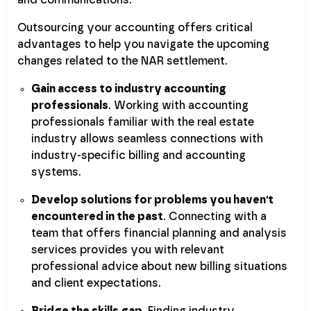
and communications.
Outsourcing your accounting offers critical
advantages to help you navigate the upcoming
changes related to the NAR settlement.
Gain access to industry accounting
professionals
. Working with accounting
professionals familiar with the real estate
industry allows seamless connections with
industry-specific billing and accounting
systems.
Develop solutions for problems you haven't
encountered in the past
. Connecting with a
team that offers financial planning and analysis
services provides you with relevant
professional advice about new billing situations
and client expectations.