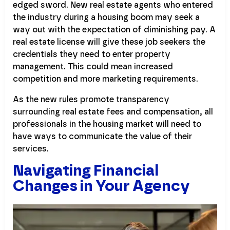
edged sword. New real estate agents who entered
the industry during a housing boom may seek a
way out with the expectation of diminishing pay. A
real estate license will give these job seekers the
credentials they need to enter property
management. This could mean increased
competition and more marketing requirements.
As the new rules promote transparency
surrounding real estate fees and compensation, all
professionals in the housing market will need to
have ways to communicate the value of their
services.
Navigating Financial
Changes in Your Agency