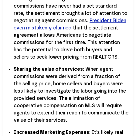
commissions have never had a set standard
rate, the settlement brought a lot of attention to
negotiating agent commissions.
President Biden
even mistakenly claimed
that the settlement
agreement allows Americans to negotiate
commissions for the first time. This attention
has the potential to drive both buyers and
sellers to seek lower pricing from REALTORS.
Sharing the value of services
: When agent
commissions were derived from a fraction of
the selling price, home sellers and buyers were
less likely to investigate the labor going into the
provided services. The elimination of
cooperative compensation on MLS will require
agents to extend their reach to communicate the
value of their services.
Increased Marketing Expenses
: It's likely real