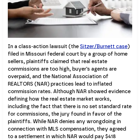
In a class-action lawsuit (the
Sitzer/Burnett case
)
filed in Missouri federal court by a group of home
sellers, plaintiffs claimed that real estate
commissions are too high, buyer's agents are
overpaid, and the National Association of
REALTORS (NAR) practices lead to inflated
commission rates. Although NAR showed evidence
defining how the real estate market works,
including the fact that there is no set standard rate
for commissions, the jury found in favor of the
plaintiffs. While NAR denies any wrongdoing in
connection with MLS compensation, they agreed
to a settlement in which NAR would pay $418