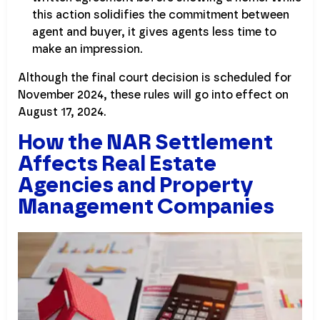
this action solidifies the commitment between
agent and buyer, it gives agents less time to
make an impression.
Although the final court decision is scheduled for
November 2024, these rules will go into effect on
August 17, 2024.
How the NAR Settlement
Affects Real Estate
Agencies and Property
Management Companies