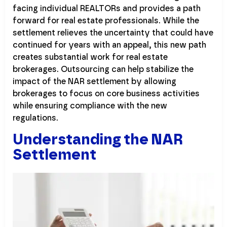
facing individual REALTORs and provides a path
forward for real estate professionals. While the
settlement relieves the uncertainty that could have
continued for years with an appeal, this new path
creates substantial work for real estate
brokerages. Outsourcing can help stabilize the
impact of the NAR settlement by allowing
brokerages to focus on core business activities
while ensuring compliance with the new
regulations.
Understanding the NAR
Settlement