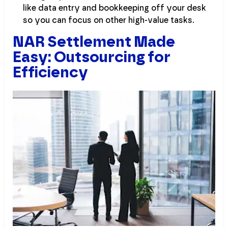
like data entry and bookkeeping off your desk
so you can focus on other high-value tasks.
NAR Settlement Made
Easy: Outsourcing for
Efficiency