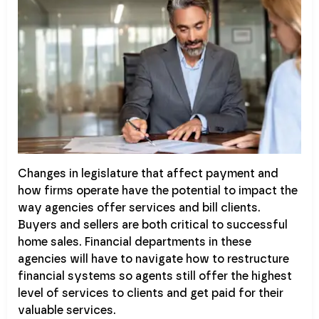
Changes in legislature that affect payment and
how firms operate have the potential to impact the
way agencies offer services and bill clients.
Buyers and sellers are both critical to successful
home sales. Financial departments in these
agencies will have to navigate how to restructure
financial systems so agents still offer the highest
level of services to clients and get paid for their
valuable services.