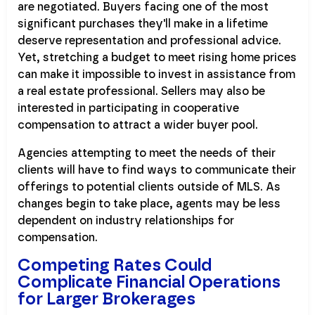
are negotiated. Buyers facing one of the most
significant purchases they'll make in a lifetime
deserve representation and professional advice.
Yet, stretching a budget to meet rising home prices
can make it impossible to invest in assistance from
a real estate professional. Sellers may also be
interested in participating in cooperative
compensation to attract a wider buyer pool.
Agencies attempting to meet the needs of their
clients will have to find ways to communicate their
offerings to potential clients outside of MLS. As
changes begin to take place, agents may be less
dependent on industry relationships for
compensation.
Competing Rates Could
Complicate Financial Operations
for Larger Brokerages