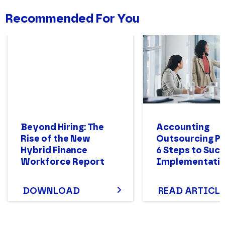
Recommended For You
Beyond Hiring: The
Accounting
Rise of the New
Outsourcing Pr
Hybrid Finance
6 Steps to Suc
Workforce Report
Implementati
DOWNLOAD
READ ARTICLE