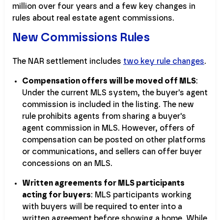
million over four years and a few key changes in
rules about real estate agent commissions.
New Commissions Rules
The NAR settlement includes
two key rule changes
.
Compensation offers will be moved off MLS
:
Under the current MLS system, the buyer's agent
commission is included in the listing. The new
rule prohibits agents from sharing a buyer's
agent commission in MLS. However, offers of
compensation can be posted on other platforms
or communications, and sellers can offer buyer
concessions on an MLS.
Written agreements for MLS participants
acting for buyers
: MLS participants working
with buyers will be required to enter into a
written agreement before showing a home. While