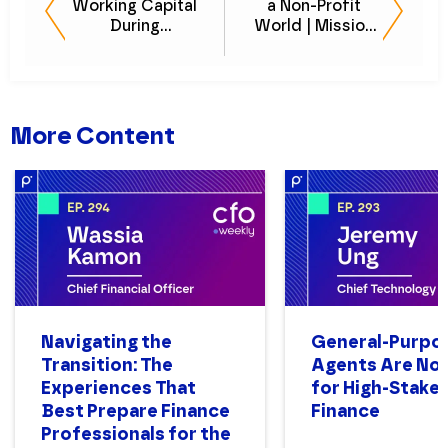
Working Capital
a Non-Profit
During
World | Mission
Unpredictable
to Eliminate
Times
Homelessness
More Content
Navigating the
General-Purpo
Transition: The
Agents Are Not
Experiences That
for High-Stake
Best Prepare Finance
Finance
Professionals for the