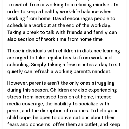
to switch from a working to a relaxing mindset. In
order to keep a healthy work-life balance when
working from home, David encourages people to
schedule a workout at the end of the workday.
Taking a break to talk with friends and family can
also section off work time from home time.
Those individuals with children in distance learning
are urged to take regular breaks from work and
schooling. Simply taking a few minutes a day to sit
quietly can refresh a working parent’s mindset.
However, parents aren’t the only ones struggling
during this season. Children are also experiencing
stress from increased tension at home, intense
media coverage, the inability to socialize with
peers, and the disruption of routines. To help your
child cope, be open to conversations about their
fears and concerns, offer them an outlet, and keep