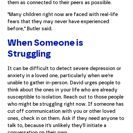
them as connected to their peers as possible.
"Many children right now are faced with real-life
fears that they may never have experienced
before," Butler said.
When Someone is
Struggling
It can be difficult to detect severe depression or
anxiety in a loved one, particularly when we’re
unable to gather in-person. David urges people to
think about the ones in your life who are already
susceptible to isolation. Reach out to those people
who might be struggling right now. If someone has
cut off communication with you or other loved
ones, check in on them. Ask if they need anyone to
talk to, because it’s unlikely they’ll initiate a
conversation on their own.