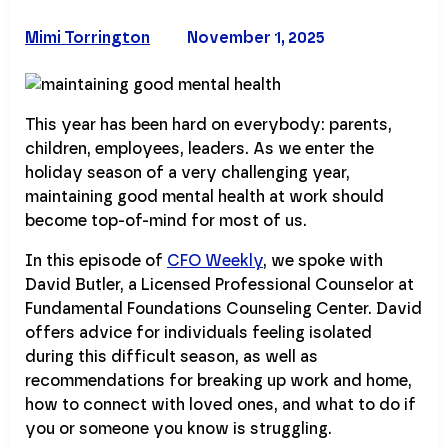
Mimi Torrington
November 1, 2025
This year has been hard on everybody: parents,
children, employees, leaders. As we enter the
holiday season of a very challenging year,
maintaining good mental health at work should
become top-of-mind for most of us.
In this episode of
CFO Weekly
, we spoke with
David Butler, a Licensed Professional Counselor at
Fundamental Foundations Counseling Center. David
offers advice for individuals feeling isolated
during this difficult season, as well as
recommendations for breaking up work and home,
how to connect with loved ones, and what to do if
you or someone you know is struggling.