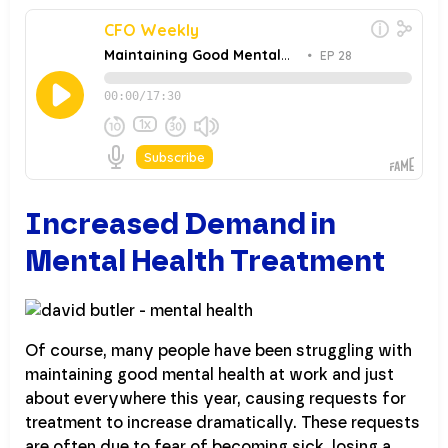
Increased Demand in
Mental Health Treatment
Of course, many people have been struggling with
maintaining good mental health at work and just
about everywhere this year, causing requests for
treatment to increase dramatically. These requests
are often due to fear of becoming sick, losing a