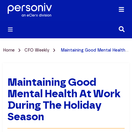
Home
CFO Weekly
Maintaining Good Mental Health at Work During the Holiday Season
Maintaining Good
Mental Health At Work
During The Holiday
Season