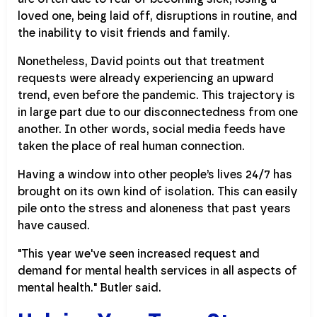
loved one, being laid off, disruptions in routine, and
the inability to visit friends and family.
Nonetheless, David points out that treatment
requests were already experiencing an upward
trend, even before the pandemic. This trajectory is
in large part due to our disconnectedness from one
another. In other words, social media feeds have
taken the place of real human connection.
Having a window into other people’s lives 24/7 has
brought on its own kind of isolation. This can easily
pile onto the stress and aloneness that past years
have caused.
"This year we've seen increased request and
demand for mental health services in all aspects of
mental health." Butler said.