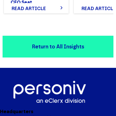
CFO Seat
READ ARTICLE
READ ARTICLE
Return to All Insights
Headquarters