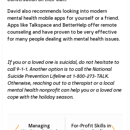
David also recommends looking into modern
mental health mobile apps for yourself or a friend.
Apps like Talkspace and BetterHelp offer remote
counseling and have proven to be very effective
for many people dealing with mental health issues.
If you or a loved one is suicidal, do not hesitate to
call 9-1-1. Another option is to call the National
Suicide Prevention Lifeline at 1-800-273-TALK.
Otherwise, reaching out to a therapist or a local
mental health nonprofit can help you or a loved one
cope with the holiday season.
Managing
For-Profit Skills in