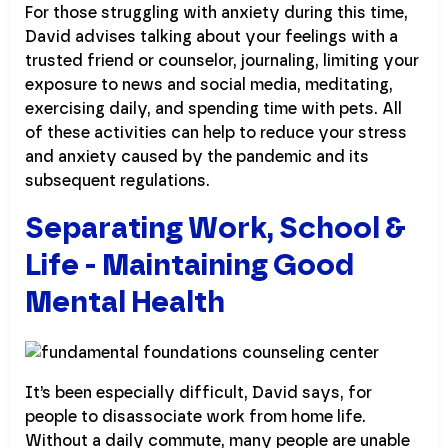
For those struggling with anxiety during this time,
David advises talking about your feelings with a
trusted friend or counselor, journaling, limiting your
exposure to news and social media, meditating,
exercising daily, and spending time with pets. All
of these activities can help to reduce your stress
and anxiety caused by the pandemic and its
subsequent regulations.
Separating Work, School &
Life - Maintaining Good
Mental Health
It’s been especially difficult, David says, for
people to disassociate work from home life.
Without a daily commute, many people are unable