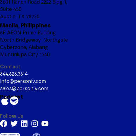
8601 Ranch Road 2222 Bldg 1,
Suite 450
Austin, TX 78730
Manila, Philippines
6F AEON Prime Building
North Bridgeway, Northgate
Cyberzone, Alabang
Muntinlupa City 1740
Contact
844.628.3614
info@personiv.com
sales@personiv.com
Podcast
Follow Us