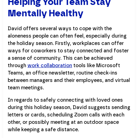
Helping Your Team Stay
Mentally Healthy
David offers several ways to cope with the
aloneness people can often feel, especially during
the holiday season. Firstly, workplaces can offer
ways for coworkers to stay connected and foster
a sense of community. This can be achieved
through
work collaboration
tools like Microsoft
Teams, an office newsletter, routine check-ins
between managers and their employees, and virtual
team meetings.
In regards to safely connecting with loved ones
during this holiday season, David suggests sending
letters or cards, scheduling Zoom calls with each
other, or possibly meeting at an outdoor space
while keeping a safe distance.