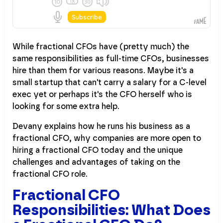
While fractional CFOs have (pretty much) the
same responsibilities as full-time CFOs, businesses
hire than them for various reasons. Maybe it's a
small startup that can't carry a salary for a C-level
exec yet or perhaps it's the CFO herself who is
looking for some extra help.
Devany explains how he runs his business as a
fractional CFO, why companies are more open to
hiring a fractional CFO today and the unique
challenges and advantages of taking on the
fractional CFO role.
Fractional CFO
Responsibilities: What Does