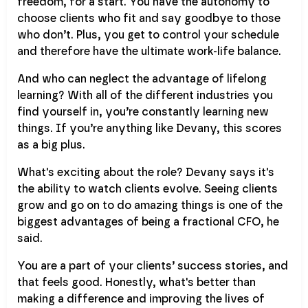
freedom, for a start. You have the autonomy to
choose clients who fit and say goodbye to those
who don’t. Plus, you get to control your schedule
and therefore have the ultimate work-life balance.
And who can neglect the advantage of lifelong
learning? With all of the different industries you
find yourself in, you’re constantly learning new
things. If you’re anything like Devany, this scores
as a big plus.
What's exciting about the role? Devany says it's
the ability to watch clients evolve. Seeing clients
grow and go on to do amazing things is one of the
biggest advantages of being a fractional CFO, he
said.
You are a part of your clients’ success stories, and
that feels good. Honestly, what's better than
making a difference and improving the lives of