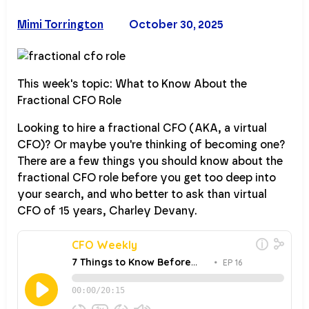
Mimi Torrington
October 30, 2025
This week's topic: What to Know About the
Fractional CFO Role
Looking to hire a fractional CFO (AKA, a virtual
CFO)? Or maybe you're thinking of becoming one?
There are a few things you should know about the
fractional CFO role before you get too deep into
your search, and who better to ask than virtual
CFO of 15 years, Charley Devany.