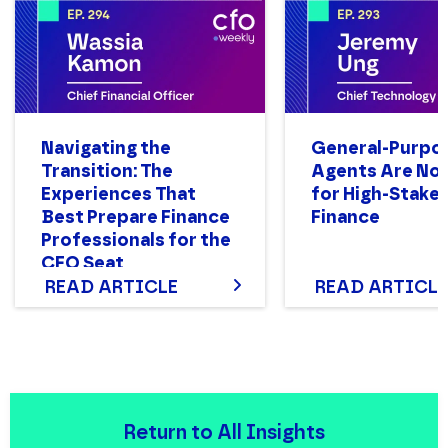
Navigating the
General-Purpo
Transition: The
Agents Are Not
Experiences That
for High-Stake
Best Prepare Finance
Finance
Professionals for the
CFO Seat
READ ARTICLE
READ ARTICLE
Return to All Insights