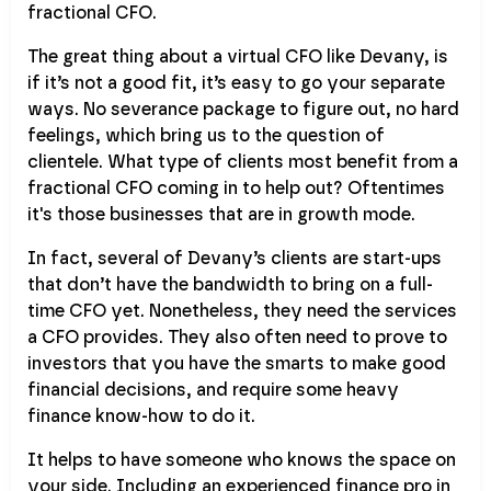
fractional CFO.
The great thing about a virtual CFO like Devany, is
if it’s not a good fit, it’s easy to go your separate
ways. No severance package to figure out, no hard
feelings, which bring us to the question of
clientele. What type of clients most benefit from a
fractional CFO coming in to help out? Oftentimes
it's those businesses that are in growth mode.
In fact, several of Devany’s clients are start-ups
that don’t have the bandwidth to bring on a full-
time CFO yet. Nonetheless, they need the services
a CFO provides. They also often need to prove to
investors that you have the smarts to make good
financial decisions, and require some heavy
finance know-how to do it.
It helps to have someone who knows the space on
your side. Including an experienced finance pro in