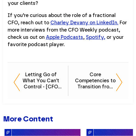
your clients?
If you’re curious about the role of a fractional
CFO, reach out to
Charley Devany on LinkedIn.
For
more interviews from the CFO Weekly podcast,
check us out on
Apple Podcasts
,
Spotify,
or your
favorite podcast player.
Letting Go of
Core
What You Can't
Competencies to
Control - [CFO
Transition from
Weekly] Episode
CFO to CEO -
17
[CFO Weekly]
Episode 15
More Content