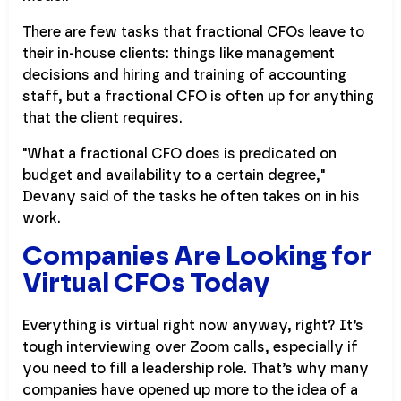
There are few tasks that fractional CFOs leave to
their in-house clients: things like management
decisions and hiring and training of accounting
staff, but a fractional CFO is often up for anything
that the client requires.
"What a fractional CFO does is predicated on
budget and availability to a certain degree,"
Devany said of the tasks he often takes on in his
work.
Companies Are Looking for
Virtual CFOs Today
Everything is virtual right now anyway, right? It’s
tough interviewing over Zoom calls, especially if
you need to fill a leadership role. That’s why many
companies have opened up more to the idea of a