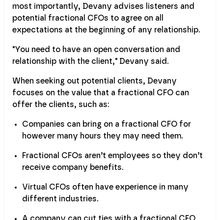
most importantly, Devany advises listeners and
potential fractional CFOs to agree on all
expectations at the beginning of any relationship.
"You need to have an open conversation and
relationship with the client," Devany said.
When seeking out potential clients, Devany
focuses on the value that a fractional CFO can
offer the clients, such as:
Companies can bring on a fractional CFO for
however many hours they may need them.
Fractional CFOs aren’t employees so they don’t
receive company benefits.
Virtual CFOs often have experience in many
different industries.
A company can cut ties with a fractional CFO