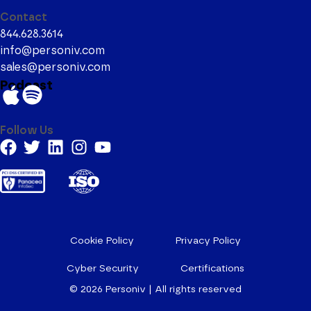
Contact
844.628.3614
info@personiv.com
sales@personiv.com
Podcast
Follow Us
Cookie Policy
Privacy Policy
Cyber Security
Certifications
© 2026
Personiv | All rights reserved