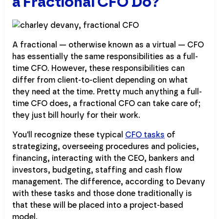
a Fractional CFO Do?
A fractional — otherwise known as a virtual — CFO
has essentially the same responsibilities as a full-
time CFO. However, these responsibilities can
differ from client-to-client depending on what
they need at the time. Pretty much anything a full-
time CFO does, a fractional CFO can take care of;
they just bill hourly for their work.
You'll recognize these typical
CFO tasks
of
strategizing, overseeing procedures and policies,
financing, interacting with the CEO, bankers and
investors, budgeting, staffing and cash flow
management. The difference, according to Devany
with these tasks and those done traditionally is
that these will be placed into a project-based
model.