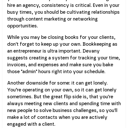
hire an agency, consistency is critical. Even in your
busy times, you should be cultivating relationships
through content marketing or networking
opportunities.
While you may be closing books for your clients,
don't forget to keep up your own. Bookkeeping as
an entrepreneur is ultra important. Devany
suggests creating a system for tracking your time,
invoices, and expenses and make sure you bake
those "admin" hours right into your schedule.
Another downside for some: it can get lonely.
You’re operating on your own, so it can get lonely
sometimes. But the great flip side is, that you're
always meeting new clients and spending time with
new people to solve business challenges, so you'll
make a lot of contacts when you are actively
engaged with a client.