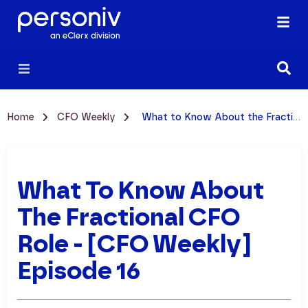
Home
CFO Weekly
What to Know About the Fractional CFO Role - [CFO Weekly] Episode 16
What To Know About
The Fractional CFO
Role - [CFO Weekly]
Episode 16