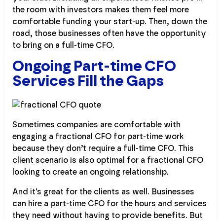
the room with investors makes them feel more
comfortable funding your start-up. Then, down the
road, those businesses often have the opportunity
to bring on a full-time CFO.
Ongoing Part-time CFO
Services Fill the Gaps
Sometimes companies are comfortable with
engaging a fractional CFO for part-time work
because they don’t require a full-time CFO. This
client scenario is also optimal for a fractional CFO
looking to create an ongoing relationship.
And it's great for the clients as well. Businesses
can hire a part-time CFO for the hours and services
they need without having to provide benefits. But