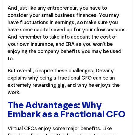
And just like any entrepreneur, you have to
consider your small business finances. You may
have fluctuations in earnings, so make sure you
have some capital saved up for your slow seasons.
And remember to take into account the cost of
your own insurance, and IRA as you won't be
enjoying the company benefits you may be used
to.
But overall, despite these challenges, Devany
explains why being a fractional CFO can be an
extremely rewarding gig, and why he enjoys the
work.
The Advantages: Why
Embark as a Fractional CFO
Virtual CFOs enjoy some major benefits. Like