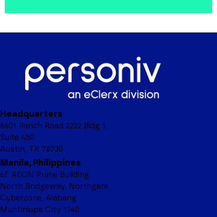
Headquarters
8601 Ranch Road 2222 Bldg 1,
Suite 450
Austin, TX 78730
Manila, Philippines
6F AEON Prime Building
North Bridgeway, Northgate
Cyberzone, Alabang
Muntinlupa City 1740