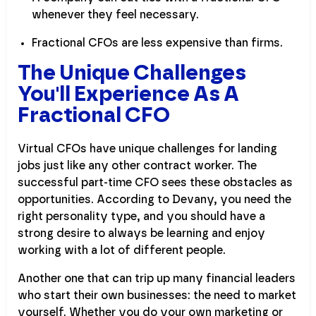
whenever they feel necessary.
Fractional CFOs are less expensive than firms.
The Unique Challenges
You'll Experience As A
Fractional CFO
Virtual CFOs have unique challenges for landing
jobs just like any other contract worker. The
successful part-time CFO sees these obstacles as
opportunities. According to Devany, you need the
right personality type, and you should have a
strong desire to always be learning and enjoy
working with a lot of different people.
Another one that can trip up many financial leaders
who start their own businesses: the need to market
yourself. Whether you do your own marketing or