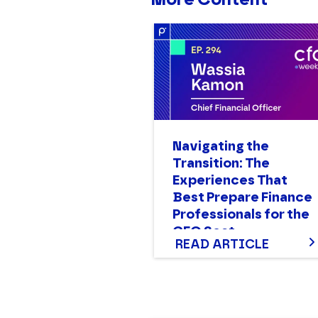
Navigating the
Transition: The
Experiences That
Best Prepare Finance
Professionals for the
CFO Seat
READ ARTICLE