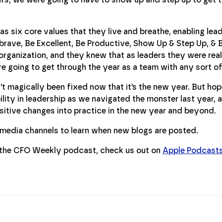
as six core values that they live and breathe, enabling lead
 brave, Be Excellent, Be Productive, Show Up & Step Up, 
organization, and they knew that as leaders they were rea
e going to get through the year as a team with any sort of c
t magically been fixed now that it’s the new year. But hope
lity in leadership as we navigated the monster last year, 
sitive changes into practice in the new year and beyond.
l media channels to learn when new blogs are posted.
 the CFO Weekly podcast, check us out on
Apple Podcast