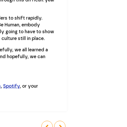
ers to shift rapidly.
& Be Human, embody
lly going to have to show
ulture still in place.
fully, we all learned a
and hopefully, we can
s
,
Spotify
, or your