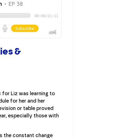
ies &
for Liz was learning to
ule for her and her
evision or table proved
ear, especially those with
as the constant change