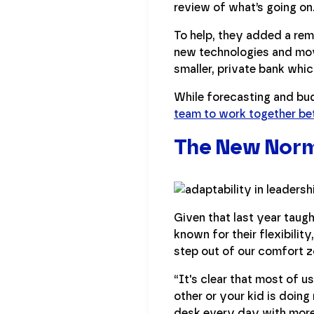
review of what’s going on
To help, they added a re
new technologies and mov
smaller, private bank whi
While forecasting and bu
team to work together be
The New Norm
Given that last year taugh
known for their flexibilit
step out of our comfort z
“It's clear that most of u
other or your kid is doing
desk every day with mor