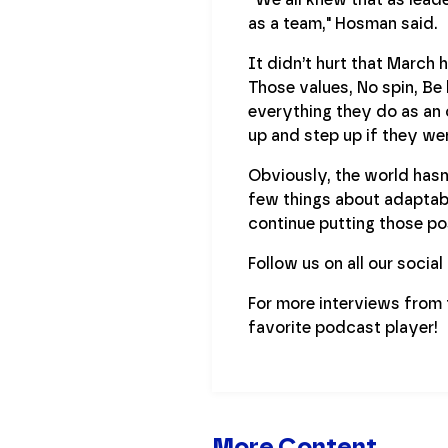
as a team," Hosman said.
It didn’t hurt that March h
Those values, No spin, Be
everything they do as an 
up and step up if they wer
Obviously, the world hasn’
few things about adaptabi
continue putting those po
Follow us on all our socia
For more interviews from
favorite podcast player!
More Content