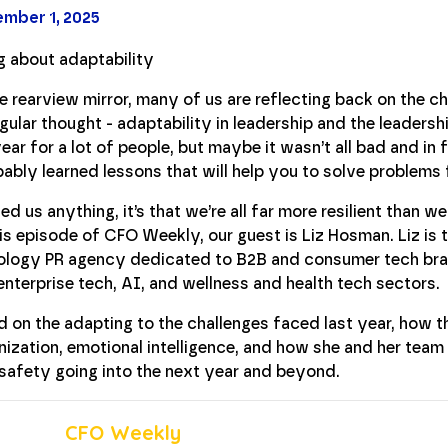
mber 1, 2025
the rearview mirror, many of us are reflecting back on the 
gular thought - adaptability in leadership and the leadershi
ear for a lot of people, but maybe it wasn’t all bad and in f
ably learned lessons that will help you to solve problems
d us anything, it’s that we’re all far more resilient than w
his episode of CFO Weekly, our guest is Liz Hosman. Liz is
logy PR agency dedicated to B2B and consumer tech bran
 enterprise tech, AI, and wellness and health tech sectors.
 on the adapting to the challenges faced last year, how t
ization, emotional intelligence, and how she and her team 
safety going into the next year and beyond.