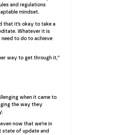
ules and regulations
daptable mindset.
that it’s okay to take a
ditate. Whatever it is
u need to do to achieve
her way to get through it,”
allenging when it came to
nging the way they
y.
 even now that we’re in
nt state of update and