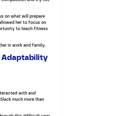
us on what will prepare
allowed her to focus on
rtunity to teach fitness
her in work and family.
 Adaptability
nteracted with and
g Slack much more than
hrough this difficult year