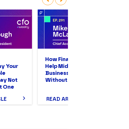
‹
›
n
How Finance Leaders
A
hy Your
Help Mid-Sized
Op
le
Businesses Scale
Bi
ay Not
Without Stalling
Mo
t One
T
CLE
READ ARTICLE
R