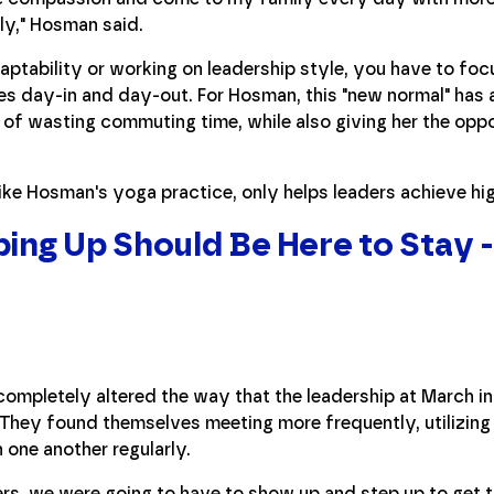
ly," Hosman said.
aptability or working on leadership style, you have to foc
hes day-in and day-out. For Hosman, this "new normal" has 
 of wasting commuting time, while also giving her the oppo
like Hosman's yoga practice, only helps leaders achieve hig
ing Up Should Be Here to Stay -
r completely altered the way that the leadership at March i
 They found themselves meeting more frequently, utilizin
 one another regularly.
ers, we were going to have to show up and step up to get t