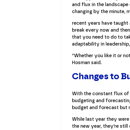
and flux in the landscape 
changing by the minute, m
recent years have taught 
break every now and then. 
that you need to do to ta
adaptability in leadership
“Whether you like it or not
Hosman said.
Changes to Bu
With the constant flux of
budgeting and forecastin
budget and forecast but r
While last year they were
the new year, they’re sti