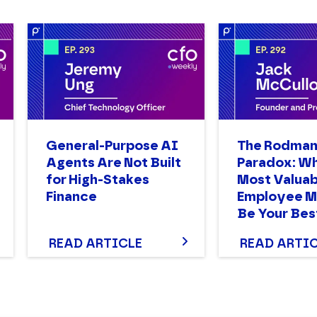
General-Purpose AI
The Rodma
Agents Are Not Built
Paradox: W
for High-Stakes
Most Valuab
Finance
Employee M
Be Your Bes
READ ARTICLE
READ ARTI