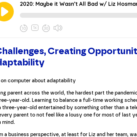
allenges, Creating Opportunit
aptability
ng parent across the world, the hardest part the pandemic 
ee-year-old. Learning to balance a full-time working sched
a three-year-old entertained by something other than a tel
 every parent to not feel like a lousy one for most of last y
n mind.
m a business perspective, at least for Liz and her team, w