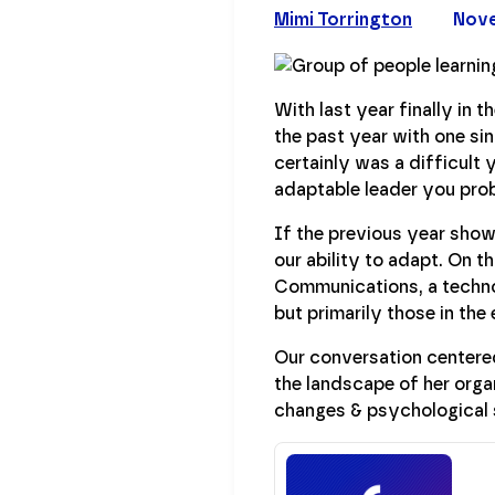
Mimi Torrington
Nove
With last year finally in 
the past year with one sin
certainly was a difficult y
adaptable leader you prob
If the previous year showe
our ability to adapt. On t
Communications, a techno
but primarily those in the
Our conversation centered
the landscape of her organ
changes & psychological 