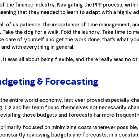
of the finance industry. Navigating the PPP process, with r
eaning that they needed to learn to adapt with a highly a
all of us patience, the importance of time management, and 
Take the dog for a walk. Fold the laundry. Take time to me
ke care of yourself and get the work done, that’s what yo
, and with everything in general.
, it was all about being flexible, and there really was no ot
dgeting & Forecasting
 the entire world economy, last year proved especially ch
g. Liz and her team found themselves not necessarily cha
evisiting those budgets and forecasts far more frequentl
 primarily focused on minimizing costs wherever possible,
ll constantly reviewing budgets and forecasts, in a consta