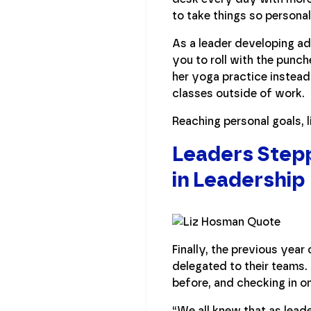
to take things so personal
As a leader developing ad
you to roll with the punc
her yoga practice instead
classes outside of work.
Reaching personal goals, 
Leaders Stepp
in Leadership
Finally, the previous yea
delegated to their teams.
before, and checking in on
“We all knew that as lead