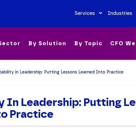
Services
Industries
Sector
By Solution
By Topic
CFO We
ability in Leadership: Putting Lessons Learned Into Practice
y In Leadership: Putting L
o Practice