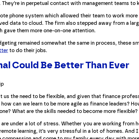
. They’re in perpetual contact with management teams to 
mote phone system which allowed their team to work more 
ed data to cloud. The firm also stepped away from a lar
ch gave them more one-on-one attention.
dgeting remained somewhat the same in process, these sm
tter
to do their jobs.
al Could Be Better Than Ever
t us the need to be flexible, and given that finance profes
y, how can we learn to be more agile as finance leaders? Ho
one? What are the skills needed to become more flexible?
s are under a lot of stress. Whether you are working from 
 remote learning, it's very stressful in a lot of homes. And
e compassion and come to my family every day with more