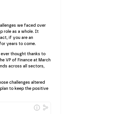
challenges we faced over
p role as a whole. It
act, if you are an
 for years to come.
e ever thought thanks to
 the VP of Finance at March
ds across all sectors,
hose challenges altered
plan to keep the positive