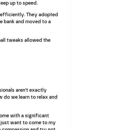
keep up to speed.
efficiently. They adopted
ge bank and moved to a
all tweaks allowed the
sionals aren’t exactly
w do we learn to relax and
home with a significant
 I just want to come to my
 compassion and try not