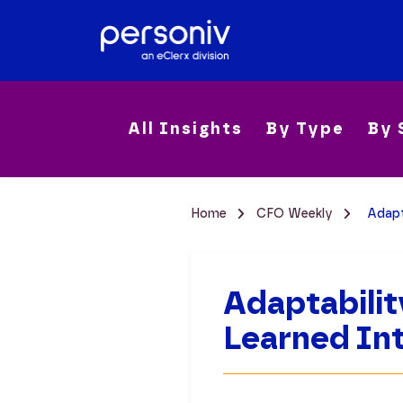
All Insights
By Type
By 
Home
CFO Weekly
Adapt
Adaptabilit
Learned Int