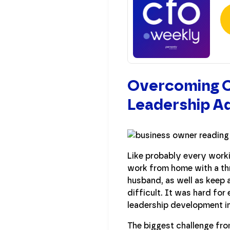
Overcoming Ch
Leadership Ad
Like probably every worki
work from home with a thr
husband, as well as keep 
difficult. It was hard for
leadership development i
The biggest challenge fro