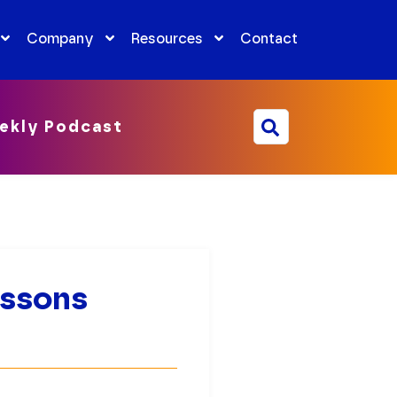
Company
Resources
Contact
ekly Podcast
essons