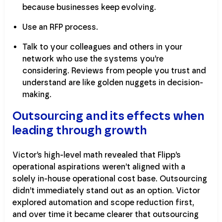
because businesses keep evolving.
Use an RFP process.
Talk to your colleagues and others in your
network who use the systems you’re
considering. Reviews from people you trust and
understand are like golden nuggets in decision-
making.
Outsourcing and its effects when
leading through growth
Victor’s high-level math revealed that Flipp’s
operational aspirations weren’t aligned with a
solely in-house operational cost base. Outsourcing
didn’t immediately stand out as an option. Victor
explored automation and scope reduction first,
and over time it became clearer that outsourcing