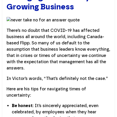
Growing Business
There’s no doubt that COVID-19 has affected
business all around the world, including Canada-
based Flipp. So many of us default to the
assumption that business leaders know everything,
that in crises or times of uncertainty we continue
with the expectation that management has all the
answers.
In Victor’s words, “That’s definitely not the case.”
Here are his tips for navigating times of
uncertainty:
Be honest
: It’s sincerely appreciated, even
celebrated, by employees when they hear