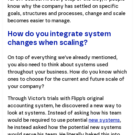
know why the company has settled on specific
goals, structures and processes, change and scale
becomes easier to manage.
How do you integrate system
changes when scaling?
On top of everything we’ve already mentioned,
you also need to think about systems used
throughout your business. How do you know which
ones to choose for the current and future scale of
your company?
Through Victor’s trials with Flipp’s original
accounting system, he discovered a new way to
look at systems. Instead of asking how his team
would be required to use potential
new systems
,
he instead asked how the potential new systems
would serve his team. He literally baked this into