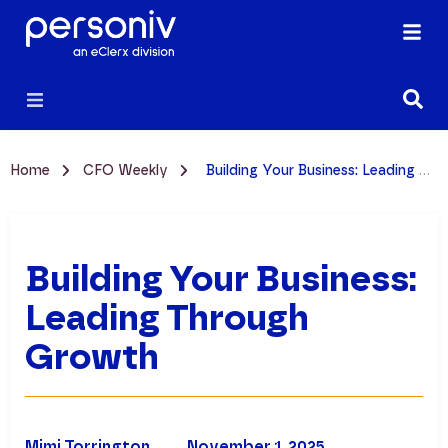
Home
CFO Weekly
Building Your Business: Leading Through Growth
Building Your Business:
Leading Through
Growth
Mimi Torrington
November 1, 2025