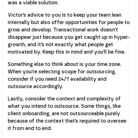
was a viable solution.
Victor’s advice to you is to keep your team lean
internally but also offer opportunities for people to
grow and develop. Transactional work doesn’t
disappear just because you get caught up in hyper-
growth, and it’s not exactly what people get
motivated by. Keep this in mind and you’ll be fine.
Something else to think about is your time zone.
When you’re selecting scope for outsourcing,
consider if you need 24/7 availability and
outsource accordingly.
Lastly, consider the context and complexity of
what you intend to outsource. Some things, like
client onboarding, are not outsourceable purely
because of the context that’s required to oversee
it from end to end.