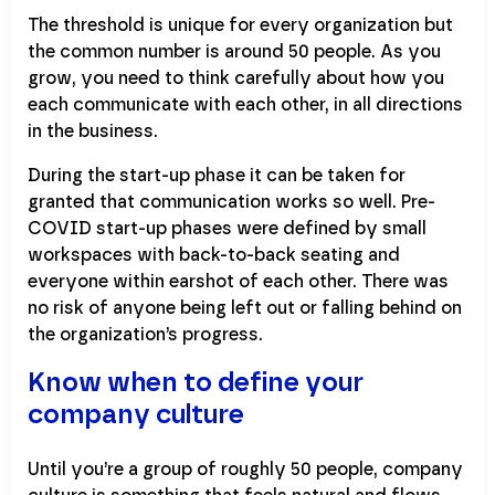
The threshold is unique for every organization but
the common number is around 50 people. As you
grow, you need to think carefully about how you
each communicate with each other, in all directions
in the business.
During the start-up phase it can be taken for
granted that communication works so well. Pre-
COVID start-up phases were defined by small
workspaces with back-to-back seating and
everyone within earshot of each other. There was
no risk of anyone being left out or falling behind on
the organization’s progress.
Know when to define your
company culture
Until you’re a group of roughly 50 people, company