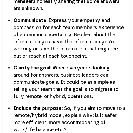
managers honestly sharing that some answers
are unknown.
Communicate
: Express your empathy and
compassion for each team member’s experience
of a common uncertainty. Be clear about the
information you have, the information you’re
working on, and the information that might be
out of reach at each touchpoint.
Clarify the goal
: When everyone’s looking
around for answers, business leaders can
communicate goals. It could be as simple as
telling your team that the goal is to migrate to
fully remote, or hybrid, operations.
Include the purpose
: So, if you aim to move to a
remote/hybrid model, explain why: is it safer,
more efficient, more accommodating of
work/life balance etc.?