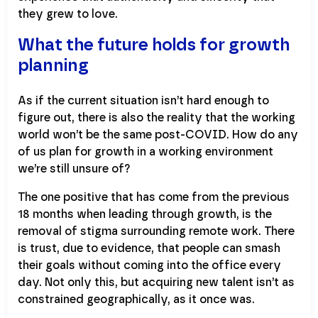
they grew to love.
What the future holds for growth
planning
As if the current situation isn’t hard enough to
figure out, there is also the reality that the working
world won’t be the same post-COVID. How do any
of us plan for growth in a working environment
we’re still unsure of?
The one positive that has come from the previous
18 months when leading through growth, is the
removal of stigma surrounding remote work. There
is trust, due to evidence, that people can smash
their goals without coming into the office every
day. Not only this, but acquiring new talent isn’t as
constrained geographically, as it once was.