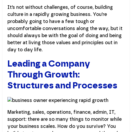
It’s not without challenges, of course, building
culture in a rapidly growing business. You’re
probably going to have a few tough or
uncomfortable conversations along the way, but it
should always be with the goal of doing and being
better at living those values and principles out in
day to day life.
Leading a Company
Through Growth:
Structures and Processes
Marketing, sales, operations, finance, admin, IT,
support: there are so many things to monitor while
your business scales. How do you survive? You