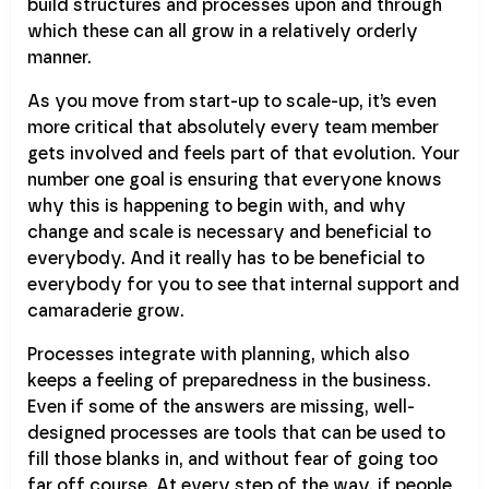
build structures and processes upon and through
which these can all grow in a relatively orderly
manner.
As you move from start-up to scale-up, it’s even
more critical that absolutely every team member
gets involved and feels part of that evolution. Your
number one goal is ensuring that everyone knows
why this is happening to begin with, and why
change and scale is necessary and beneficial to
everybody. And it really has to be beneficial to
everybody for you to see that internal support and
camaraderie grow.
Processes integrate with planning, which also
keeps a feeling of preparedness in the business.
Even if some of the answers are missing, well-
designed processes are tools that can be used to
fill those blanks in, and without fear of going too
far off course. At every step of the way, if people