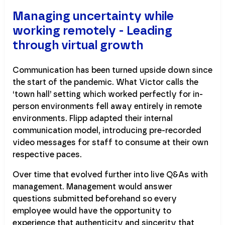
Managing uncertainty while
working remotely - Leading
through virtual growth
Communication has been turned upside down since
the start of the pandemic. What Victor calls the
‘town hall’ setting which worked perfectly for in-
person environments fell away entirely in remote
environments. Flipp adapted their internal
communication model, introducing pre-recorded
video messages for staff to consume at their own
respective paces.
Over time that evolved further into live Q&As with
management. Management would answer
questions submitted beforehand so every
employee would have the opportunity to
experience that authenticity and sincerity that