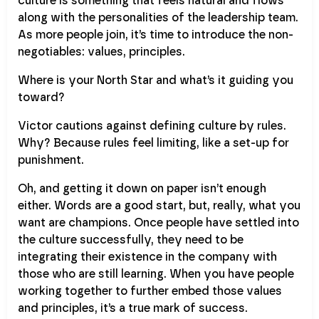
culture is something that feels natural and flows
along with the personalities of the leadership team.
As more people join, it’s time to introduce the non-
negotiables: values, principles.
Where is your North Star and what’s it guiding you
toward?
Victor cautions against defining culture by rules.
Why? Because rules feel limiting, like a set-up for
punishment.
Oh, and getting it down on paper isn’t enough
either. Words are a good start, but, really, what you
want are champions. Once people have settled into
the culture successfully, they need to be
integrating their existence in the company with
those who are still learning. When you have people
working together to further embed those values
and principles, it’s a true mark of success.