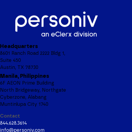
Headquarters
8601 Ranch Road 2222 Bldg 1,
Suite 450
Austin, TX 78730
Manila, Philippines
6F AEON Prime Building
North Bridgeway, Northgate
Cyberzone, Alabang
Muntinlupa City 1740
Contact
844.628.3614
info@personiv.com