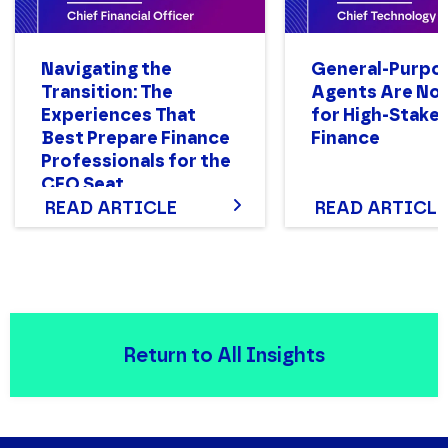
Navigating the
General-Purpo
Transition: The
Agents Are Not
Experiences That
for High-Stake
Best Prepare Finance
Finance
Professionals for the
CFO Seat
READ ARTICLE
READ ARTICLE
Return to All Insights