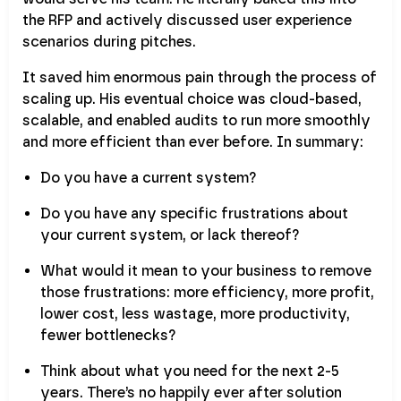
the RFP and actively discussed user experience
scenarios during pitches.
It saved him enormous pain through the process of
scaling up. His eventual choice was cloud-based,
scalable, and enabled audits to run more smoothly
and more efficient than ever before. In summary:
Do you have a current system?
Do you have any specific frustrations about
your current system, or lack thereof?
What would it mean to your business to remove
those frustrations: more efficiency, more profit,
lower cost, less wastage, more productivity,
fewer bottlenecks?
Think about what you need for the next 2-5
years. There’s no happily ever after solution