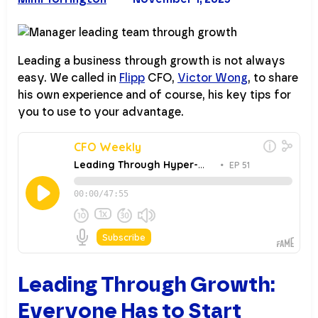
Leading a business through growth is not always
easy. We called in
Flipp
CFO,
Victor Wong
, to share
his own experience and of course, his key tips for
you to use to your advantage.
Leading Through Growth:
Everyone Has to Start