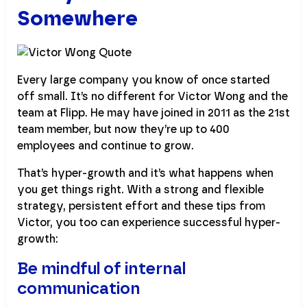
Somewhere
Every large company you know of once started
off small. It’s no different for Victor Wong and the
team at Flipp. He may have joined in 2011 as the 21st
team member, but now they’re up to 400
employees and continue to grow.
That’s hyper-growth and it’s what happens when
you get things right. With a strong and flexible
strategy, persistent effort and these tips from
Victor, you too can experience successful hyper-
growth:
Be mindful of internal
communication