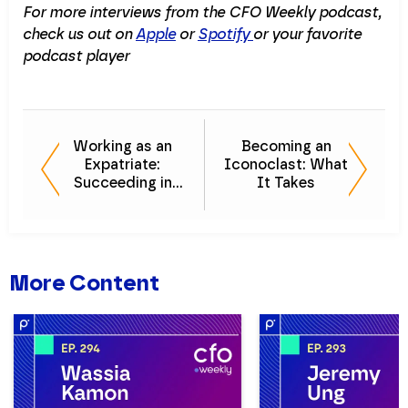
For more interviews from the CFO Weekly podcast,
check us out on
Apple
or
Spotify
or your favorite
podcast player
Working as an
Becoming an
Expatriate:
Iconoclast: What
Succeeding in
It Takes
Leadership
Across the Globe
More Content