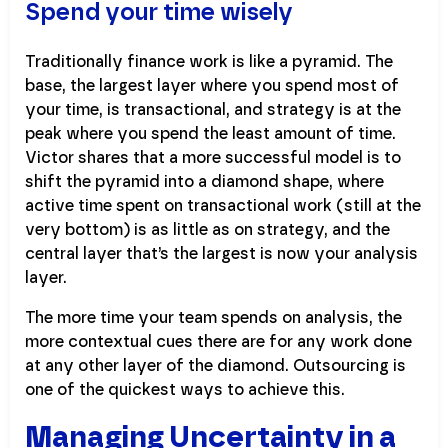
Spend your time wisely
Traditionally finance work is like a pyramid. The
base, the largest layer where you spend most of
your time, is transactional, and strategy is at the
peak where you spend the least amount of time.
Victor shares that a more successful model is to
shift the pyramid into a diamond shape, where
active time spent on transactional work (still at the
very bottom) is as little as on strategy, and the
central layer that’s the largest is now your analysis
layer.
The more time your team spends on analysis, the
more contextual cues there are for any work done
at any other layer of the diamond. Outsourcing is
one of the quickest ways to achieve this.
Managing Uncertainty in a