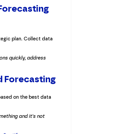
 Forecasting
egic plan. Collect data
ons quickly, address
d Forecasting
based on the best data
mething and it's not