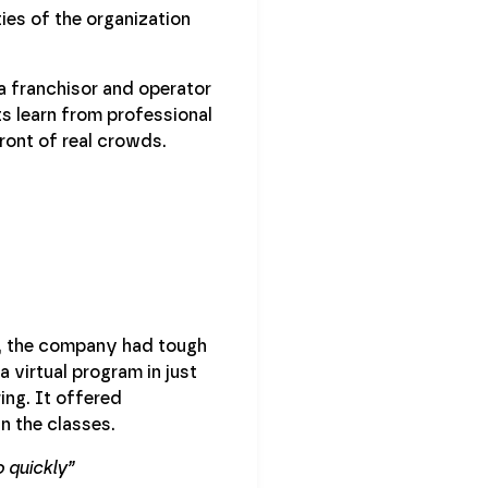
ies of the organization
 franchisor and operator
s learn from professional
front of real crowds.
n, the company had tough
 virtual program in just
ing. It offered
n the classes.
 quickly”