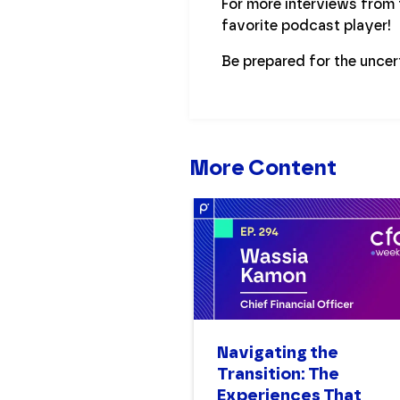
For more interviews from
favorite podcast player!
Be prepared for the uncer
More Content
Navigating the
Transition: The
Experiences That