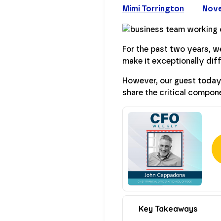
Mimi Torrington
Nove
For the past two years, we
make it exceptionally diff
However, our guest today
share the critical compone