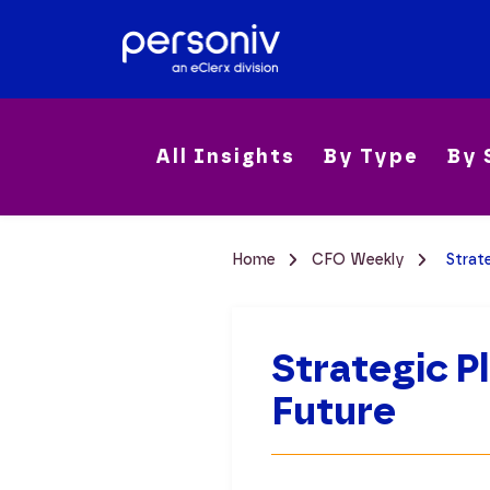
All Insights
By Type
By 
Home
CFO Weekly
Strat
Strategic P
Future