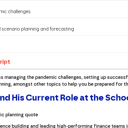
ript
ss managing the pandemic challenges, setting up successf
nning, amongst other topics to help you be prepared for th
nd His Current Role at the Scho
ence building and leading high-performing finance teams in