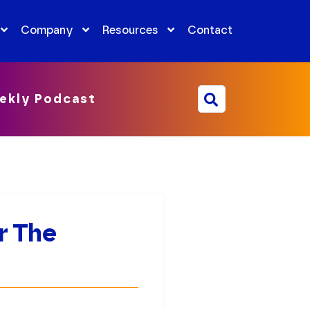
Company
Resources
Contact
ekly Podcast
r The