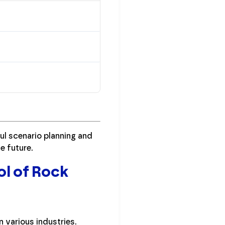
ul scenario planning and
e future.
ol of Rock
 various industries.