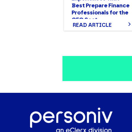
Best Prepare Finance
Professionals for the
CFO Seat
READ ARTICLE