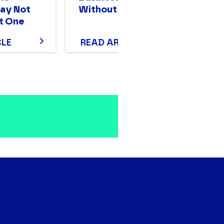
ay Not
Without Stalling
Mo
t One
T
CLE
READ ARTICLE
R