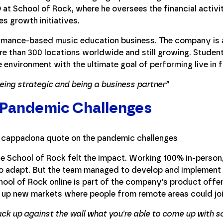
 at School of Rock, where he oversees the financial activit
s growth initiatives.
ormance-based music education business. The company is a
e than 300 locations worldwide and still growing. Student
e environment with the ultimate goal of performing live in 
ing strategic and being a business partner”
 Pandemic Challenges
he School of Rock felt the impact. Working 100% in-perso
 to adapt. But the team managed to develop and implement a
ool of Rock online is part of the company's product offer
 up new markets where people from remote areas could joi
ack up against the wall what you're able to come up with so