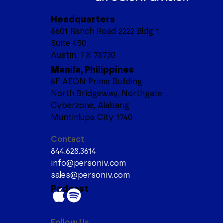
Headquarters
8601 Ranch Road 2222 Bldg 1,
Suite 450
Austin, TX 78730
Manila, Philippines
6F AEON Prime Building
North Bridgeway, Northgate
Cyberzone, Alabang
Muntinlupa City 1740
Contact
844.628.3614
info@personiv.com
sales@personiv.com
Podcast
Follow Us