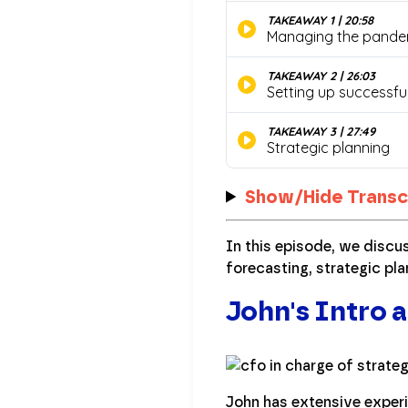
Show/Hide Transc
In this episode, we discu
forecasting, strategic pla
John's Intro a
John has extensive experi