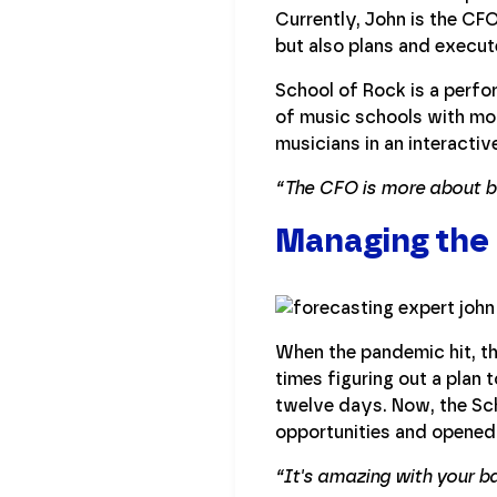
Currently, John is the CFO
but also plans and execute
School of Rock is a perf
of music schools with mor
musicians in an interactiv
“The CFO is more about be
Managing the
When the pandemic hit, t
times figuring out a plan
twelve days. Now, the Sch
opportunities and opened
“It's amazing with your b