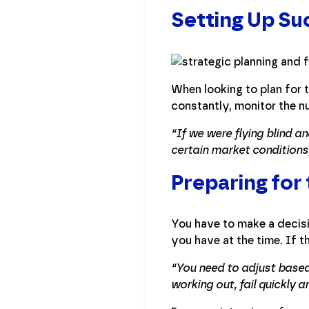
Setting Up Su
When looking to plan for 
constantly, monitor the n
“If we were flying blind 
certain market condition
Preparing for
You have to make a decisi
you have at the time. If t
“You need to adjust based
working out, fail quickly 