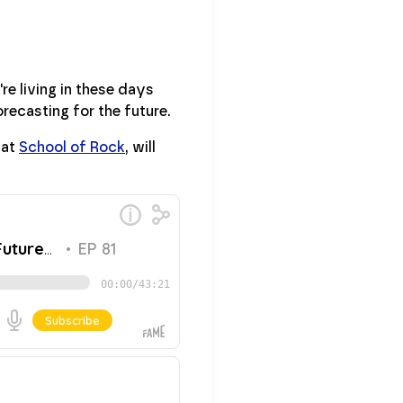
re living in these days
recasting for the future.
 at
School of Rock
, will