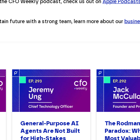
 the CFO Weekly podcast, check us out on
Apple Podcast
tain future with a strong team, learn more about our
busine
General-Purpose AI
The Rodma
Agents Are Not Built
Paradox: W
for High-Stakes
Most Valuab