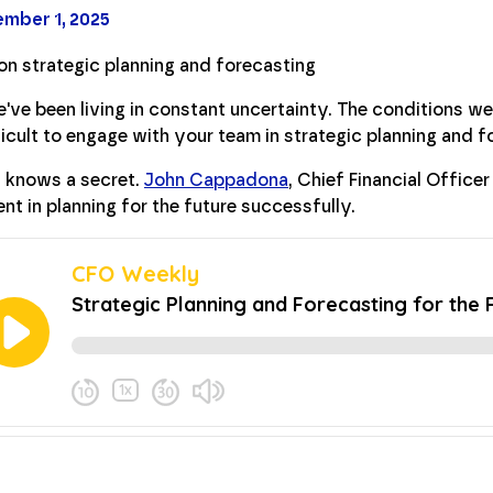
mber 1, 2025
've been living in constant uncertainty. The conditions we'
icult to engage with your team in strategic planning and fo
 knows a secret.
John Cappadona
, Chief Financial Officer
nt in planning for the future successfully.