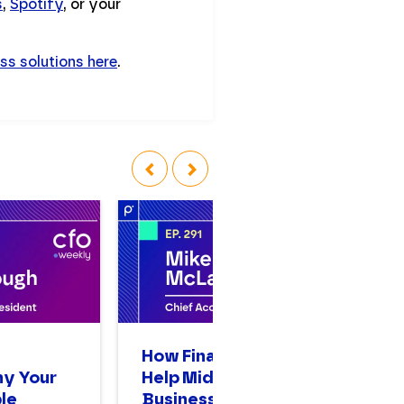
s
,
Spotify
, or your
ss solutions here
.
‹
›
n
How Finance Leaders
A
hy Your
Help Mid-Sized
Op
le
Businesses Scale
Bi