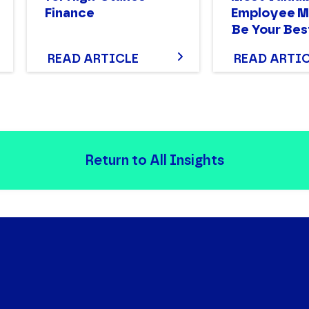
Finance
Employee M
Be Your Bes
READ ARTICLE
READ ARTI
Return to All Insights