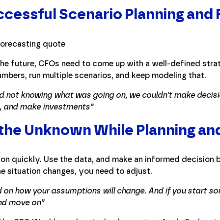
ccessful Scenario Planning and
the future, CFOs need to come up with a well-defined strat
umbers, run multiple scenarios, and keep modeling that.
and not knowing what was going on, we couldn't make decisi
s, and make investments”
 the Unknown While Planning an
on quickly. Use the data, and make an informed decision 
he situation changes, you need to adjust.
 on how your assumptions will change. And if you start so
and move on”