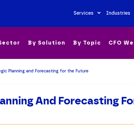
Services
Industries
Sector
By Solution
By Topic
CFO We
egic Planning and Forecasting for the Future
lanning And Forecasting Fo