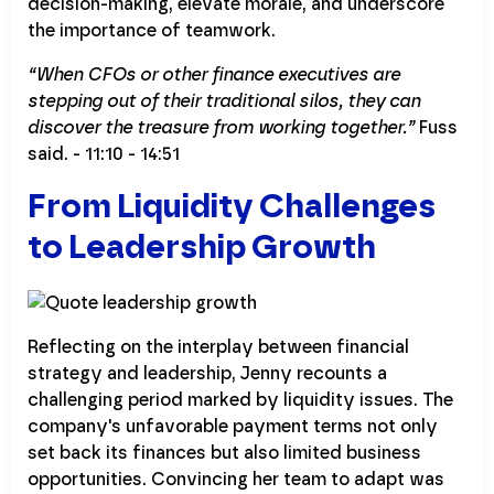
decision-making, elevate morale, and underscore
the importance of teamwork.
“When CFOs or other finance executives are
stepping out of their traditional silos, they can
discover the treasure from working together.”
Fuss
said. - 11:10 - 14:51
From Liquidity Challenges
to Leadership Growth
Reflecting on the interplay between financial
strategy and leadership, Jenny recounts a
challenging period marked by liquidity issues. The
company's unfavorable payment terms not only
set back its finances but also limited business
opportunities. Convincing her team to adapt was