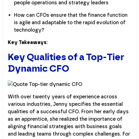
people operations and strategy leaders
How can CFOs ensure that the finance function
is agile and adaptable to the rapid evolution of
technology?
Key Takeaways
:
Key Qualities of a Top-Tier
Dynamic CFO
With over twenty years of experience across
various industries, Jenny specifies the essential
qualities of a successful CFO. From her early days
as an apprentice, she realized the importance of
aligning financial strategies with business goals
and leading teams through complex challenges. For