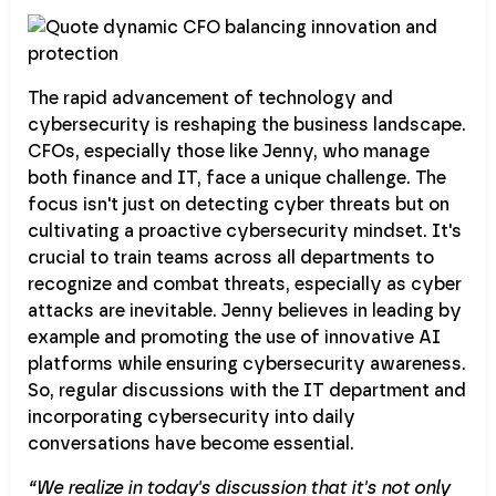
The rapid advancement of technology and
cybersecurity is reshaping the business landscape.
CFOs, especially those like Jenny, who manage
both finance and IT, face a unique challenge. The
focus isn't just on detecting cyber threats but on
cultivating a proactive cybersecurity mindset. It's
crucial to train teams across all departments to
recognize and combat threats, especially as cyber
attacks are inevitable. Jenny believes in leading by
example and promoting the use of innovative AI
platforms while ensuring cybersecurity awareness.
So, regular discussions with the IT department and
incorporating cybersecurity into daily
conversations have become essential.
“We realize in today's discussion that it's not only