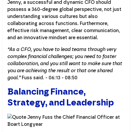
Jenny, a successful and dynamic CFO should
possess a 360-degree global perspective, not just
understanding various cultures but also
collaborating across functions. Furthermore,
effective risk management, clear communication,
and an innovative mindset are essential.
“As a CFO, you have to lead teams through very
complex financial challenges; you need to foster
collaboration, and you still want to make sure that
you are achieving the result or that one shared
goal.”
Fuss said. - 06:13 - 08:50
Balancing Finance,
Strategy, and Leadership