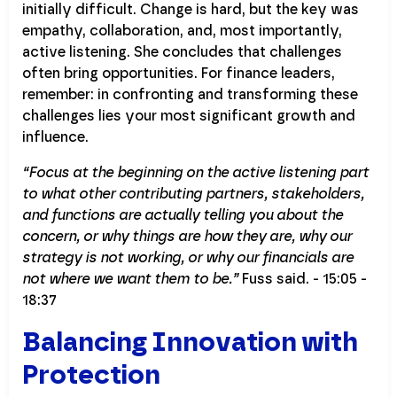
initially difficult. Change is hard, but the key was
empathy, collaboration, and, most importantly,
active listening. She concludes that challenges
often bring opportunities. For finance leaders,
remember: in confronting and transforming these
challenges lies your most significant growth and
influence.
“Focus at the beginning on the active listening part
to what other contributing partners, stakeholders,
and functions are actually telling you about the
concern, or why things are how they are, why our
strategy is not working, or why our financials are
not where we want them to be.”
Fuss said. - 15:05 -
18:37
Balancing Innovation with
Protection