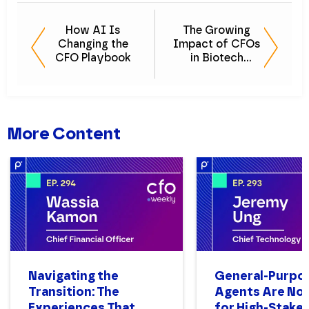
How AI Is
The Growing
Changing the
Impact of CFOs
CFO Playbook
in Biotech
Innovation
More Content
Navigating the
General-Purpo
Transition: The
Agents Are Not
Experiences That
for High-Stake