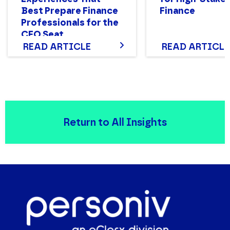
Best Prepare Finance
Finance
Professionals for the
CFO Seat
READ ARTICLE
READ ARTICLE
Return to All Insights