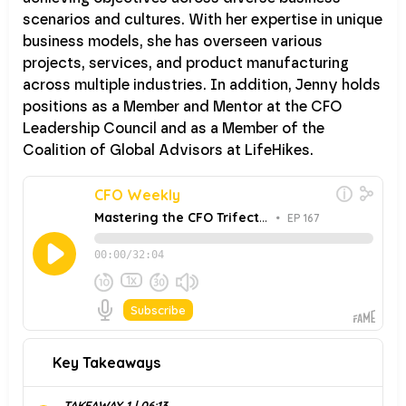
scenarios and cultures. With her expertise in unique
business models, she has overseen various
projects, services, and product manufacturing
across multiple industries. In addition, Jenny holds
positions as a Member and Mentor at the CFO
Leadership Council and as a Member of the
Coalition of Global Advisors at LifeHikes.