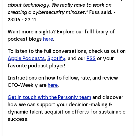
about technology. We really have to work on
creating a cybersecurity mindset.”
Fuss said. -
23:06 - 27:11
Want more insights? Explore our full library of
podcast blogs
here
.
To listen to the full conversations, check us out on
Apple Podcasts
,
Spotify
, and our
RSS
or your
favorite podcast player!
Instructions on how to follow, rate, and review
CFO-Weekly are
here
.
Get in touch with the Personiv team
and discover
how we can support your decision-making &
dynamic talent acquisition efforts for sustainable
success.