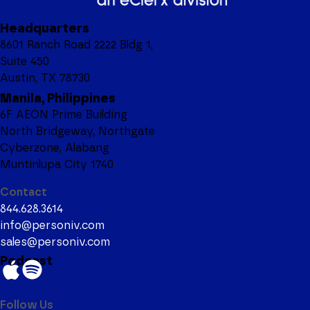
Headquarters
8601 Ranch Road 2222 Bldg 1,
Suite 450
Austin, TX 78730
Manila, Philippines
6F AEON Prime Building
North Bridgeway, Northgate
Cyberzone, Alabang
Muntinlupa City 1740
Contact
844.628.3614
info@personiv.com
sales@personiv.com
Podcast
Follow Us