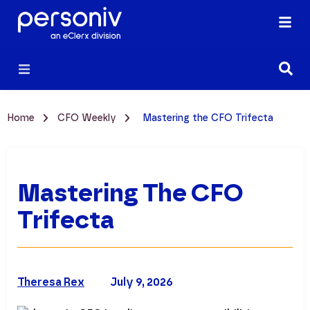
Home
CFO Weekly
Mastering the CFO Trifecta
Mastering The CFO
Trifecta
Theresa Rex
July 9, 2026