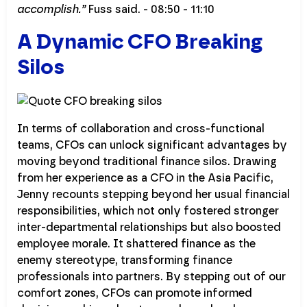
accomplish.”
Fuss said. - 08:50 - 11:10
A Dynamic CFO Breaking
Silos
In terms of collaboration and cross-functional
teams, CFOs can unlock significant advantages by
moving beyond traditional finance silos. Drawing
from her experience as a CFO in the Asia Pacific,
Jenny recounts stepping beyond her usual financial
responsibilities, which not only fostered stronger
inter-departmental relationships but also boosted
employee morale. It shattered finance as the
enemy stereotype, transforming finance
professionals into partners. By stepping out of our
comfort zones, CFOs can promote informed