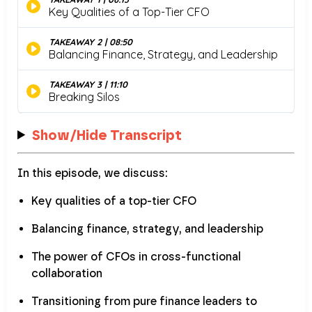
Show/Hide Transcript
In this episode, we discuss:
Key qualities of a top-tier CFO
Balancing finance, strategy, and leadership
The power of CFOs in cross-functional
collaboration
Transitioning from pure finance leaders to