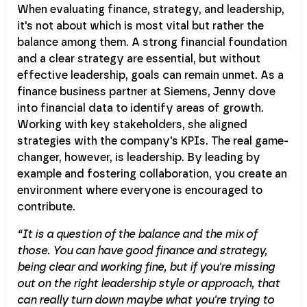
When evaluating finance, strategy, and leadership,
it's not about which is most vital but rather the
balance among them. A strong financial foundation
and a clear strategy are essential, but without
effective leadership, goals can remain unmet. As a
finance business partner at Siemens, Jenny dove
into financial data to identify areas of growth.
Working with key stakeholders, she aligned
strategies with the company's KPIs. The real game-
changer, however, is leadership. By leading by
example and fostering collaboration, you create an
environment where everyone is encouraged to
contribute.
“It is a question of the balance and the mix of
those. You can have good finance and strategy,
being clear and working fine, but if you're missing
out on the right leadership style or approach, that
can really turn down maybe what you're trying to