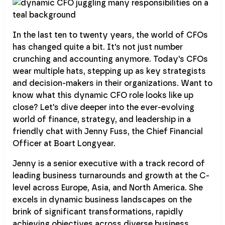
In the last ten to twenty years, the world of CFOs
has changed quite a bit. It's not just number
crunching and accounting anymore. Today's CFOs
wear multiple hats, stepping up as key strategists
and decision-makers in their organizations. Want to
know what this dynamic CFO role looks like up
close? Let's dive deeper into the ever-evolving
world of finance, strategy, and leadership in a
friendly chat with Jenny Fuss, the Chief Financial
Officer at Boart Longyear.
Jenny is a senior executive with a track record of
leading business turnarounds and growth at the C-
level across Europe, Asia, and North America. She
excels in dynamic business landscapes on the
brink of significant transformations, rapidly
achieving objectives across diverse business