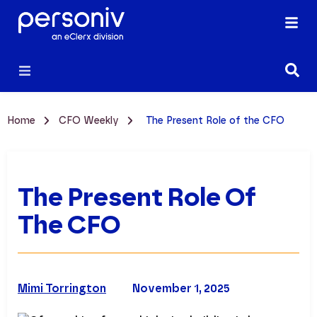
Home
CFO Weekly
The Present Role of the CFO
The Present Role Of
The CFO
Mimi Torrington
November 1, 2025