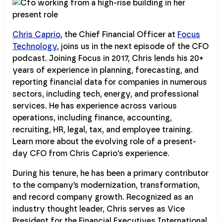
Chris Caprio
, the Chief Financial Officer at
Focus
Technology
, joins us in the next episode of the CFO
podcast. Joining Focus in 2017, Chris lends his 20+
years of experience in planning, forecasting, and
reporting financial data for companies in numerous
sectors, including tech, energy, and professional
services. He has experience across various
operations, including finance, accounting,
recruiting, HR, legal, tax, and employee training.
Learn more about the evolving role of a present-
day CFO from Chris Caprio's experience.
During his tenure, he has been a primary contributor
to the company’s modernization, transformation,
and record company growth. Recognized as an
industry thought leader, Chris serves as Vice
President for the Financial Executives International