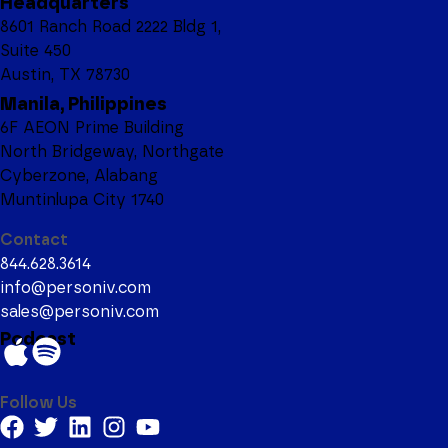
Headquarters
8601 Ranch Road 2222 Bldg 1,
Suite 450
Austin, TX 78730
Manila, Philippines
6F AEON Prime Building
North Bridgeway, Northgate
Cyberzone, Alabang
Muntinlupa City 1740
Contact
844.628.3614
info@personiv.com
sales@personiv.com
Podcast
Follow Us