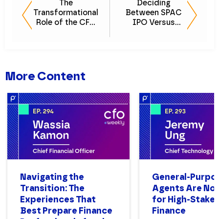
The
Deciding
Transformational
Between SPAC
Role of the CFO
IPO Versus
w/ Chris Caprio |
Traditional IPO
Video Episode 76
More Content
Navigating the
General-Purpo
Transition: The
Agents Are Not
Experiences That
for High-Stake
Best Prepare Finance
Finance