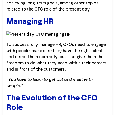
achieving long-term goals, among other topics
related to the CFO role of the present day.
Managing HR
To successfully manage HR, CFOs need to engage
with people, make sure they have the right talent,
and direct them correctly, but also give them the
freedom to do what they need within their careers
and in front of the customers.
“You have to learn to get out and meet with
people.”
The Evolution of the CFO
Role