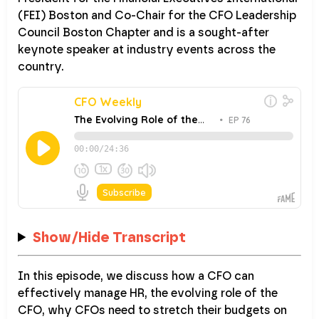
(FEI) Boston and Co-Chair for the CFO Leadership
Council Boston Chapter and is a sought-after
keynote speaker at industry events across the
country.
Show/Hide Transcript
In this episode, we discuss how a CFO can
effectively manage HR, the evolving role of the
CFO, why CFOs need to stretch their budgets on