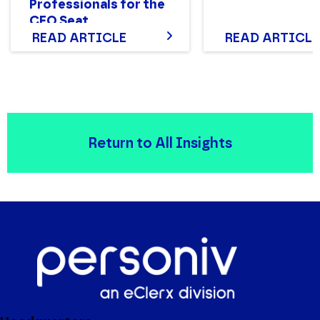
Professionals for the
CFO Seat
READ ARTICLE
READ ARTICLE
Return to All Insights