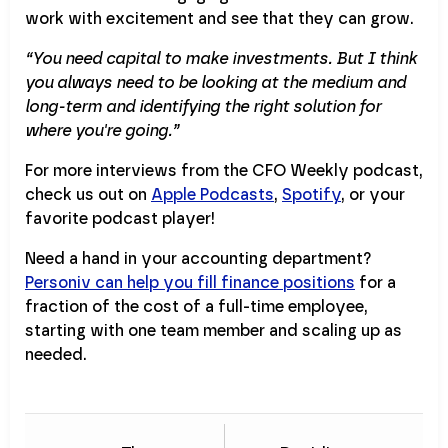
work with excitement and see that they can grow.
“You need capital to make investments. But I think
you always need to be looking at the medium and
long-term and identifying the right solution for
where you're going.”
For more interviews from the CFO Weekly podcast,
check us out on
Apple Podcasts
,
Spotify
, or your
favorite podcast player!
Need a hand in your accounting department?
Personiv can help you fill finance positions
for a
fraction of the cost of a full-time employee,
starting with one team member and scaling up as
needed.