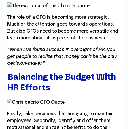
The role of a CFO is becoming more strategic.
Much of the attention goes towards operations.
But also CFOs need to become more versatile and
learn more about all aspects of the business.
“When I've found success in oversight of HR, you
get people to realize that money can't be the only
decision-maker.”
Balancing the Budget With
HR Efforts
Firstly, take decisions that are going to maintain
employees. Secondly, identify and offer them
motivational and engaging benefits to do their