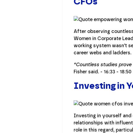
CFOs
After observing countless
Women in Corporate Leader
working system wasn't se
career webs and ladders.
“Countless studies prove 
Fisher said. - 16:33 - 18:50
Investing in 
Investing in yourself and 
relationships with influen
role in this regard, parti