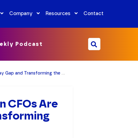
Company
Resources
Contact
ekly Podcast
and Transforming the Workplace
n CFOs Are
nsforming