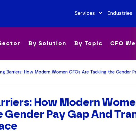
Services
Industries
Sector
By Solution
By Topic
CFO We
ing Barriers: How Modern Women CFOs Are Tackling the Gender Pay Gap 
arriers: How Modern Wome
he Gender Pay Gap And Tra
ace