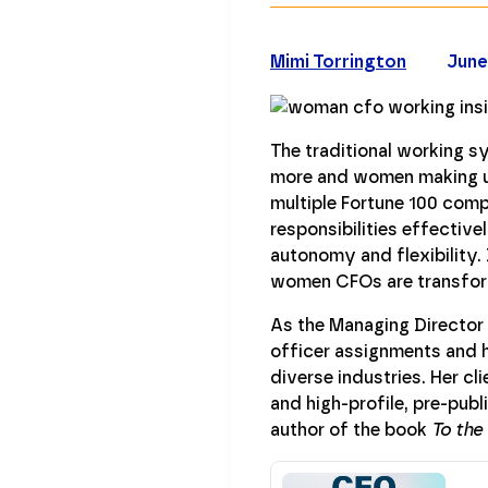
Mimi Torrington
June
The traditional working s
more and women making up
multiple Fortune 100 comp
responsibilities effective
autonomy and flexibility.
women CFOs are transfor
As the Managing Director 
officer assignments and h
diverse industries. Her c
and high-profile, pre-publ
author of the book
To the