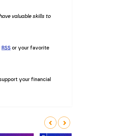
ave valuable skills to
r
RSS
or your favorite
support your financial
‹
›