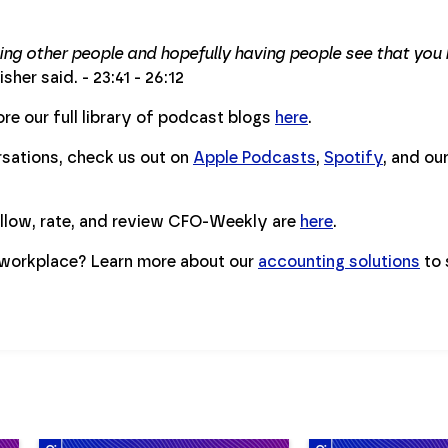
ng other people and hopefully having people see that you h
isher said. - 23:41 - 26:12
re our full library of podcast blogs
here
.
ersations, check us out on
Apple Podcasts
,
Spotify
, and ou
ollow, rate, and review CFO-Weekly are
here
.
workplace? Learn more about our
accounting solutions
to 