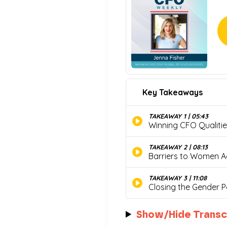
Show/Hide Transc