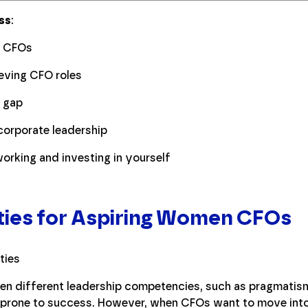
ss
:
l CFOs
eving CFO roles
y gap
orporate leadership
orking and investing in yourself
ties for Aspiring Women CFOs
n different leadership competencies, such as pragmatism,
prone to success. However, when CFOs want to move into