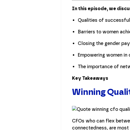
In this episode, we discu
Qualities of successfu
Barriers to women achi
Closing the gender pa
Empowering women in c
The importance of netw
Key Takeaways
Winning Quali
CFOs who can flex betwee
connectedness, are most 