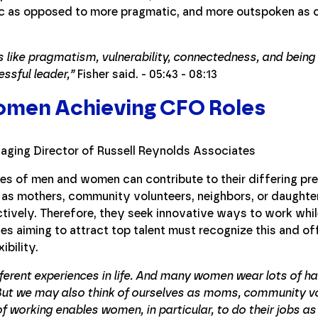
tic as opposed to more pragmatic, and more outspoken as
like pragmatism, vulnerability, connectedness, and being 
essful leader,”
Fisher said. - 05:43 - 08:13
Women Achieving CFO Roles
ces of men and women can contribute to their differing p
ch as mothers, community volunteers, neighbors, or daughter
ctively. Therefore, they seek innovative ways to work while 
ies aiming to attract top talent must recognize this and o
ibility.
rent experiences in life. And many women wear lots of hat
But we may also think of ourselves as moms, community vo
 working enables women, in particular, to do their jobs as