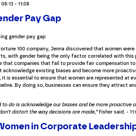
 08:13 - 11:08
Gender Pay Gap
a Fortune 100 company, Jenna discovered that women were 
ts, with gender being the only factor correlated with this 
 that companies that fail to provide fair compensation to
st acknowledge existing biases and become more proactive
 it is essential to ensure that women are represented at ev
line. By doing so, businesses can ensure they attract and 
eed to do is acknowledge our biases and be more proactive 
don't distort the way decisions are made,”
Fisher said. - 11
omen in Corporate Leadershi