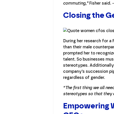
commuting,”
Fisher said. -
Closing the 
During her research for 
than their male counterpar
prompted her to recognize
talent. So businesses mu
stereotypes. Additionally,
company's succession pipe
regardless of gender.
“The first thing we all n
stereotypes so that they 
Empowering W