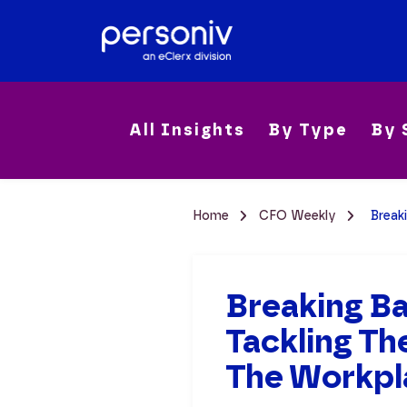
All Insights
By Type
By 
Home
CFO Weekly
Break
Breaking B
Tackling T
The Workpl