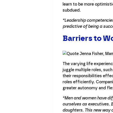
learn to be more optimis
subdued.
“Leadership competencies 
predictive of being a succ
Barriers to 
The varying life experien
juggle multiple roles, su
their responsibilities effe
roles efficiently. Compan
greater autonomy and flex
“Men and women have diffe
ourselves as executives. 
daughters. This new way of