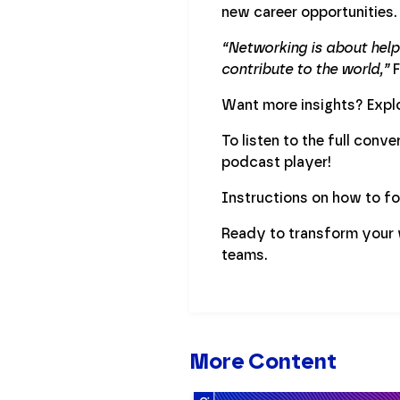
new career opportunities.
“Networking is about helpi
contribute to the world,”
F
Want more insights? Explo
To listen to the full conv
podcast player!
Instructions on how to f
Ready to transform your 
teams.
More Content