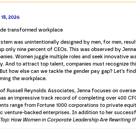
 18, 2026
ystem was unintentionally designed by men, for men, result
 only nine percent of CEOs. This was observed by Jenna F
anies. Women juggle multiple roles and seek innovative wa
ly. And to attract top talent, companies must recognize th
 But how else can we tackle the gender pay gap? Let's fin
ming the workplace.
of Russell Reynolds Associates, Jenna focuses on oversee
as an impressive track record of completing over 400 CFO
lients range from Fortune 1000 corporations to private equ
ic venture-backed enterprises. In addition to her successfu
 Top: How Women in Corporate Leadership Are Rewriting th