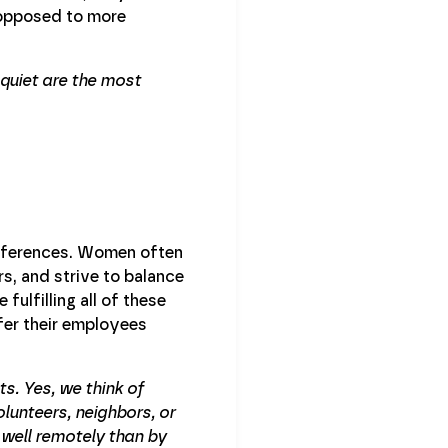
 opposed to more
quiet are the most
references. Women often
s, and strive to balance
fulfilling all of these
ffer their employees
s. Yes, we think of
lunteers, neighbors, or
 well remotely than by