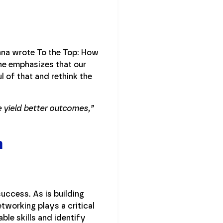
nna wrote To the Top: How
he emphasizes that our
of that and rethink the
 yield better outcomes,”
h
success. As is building
etworking plays a critical
able skills and identify