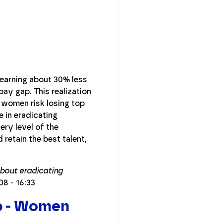
earning about 30% less
pay gap. This realization
 women risk losing top
 in eradicating
ery level of the
retain the best talent,
about eradicating
:08 - 16:33
p - Women