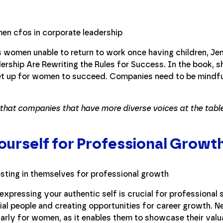
 women unable to return to work once having children, Je
ship Are Rewriting the Rules for Success. In the book, s
t up for women to succeed. Companies need to be mindful 
that companies that have more diverse voices at the table
Yourself for Professional Growt
expressing your authentic self is crucial for professional 
tial people and creating opportunities for career growth. N
cularly for women, as it enables them to showcase their valu