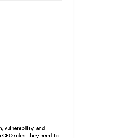
 vulnerability, and
 CEO roles, they need to