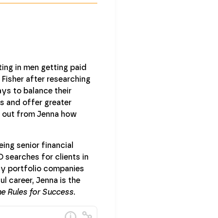
ing in men getting paid
isher after researching
ys to balance their
is and offer greater
d out from Jenna how
ing senior financial
 searches for clients in
ity portfolio companies
l career, Jenna is the
e Rules for Success
.