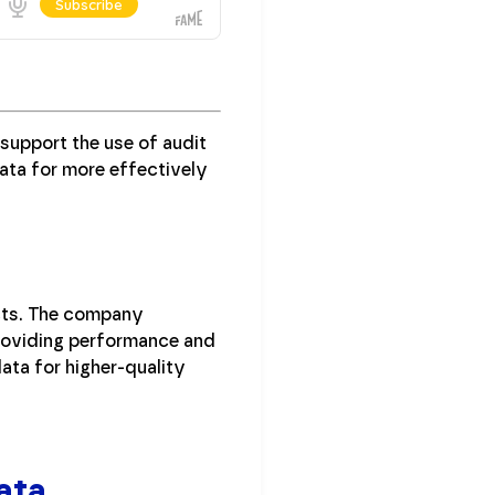
support the use of audit
ata for more effectively
ects. The company
providing performance and
ata for higher-quality
ata