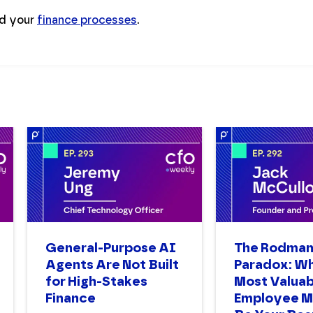
id your
finance processes
.
General-Purpose AI
The Rodma
Agents Are Not Built
Paradox: W
for High-Stakes
Most Valuab
Finance
Employee M