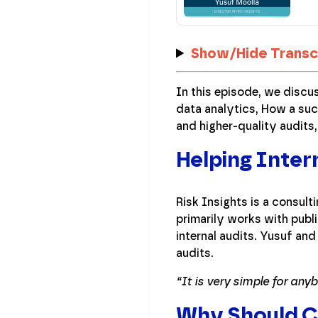
Show/Hide Transc
In this episode, we discu
data analytics, How a suc
and higher-quality audits
Helping Inter
Risk Insights is a consul
primarily works with pub
internal audits. Yusuf an
audits.
“It is very simple for any
Why Should CF