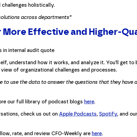
challenges holistically.
 solutions across departments”
r More Effective and Higher-Qua
elf, understand how it works, and analyze it. You'll get to b
view of organizational challenges and processes.
le to use the data to answer the questions that they have
re our full library of podcast blogs
here
.
ersations, check us out on
Apple Podcasts
,
Spotify
, and ou
ollow, rate, and review CFO-Weekly are
here
.