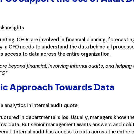
nting, CFOs are involved in financial planning, forecastin
y, a CFO needs to understand the data behind all process
as access to data across the entire organization.
lore beyond financial, involving internal audits, and helpin
FO”
stic Approach Towards Data
ructured in departmental silos. Usually, managers know thei
ams' data. But senior management wants answers and solut
erall. Internal audit has access to data across the entire 