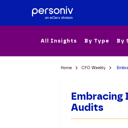
All Insights
By Type
By 
Home
CFO Weekly
Embra
Embracing D
Audits