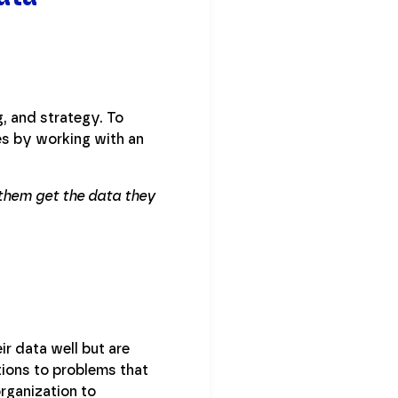
g, and strategy. To
es by working with an
g them get the data they
r data well but are
ions to problems that
organization to