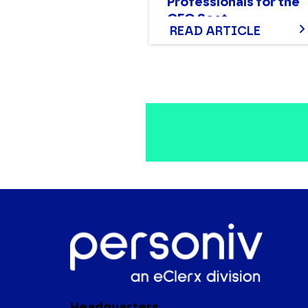
Professionals for the
CFO Seat
READ ARTICLE
Headquarters