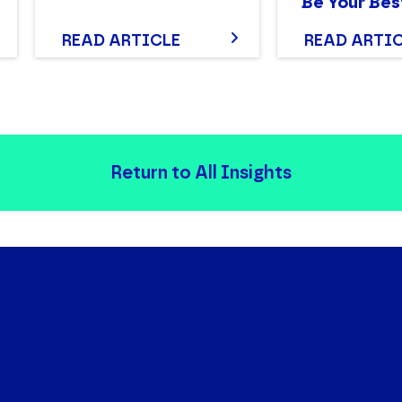
Be Your Bes
READ ARTICLE
READ ARTI
Return to All Insights