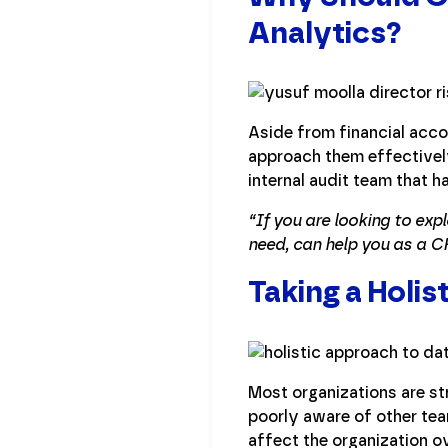
Analytics?
Aside from financial accou
approach them effectivel
internal audit team that h
“If you are looking to exp
need, can help you as a C
Taking a Holi
Most organizations are st
poorly aware of other te
affect the organization ov