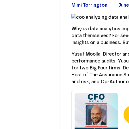
Mimi Torrington
June
Why is data analytics imp
data themselves? For sever
insights on a business. B
Yusuf Moolla, Director and
performance audits. Yusu
for two Big Four firms, D
Host of The Assurance Sh
and risk, and Co-Author o