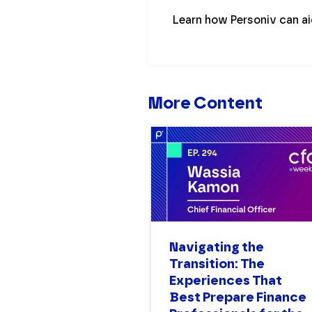
Learn how Personiv can a
More Content
Navigating the
Transition: The
Experiences That
Best Prepare Finance