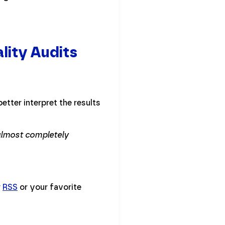
lity Audits
etter interpret the results
 almost completely
r
RSS
or your favorite