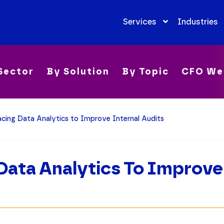
Services
Industries
Sector
By Solution
By Topic
CFO We
cing Data Analytics to Improve Internal Audits
ata Analytics To Improve