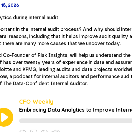
 18, 2026
ortant in the internal audit process? And why should inte
al reasons, including that it helps improve audit quality 
ut there are many more causes that we uncover today.
 Co-Founder of Risk Insights, will help us understand the 
f has over twenty years of experience in data and assura
eloitte and KPMG, leading audits and data projects worldwi
ow, a podcast for internal auditors and performance audi
f The Data-Confident Internal Auditor.