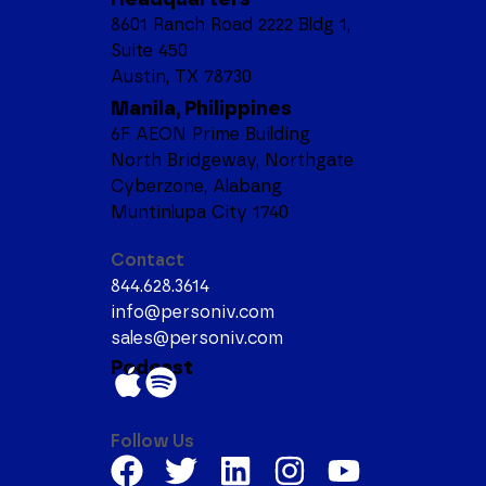
8601 Ranch Road 2222 Bldg 1,
Suite 450
Austin, TX 78730
Manila, Philippines
6F AEON Prime Building
North Bridgeway, Northgate
Cyberzone, Alabang
Muntinlupa City 1740
Contact
844.628.3614
info@personiv.com
sales@personiv.com
Podcast
Follow Us