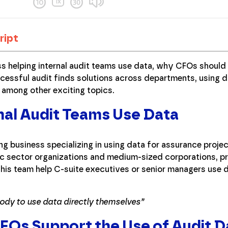
ript
ss helping internal audit teams use data, why CFOs should 
cessful audit finds solutions across departments, using d
, among other exciting topics.
nal Audit Teams Use Data
ting business specializing in using data for assurance proj
lic sector organizations and medium-sized corporations, 
d his team help C-suite executives or senior managers use d
body to use data directly themselves”
Os Support the Use of Audit D