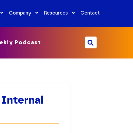
Company
Resources
Contact
ekly Podcast
 Internal