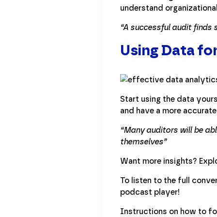
understand organizational 
“A successful audit finds
Using Data fo
Start using the data yours
and have a more accurate 
“Many auditors will be ab
themselves”
Want more insights? Explo
To listen to the full conv
podcast player!
Instructions on how to f