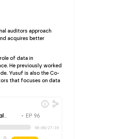
rnal auditors approach
and acquires better
role of data in
nce. He previously worked
de. Yusuf is also the Co-
tors that focuses on data