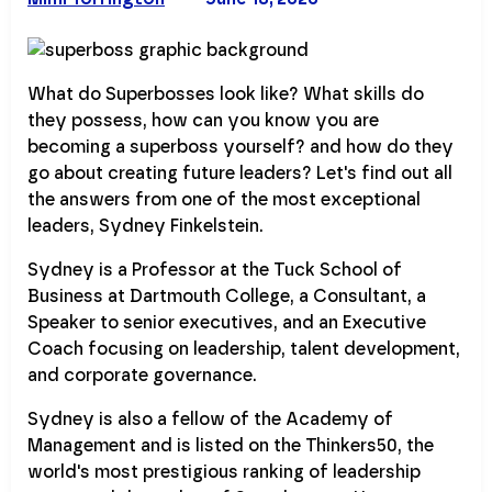
What do Superbosses look like? What skills do
they possess, how can you know you are
becoming a superboss yourself? and how do they
go about creating future leaders? Let's find out all
the answers from one of the most exceptional
leaders, Sydney Finkelstein.
Sydney is a Professor at the Tuck School of
Business at Dartmouth College, a Consultant, a
Speaker to senior executives, and an Executive
Coach focusing on leadership, talent development,
and corporate governance.
Sydney is also a fellow of the Academy of
Management and is listed on the Thinkers50, the
world's most prestigious ranking of leadership