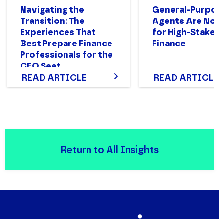
Navigating the
General-Purpo
Transition: The
Agents Are Not
Experiences That
for High-Stake
Best Prepare Finance
Finance
Professionals for the
CFO Seat
READ ARTICLE
READ ARTICLE
Return to All Insights