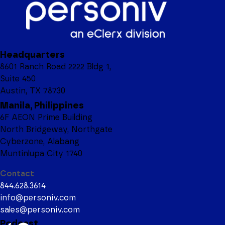
Headquarters
8601 Ranch Road 2222 Bldg 1,
Suite 450
Austin, TX 78730
Manila, Philippines
6F AEON Prime Building
North Bridgeway, Northgate
Cyberzone, Alabang
Muntinlupa City 1740
Contact
844.628.3614
info@personiv.com
sales@personiv.com
Podcast