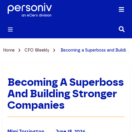
Home
CFO Weekly
Becoming a Superboss and Building Stronger Companies
Becoming A Superboss
And Building Stronger
Companies
Mimi Torrington
June 18, 2026