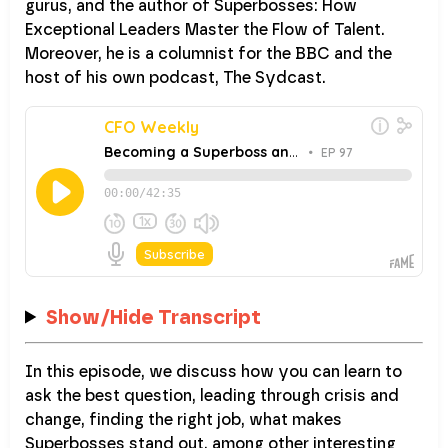
gurus, and the author of Superbosses: How
Exceptional Leaders Master the Flow of Talent.
Moreover, he is a columnist for the BBC and the
host of his own podcast, The Sydcast.
Show/Hide Transcript
In this episode, we discuss how you can learn to
ask the best question, leading through crisis and
change, finding the right job, what makes
Superbosses stand out, among other interesting