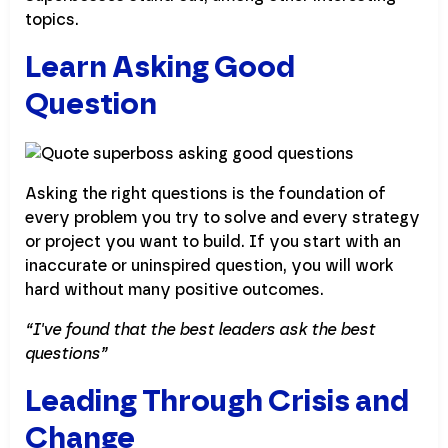
topics.
Learn Asking Good
Question
Asking the right questions is the foundation of
every problem you try to solve and every strategy
or project you want to build. If you start with an
inaccurate or uninspired question, you will work
hard without many positive outcomes.
“I've found that the best leaders ask the best
questions”
Leading Through Crisis and
Change