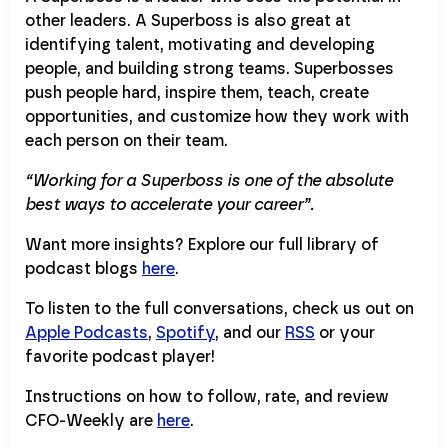
other leaders. A Superboss is also great at
identifying talent, motivating and developing
people, and building strong teams. Superbosses
push people hard, inspire them, teach, create
opportunities, and customize how they work with
each person on their team.
“Working for a Superboss is one of the absolute
best ways to accelerate your career”.
Want more insights? Explore our full library of
podcast blogs
here
.
To listen to the full conversations, check us out on
Apple Podcasts
,
Spotify
, and our
RSS
or your
favorite podcast player!
Instructions on how to follow, rate, and review
CFO-Weekly are
here
.