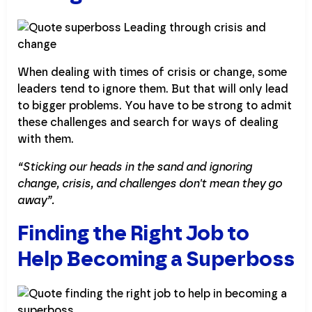
When dealing with times of crisis or change, some
leaders tend to ignore them. But that will only lead
to bigger problems. You have to be strong to admit
these challenges and search for ways of dealing
with them.
“Sticking our heads in the sand and ignoring
change, crisis, and challenges don't mean they go
away”.
Finding the Right Job to
Help Becoming a Superboss