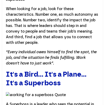
When looking for a job, look for these
characteristics. Number one, as much autonomy as
possible. Number two, identify the impact the job
has. That is where leaders should step in and
convey to people and teams their job's meaning.
And third, find a job that allows you to connect
with other people.
“Every individual owes himself to find the spot, the
job, and the situation he finds fulfilling. Work
doesn't have to just work”.
It's a Bird... It's a Plane...
It's a Superboss
A Superboss is a leader who sees the potential in