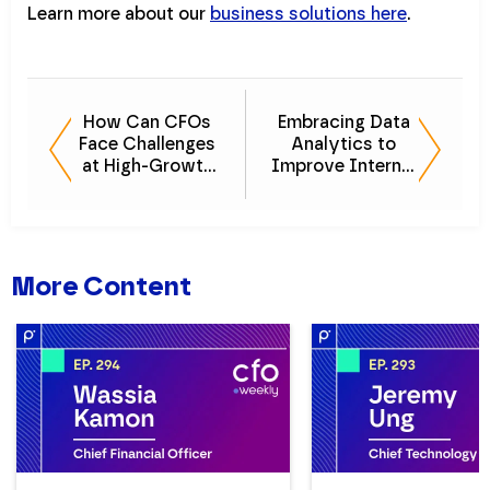
Learn more about our
business solutions here
.
How Can CFOs
Embracing Data
Face Challenges
Analytics to
at High-Growth
Improve Internal
Companies
Audits
More Content