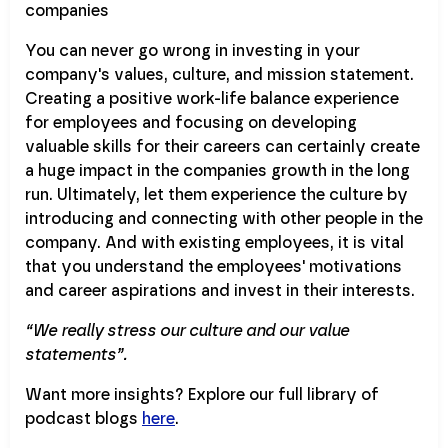
You can never go wrong in investing in your
company's values, culture, and mission statement.
Creating a positive work-life balance experience
for employees and focusing on developing
valuable skills for their careers can certainly create
a huge impact in the companies growth in the long
run. Ultimately, let them experience the culture by
introducing and connecting with other people in the
company. And with existing employees, it is vital
that you understand the employees' motivations
and career aspirations and invest in their interests.
“We really stress our culture and our value
statements”.
Want more insights? Explore our full library of
podcast blogs
here
.