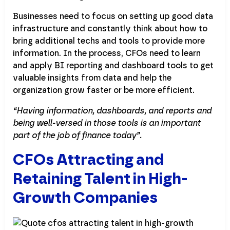
Businesses need to focus on setting up good data
infrastructure and constantly think about how to
bring additional techs and tools to provide more
information. In the process, CFOs need to learn
and apply BI reporting and dashboard tools to get
valuable insights from data and help the
organization grow faster or be more efficient.
“Having information, dashboards, and reports and
being well-versed in those tools is an important
part of the job of finance today”.
CFOs Attracting and
Retaining Talent in High-
Growth Companies