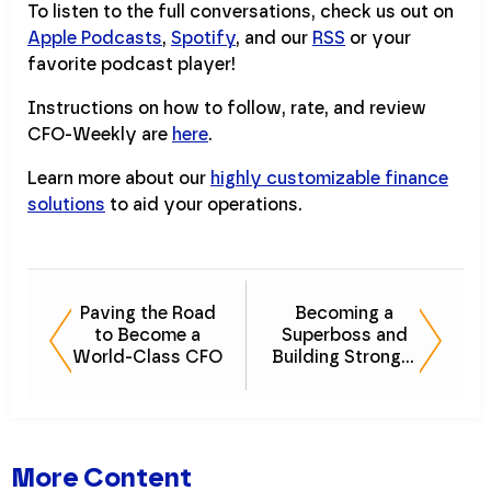
To listen to the full conversations, check us out on
Apple Podcasts
,
Spotify
, and our
RSS
or your
favorite podcast player!
Instructions on how to follow, rate, and review
CFO-Weekly are
here
.
Learn more about our
highly customizable finance
solutions
to aid your operations.
Paving the Road
Becoming a
to Become a
Superboss and
World-Class CFO
Building Stronger
Companies
More Content