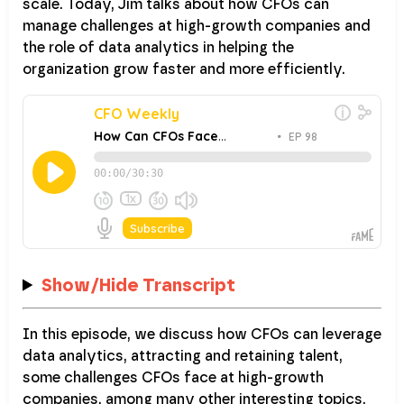
scale. Today, Jim talks about how CFOs can
manage challenges at high-growth companies and
the role of data analytics in helping the
organization grow faster and more efficiently.
Show/Hide Transcript
In this episode, we discuss how CFOs can leverage
data analytics, attracting and retaining talent,
some challenges CFOs face at high-growth
companies, among many other interesting topics.