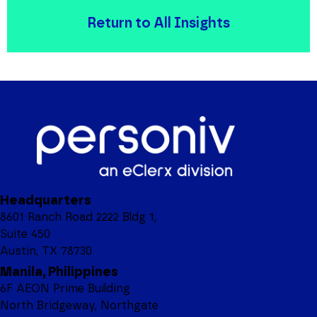
Return to All Insights
Headquarters
8601 Ranch Road 2222 Bldg 1,
Suite 450
Austin, TX 78730
Manila, Philippines
6F AEON Prime Building
North Bridgeway, Northgate