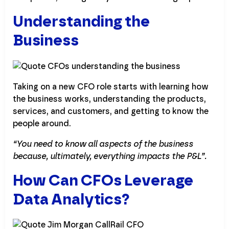
Understanding the
Business
Taking on a new CFO role starts with learning how
the business works, understanding the products,
services, and customers, and getting to know the
people around.
“You need to know all aspects of the business
because, ultimately, everything impacts the P&L”.
How Can CFOs Leverage
Data Analytics?