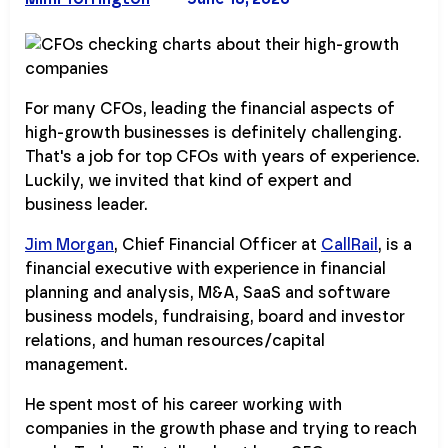
For many CFOs, leading the financial aspects of
high-growth businesses is definitely challenging.
That's a job for top CFOs with years of experience.
Luckily, we invited that kind of expert and
business leader.
Jim Morgan
, Chief Financial Officer at
CallRail
, is a
financial executive with experience in financial
planning and analysis, M&A, SaaS and software
business models, fundraising, board and investor
relations, and human resources/capital
management.
He spent most of his career working with
companies in the growth phase and trying to reach