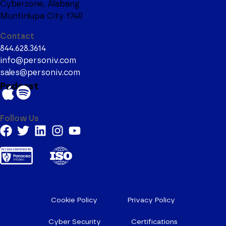
Cyberzone, Alabang
Muntinlupa City 1740
Contact
844.628.3614
info@personiv.com
sales@personiv.com
Podcast
Follow Us
Cookie Policy
Privacy Policy
Cyber Security
Certifications