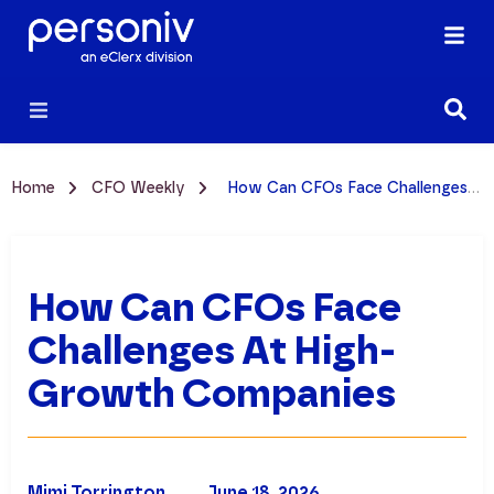
Home
CFO Weekly
How Can CFOs Face Challenges at High-Growth Companies
How Can CFOs Face
Challenges At High-
Growth Companies
Mimi Torrington
June 18, 2026