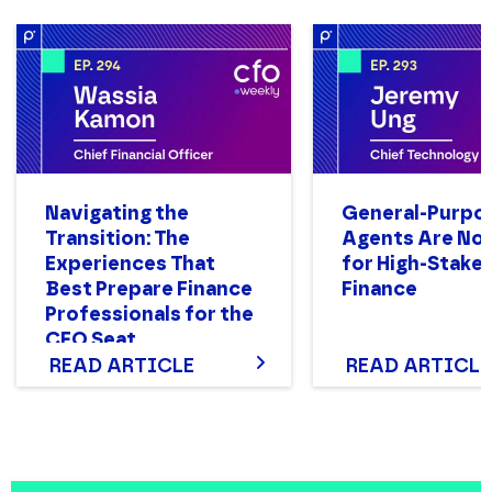
Navigating the
General-Purpo
Transition: The
Agents Are Not
Experiences That
for High-Stake
Best Prepare Finance
Finance
Professionals for the
CFO Seat
READ ARTICLE
READ ARTICLE